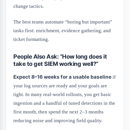
change tactics.
The best teams automate “boring but important”
tasks first: enrichment, evidence gathering, and
ticket formatting.
People Also Ask: “How long does it
take to get SIEM working well?”
Expect 8–16 weeks for a usable baseline
if
your log sources are ready and your goals are
tight. In many real-world rollouts, you get basic
ingestion and a handful of tuned detections in the
first month, then spend the next 2–3 months
reducing noise and improving field quality.