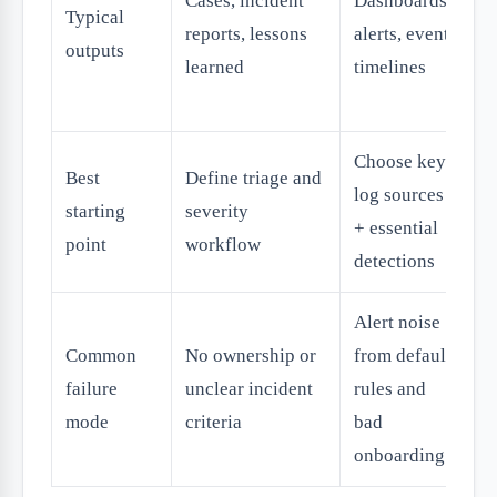
Cases, incident
Dashboards,
up
Typical
reports, lessons
alerts, event
co
outputs
learned
timelines
ac
no
Choose key
Au
Best
Define triage and
log sources
en
starting
severity
+ essential
ti
point
workflow
detections
fi
Alert noise
O
Common
No ownership or
from default
ag
failure
unclear incident
rules and
au
mode
criteria
bad
wi
onboarding
c