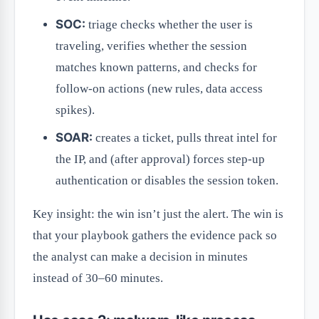
SOC:
triage checks whether the user is
traveling, verifies whether the session
matches known patterns, and checks for
follow-on actions (new rules, data access
spikes).
SOAR:
creates a ticket, pulls threat intel for
the IP, and (after approval) forces step-up
authentication or disables the session token.
Key insight: the win isn’t just the alert. The win is
that your playbook gathers the evidence pack so
the analyst can make a decision in minutes
instead of 30–60 minutes.