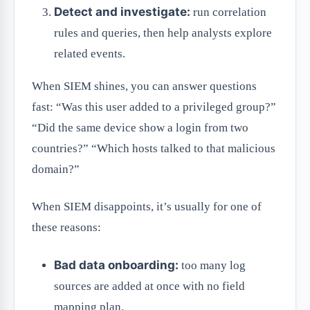
Detect and investigate:
run correlation
rules and queries, then help analysts explore
related events.
When SIEM shines, you can answer questions
fast: “Was this user added to a privileged group?”
“Did the same device show a login from two
countries?” “Which hosts talked to that malicious
domain?”
When SIEM disappoints, it’s usually for one of
these reasons:
Bad data onboarding:
too many log
sources are added at once with no field
mapping plan.