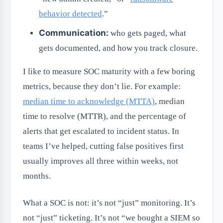
behavior detected
.”
Communication:
who gets paged, what
gets documented, and how you track closure.
I like to measure SOC maturity with a few boring
metrics, because they don’t lie. For example:
median time to acknowledge (MTTA)
, median
time to resolve (MTTR), and the percentage of
alerts that get escalated to incident status. In
teams I’ve helped, cutting false positives first
usually improves all three within weeks, not
months.
What a SOC is not: it’s not “just” monitoring. It’s
not “just” ticketing. It’s not “we bought a SIEM so