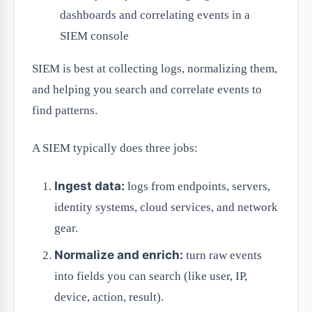
dashboards and correlating events in a
SIEM console
SIEM is best at collecting logs, normalizing them,
and helping you search and correlate events to
find patterns.
A SIEM typically does three jobs:
Ingest data:
logs from endpoints, servers,
identity systems, cloud services, and network
gear.
Normalize and enrich:
turn raw events
into fields you can search (like user, IP,
device, action, result).