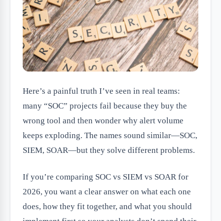
Here’s a painful truth I’ve seen in real teams:
many “SOC” projects fail because they buy the
wrong tool and then wonder why alert volume
keeps exploding. The names sound similar—SOC,
SIEM, SOAR—but they solve different problems.
If you’re comparing SOC vs SIEM vs SOAR for
2026, you want a clear answer on what each one
does, how they fit together, and what you should