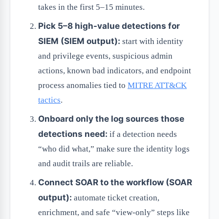
takes in the first 5–15 minutes.
Pick 5–8 high-value detections for
SIEM (SIEM output):
start with identity
and privilege events, suspicious admin
actions, known bad indicators, and endpoint
process anomalies tied to
MITRE ATT&CK
tactics
.
Onboard only the log sources those
detections need:
if a detection needs
“who did what,” make sure the identity logs
and audit trails are reliable.
Connect SOAR to the workflow (SOAR
output):
automate ticket creation,
enrichment, and safe “view-only” steps like