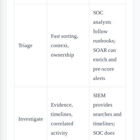
SOC
analysts
follow
Fast sorting,
runbooks;
Triage
context,
SOAR can
ownership
enrich and
pre-score
alerts
SIEM
Evidence,
provides
timelines,
searches and
Investigate
correlated
timelines;
activity
SOC does