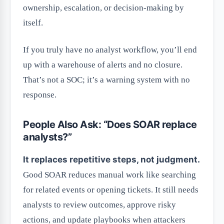
ownership, escalation, or decision-making by
itself.
If you truly have no analyst workflow, you’ll end
up with a warehouse of alerts and no closure.
That’s not a SOC; it’s a warning system with no
response.
People Also Ask: “Does SOAR replace
analysts?”
It replaces repetitive steps, not judgment.
Good SOAR reduces manual work like searching
for related events or opening tickets. It still needs
analysts to review outcomes, approve risky
actions, and update playbooks when attackers