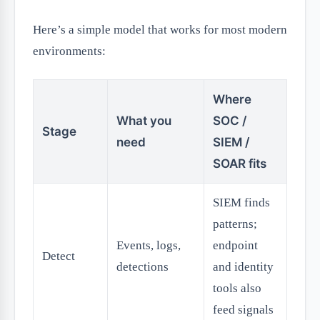
Here’s a simple model that works for most modern
environments:
Where
What you
SOC /
Stage
need
SIEM /
SOAR fits
SIEM finds
patterns;
Events, logs,
endpoint
Detect
detections
and identity
tools also
feed signals