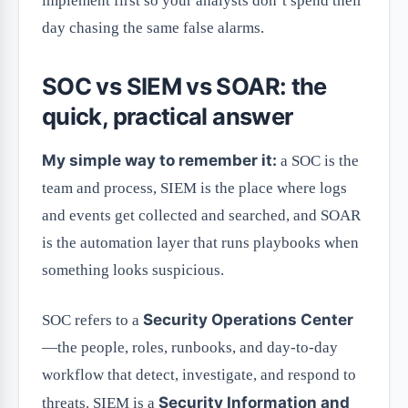
implement first so your analysts don’t spend their
day chasing the same false alarms.
SOC vs SIEM vs SOAR: the
quick, practical answer
My simple way to remember it:
a SOC is the
team and process, SIEM is the place where logs
and events get collected and searched, and SOAR
is the automation layer that runs playbooks when
something looks suspicious.
Security Operations Center
SOC refers to a
—the people, roles, runbooks, and day-to-day
workflow that detect, investigate, and respond to
Security Information and
threats. SIEM is a