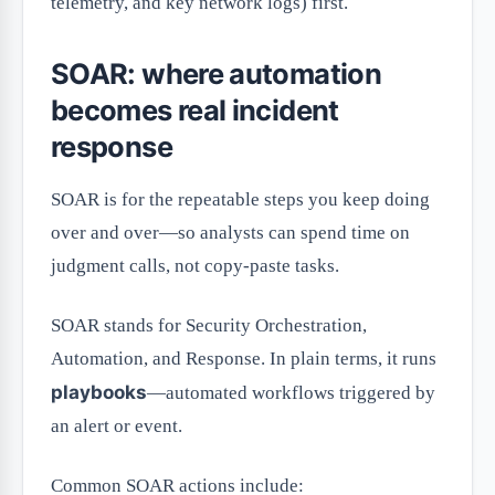
telemetry, and key network logs) first.
SOAR: where automation
becomes real incident
response
SOAR is for the repeatable steps you keep doing
over and over—so analysts can spend time on
judgment calls, not copy-paste tasks.
SOAR stands for Security Orchestration,
Automation, and Response. In plain terms, it runs
playbooks
—automated workflows triggered by
an alert or event.
Common SOAR actions include: