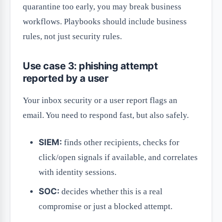
quarantine too early, you may break business
workflows. Playbooks should include business
rules, not just security rules.
Use case 3: phishing attempt
reported by a user
Your inbox security or a user report flags an
email. You need to respond fast, but also safely.
SIEM:
finds other recipients, checks for
click/open signals if available, and correlates
with identity sessions.
SOC:
decides whether this is a real
compromise or just a blocked attempt.