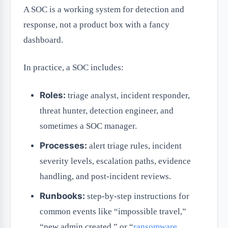
A SOC is a working system for detection and
response, not a product box with a fancy
dashboard.
In practice, a SOC includes:
Roles:
triage analyst, incident responder,
threat hunter, detection engineer, and
sometimes a SOC manager.
Processes:
alert triage rules, incident
severity levels, escalation paths, evidence
handling, and post-incident reviews.
Runbooks:
step-by-step instructions for
common events like “impossible travel,”
“new admin created,” or “
ransomware