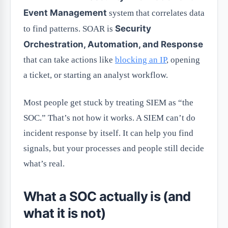
Event Management
system that correlates data
Security
to find patterns. SOAR is
Orchestration, Automation, and Response
that can take actions like
blocking an IP
, opening
a ticket, or starting an analyst workflow.
Most people get stuck by treating SIEM as “the
SOC.” That’s not how it works. A SIEM can’t do
incident response by itself. It can help you find
signals, but your processes and people still decide
what’s real.
What a SOC actually is (and
what it is not)