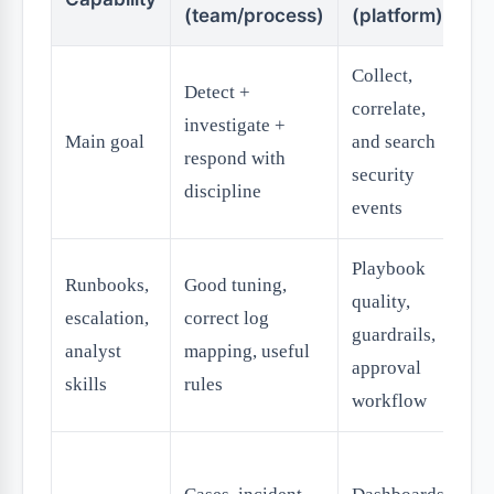
(team/process)
(platform)
(
Collect,
Detect +
A
correlate,
investigate +
re
Main goal
and search
respond with
wi
security
discipline
p
events
Playbook
Runbooks,
Good tuning,
quality,
escalation,
correct log
guardrails,
analyst
mapping, useful
approval
skills
rules
workflow
Ti