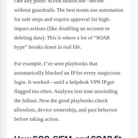
One key point: SOAR should not “decide”
without guardrails. The best teams use automation
for safe steps and require approval for high-
impact actions (like disabling an account or
deleting data). This is where a lot of “SOAR
hype” breaks down in real life.
For example, I’ve seen playbooks that
automatically blocked an IP for every suspicious
login. It worked—until a helpdesk VPN IP got
flagged too often. Analysts lost time unwinding
the fallout. Now the good playbooks check
allowlists, device ownership, and past behavior
before taking action.