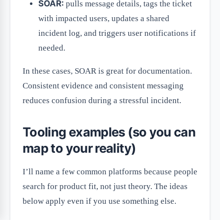
SOAR:
pulls message details, tags the ticket
with impacted users, updates a shared
incident log, and triggers user notifications if
needed.
In these cases, SOAR is great for documentation.
Consistent evidence and consistent messaging
reduces confusion during a stressful incident.
Tooling examples (so you can
map to your reality)
I’ll name a few common platforms because people
search for product fit, not just theory. The ideas
below apply even if you use something else.