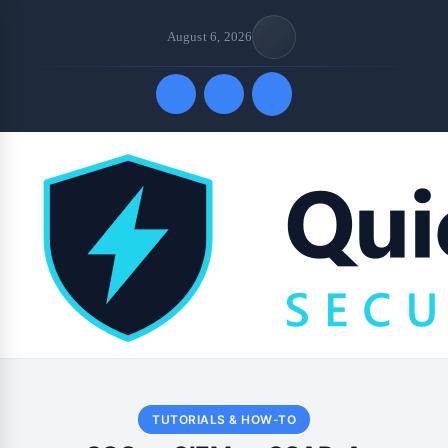
August 6, 2026
Quick Links
TUTORIALS & HOW-TO