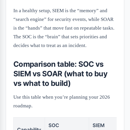
In a healthy setup, SIEM is the “memory” and
“search engine” for security events, while SOAR
is the “hands” that move fast on repeatable tasks.
The SOC is the “brain” that sets priorities and
decides what to treat as an incident.
Comparison table: SOC vs
SIEM vs SOAR (what to buy
vs what to build)
Use this table when you’re planning your 2026
roadmap.
SOC
SIEM
S
Capability