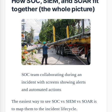
How SOC, SIEM, and SOAR fit
together (the whole picture)
SOC team collaborating during an
incident with screens showing alerts
and automated actions
The easiest way to see SOC vs SIEM vs SOAR is
to map them to the incident lifecycle.