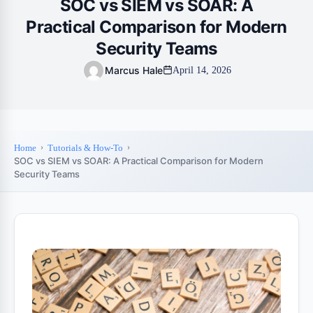
SOC vs SIEM vs SOAR: A
Practical Comparison for Modern
Security Teams
Marcus Hale
April 14, 2026
Home
Tutorials & How-To
SOC vs SIEM vs SOAR: A Practical Comparison for Modern
Security Teams