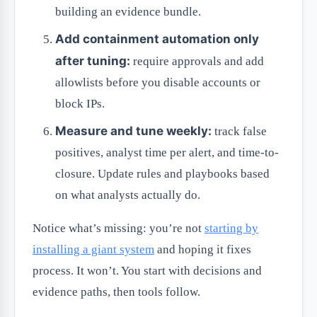
building an evidence bundle.
Add containment automation only
after tuning:
require approvals and add
allowlists before you disable accounts or
block IPs.
Measure and tune weekly:
track false
positives, analyst time per alert, and time-to-
closure. Update rules and playbooks based
on what analysts actually do.
Notice what’s missing: you’re not
starting by
installing a giant system
and hoping it fixes
process. It won’t. You start with decisions and
evidence paths, then tools follow.