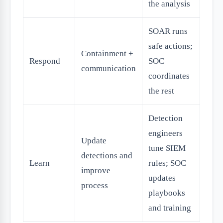
the analysis
SOAR runs
safe actions;
Containment +
Respond
SOC
communication
coordinates
the rest
Detection
engineers
Update
tune SIEM
detections and
Learn
rules; SOC
improve
updates
process
playbooks
and training