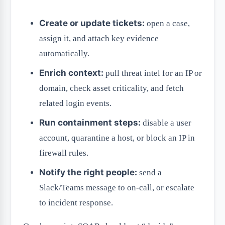
Create or update tickets:
open a case,
assign it, and attach key evidence
automatically.
Enrich context:
pull threat intel for an IP or
domain, check asset criticality, and fetch
related login events.
Run containment steps:
disable a user
account, quarantine a host, or block an IP in
firewall rules.
Notify the right people:
send a
Slack/Teams message to on-call, or escalate
to incident response.