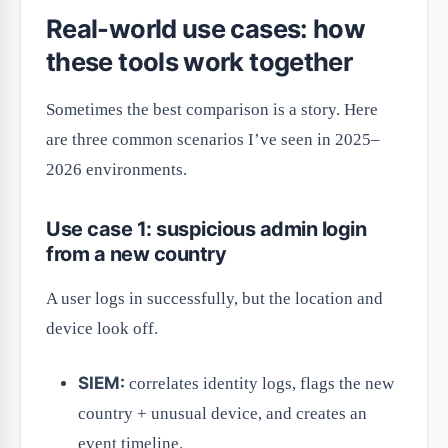
Real-world use cases: how
these tools work together
Sometimes the best comparison is a story. Here
are three common scenarios I’ve seen in 2025–
2026 environments.
Use case 1: suspicious admin login
from a new country
A user logs in successfully, but the location and
device look off.
SIEM:
correlates identity logs, flags the new
country + unusual device, and creates an
event timeline.