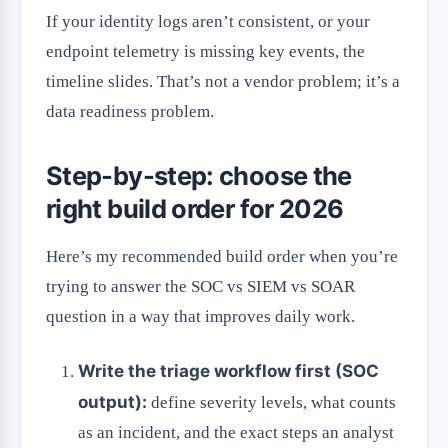
If your identity logs aren’t consistent, or your
endpoint telemetry is missing key events, the
timeline slides. That’s not a vendor problem; it’s a
data readiness problem.
Step-by-step: choose the
right build order for 2026
Here’s my recommended build order when you’re
trying to answer the SOC vs SIEM vs SOAR
question in a way that improves daily work.
Write the triage workflow first (SOC
output):
define severity levels, what counts
as an incident, and the exact steps an analyst