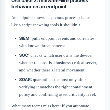
Use case 2: malware-like process
behavior on an endpoint
An endpoint shows suspicious process chains—
like a script spawning tools it shouldn’t.
SIEM:
pulls endpoint events and correlates
with known threat patterns.
SOC:
checks which user owns the device,
whether the host is a business-critical server,
and whether there’s lateral movement.
SOAR:
quarantines the host only after
verifying it matches the right containment
policy and confirming asset criticality level.
What many teams miss here: if you automate