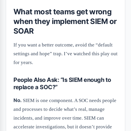
What most teams get wrong
when they implement SIEM or
SOAR
If you want a better outcome, avoid the “default
settings and hope” trap. I’ve watched this play out
for years.
People Also Ask: “Is SIEM enough to
replace a SOC?”
No.
SIEM is one component. A SOC needs people
and processes to decide what’s real, manage
incidents, and improve over time. SIEM can
accelerate investigations, but it doesn’t provide