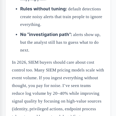
Rules without tuning:
default detections
create noisy alerts that train people to ignore
everything.
No “investigation path”:
alerts show up,
but the analyst still has to guess what to do
next.
In 2026, SIEM buyers should care about cost
control too. Many SIEM pricing models scale with
event volume. If you ingest everything without
thought, you pay for noise. I’ve seen teams
reduce log volume by 20–40% while improving
signal quality by focusing on high-value sources
(identity, privileged actions, endpoint process