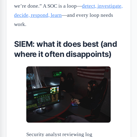
we’re done.” A SOC is a loop—
detect, investigate,
decide, respond, learn
—and every loop needs
work.
SIEM: what it does best (and
where it often disappoints)
Security analyst reviewing log