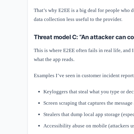
That’s why E2EE is a big deal for people who do
data collection less useful to the provider.
Threat model C: “An attacker can 
This is where E2EE often fails in real life, and 
what the app reads.
Examples I’ve seen in customer incident report
Keyloggers that steal what you type or decr
Screen scraping that captures the message a
Stealers that dump local app storage (espec
Accessibility abuse on mobile (attackers u