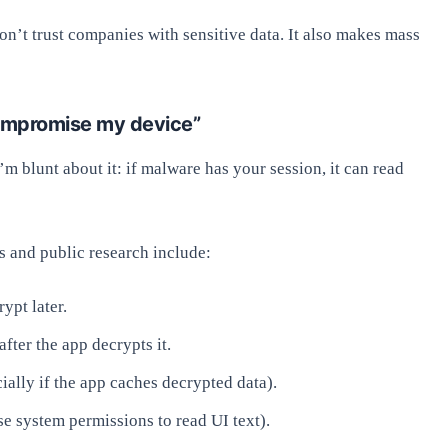
n’t trust companies with sensitive data. It also makes mass
compromise my device”
I’m blunt about it: if malware has your session, it can read
s and public research include:
ypt later.
fter the app decrypts it.
ially if the app caches decrypted data).
se system permissions to read UI text).