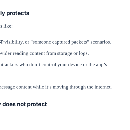
ly protects
s like:
SP visibility, or “someone captured packets” scenarios.
vider reading content from storage or logs.
attackers who don’t control your device or the app’s
 message content while it’s moving through the internet.
 does not protect