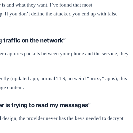
er is and what they want. I’ve found that most
 If you don’t define the attacker, you end up with false
 traffic on the network”
acker captures packets between your phone and the service, they
ctly (updated app, normal TLS, no weird “proxy” apps), this
age content.
er is trying to read my messages”
od design, the provider never has the keys needed to decrypt