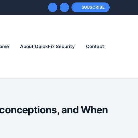
SUBSCRIBE
ome
About QuickFix Security
Contact
sconceptions, and When