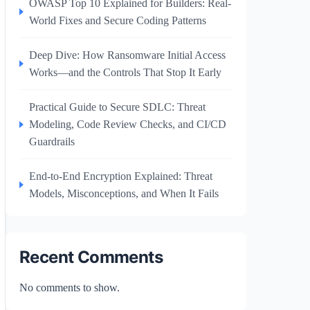
OWASP Top 10 Explained for Builders: Real-
World Fixes and Secure Coding Patterns
Deep Dive: How Ransomware Initial Access
Works—and the Controls That Stop It Early
Practical Guide to Secure SDLC: Threat
Modeling, Code Review Checks, and CI/CD
Guardrails
End-to-End Encryption Explained: Threat
Models, Misconceptions, and When It Fails
Recent Comments
No comments to show.