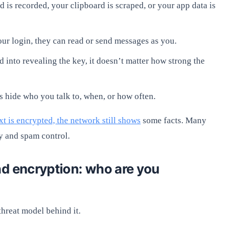
 is recorded, your clipboard is scraped, or your app data is
our login, they can read or send messages as you.
d into revealing the key, it doesn’t matter how strong the
 hide who you talk to, when, or how often.
t is encrypted, the network still shows
some facts. Many
y and spam control.
nd encryption: who are you
threat model behind it.