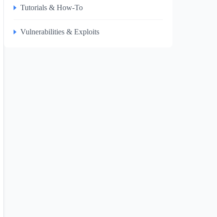
Tutorials & How-To
Vulnerabilities & Exploits