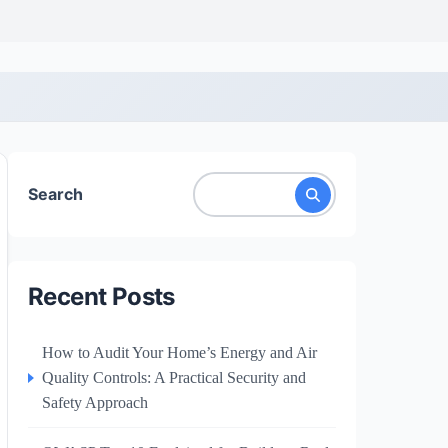
Search
Recent Posts
How to Audit Your Home’s Energy and Air
Quality Controls: A Practical Security and
Safety Approach