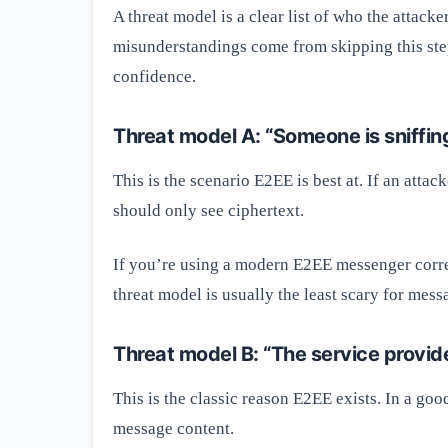
A threat model is a clear list of who the attack
misunderstandings come from skipping this step.
confidence.
Threat model A: “Someone is sniffing
This is the scenario E2EE is best at. If an att
should only see ciphertext.
If you’re using a modern E2EE messenger corre
threat model is usually the least scary for mess
Threat model B: “The service provid
This is the classic reason E2EE exists. In a go
message content.