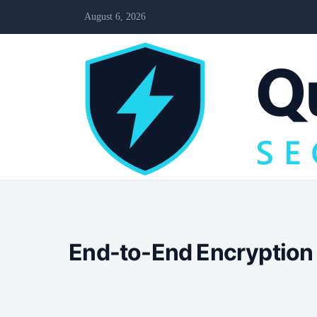
August 6, 2026
End-to-End Encryption