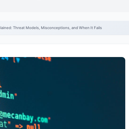
ained: Threat Models, Misconceptions, and When It Fails