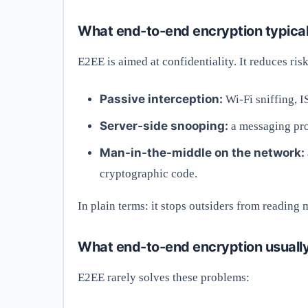
What end-to-end encryption typical
E2EE is aimed at confidentiality. It reduces risk
Passive interception:
Wi-Fi sniffing, I
Server-side snooping:
a messaging pro
Man-in-the-middle on the network:
cryptographic code.
In plain terms: it stops outsiders from reading
What end-to-end encryption usually
E2EE rarely solves these problems: