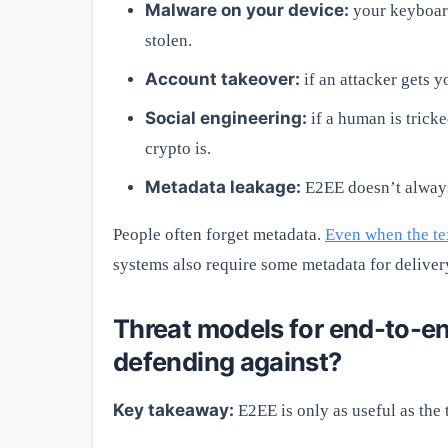
Malware on your device:
your keyboard
stolen.
Account takeover:
if an attacker gets y
Social engineering:
if a human is tricke
crypto is.
Metadata leakage:
E2EE doesn’t always
People often forget metadata.
Even when the tex
systems also require some metadata for deliver
Threat models for end-to-e
defending against?
Key takeaway:
E2EE is only as useful as the 