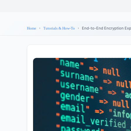
End-to-End Encryption Expl
Home
Tutorials & How-To