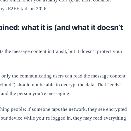
ways E2EE fails in 2026.
ned: what it is (and what it doesn’t
 the message content in transit, but it doesn’t protect your
 only the communicating users can read the message content.
“cloud”) should not be able to decrypt the data. That “ends”
r and the person you’re messaging.
hing people: if someone taps the network, they see encrypted
 your device while you’re logged in, they may read everything