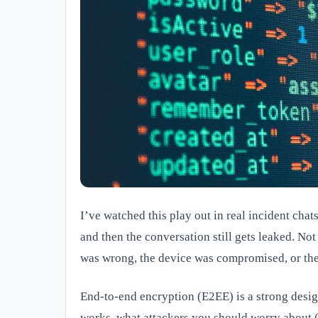
I’ve watched this play out in real incident cha
and then the conversation still gets leaked. Not
was wrong, the device was compromised, or the 
End-to-end encryption (E2EE) is a strong design
works, what attackers you should worry about 