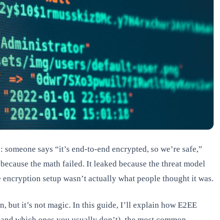
ts: someone says “it’s end-to-end encrypted, so we’re safe,”
 because the math failed. It leaked because the threat model
encryption setup wasn’t actually what people thought it was.
, but it’s not magic. In this guide, I’ll explain how E2EE
(and which ones you usually don’t), the most common