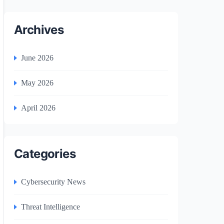
Archives
June 2026
May 2026
April 2026
Categories
Cybersecurity News
Threat Intelligence