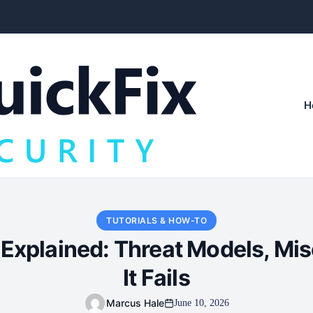
H
TUTORIALS & HOW-TO
 Explained: Threat Models, Mi
It Fails
Marcus Hale
June 10, 2026