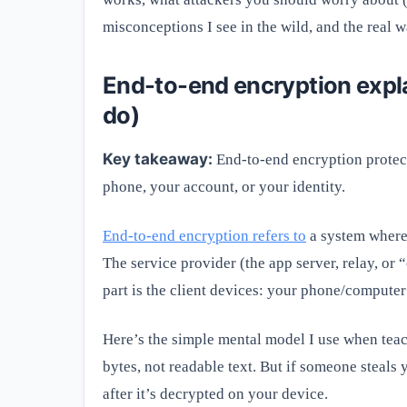
misconceptions I see in the wild, and the real 
End-to-end encryption explai
do)
Key takeaway:
End-to-end encryption protects
phone, your account, or your identity.
End-to-end encryption refers to
a system where
The service provider (the app server, relay, or 
part is the client devices: your phone/compute
Here’s the simple mental model I use when teac
bytes, not readable text. But if someone steals
after it’s decrypted on your device.