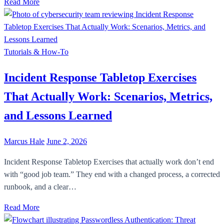
Read More
Tutorials & How-To
Incident Response Tabletop Exercises
That Actually Work: Scenarios, Metrics,
and Lessons Learned
Marcus Hale
June 2, 2026
Incident Response Tabletop Exercises that actually work don’t end
with “good job team.” They end with a changed process, a corrected
runbook, and a clear…
Read More