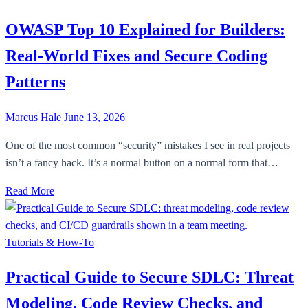
OWASP Top 10 Explained for Builders:
Real-World Fixes and Secure Coding
Patterns
Marcus Hale
June 13, 2026
One of the most common “security” mistakes I see in real projects
isn’t a fancy hack. It’s a normal button on a normal form that…
Read More
Tutorials & How-To
Practical Guide to Secure SDLC: Threat
Modeling, Code Review Checks, and