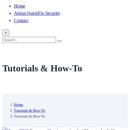
Home
About QuickFix Security
Contact
×
Search
Search
for:
Tutorials & How-To
Home
Tutorials & How-To
Tutorials & How-To