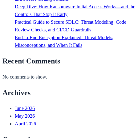
Deep Dive: How Ransomware Initial Access Works—and the
Controls That Stop It Early
Practical Guide to Secure SDLC: Threat Modeling, Code
Review Checks, and CI/CD Guardrails
End-to-End Encryption Explained: Threat Models,
Misconceptions, and When It Fails
Recent Comments
No comments to show.
Archives
June 2026
May 2026
April 2026