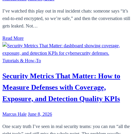
I’ve watched this play out in real incident chats: someone says “it’s
end-to-end encrypted, so we’re safe,” and then the conversation still
gets leaked. Not…
Read More
Tutorials & How-To
Security Metrics That Matter: How to
Measure Defenses with Coverage,
Exposure, and Detection Quality KPIs
Marcus Hale
June 8, 2026
One scary truth I’ve seen in real security teams: you can run “all the
right tools” and still miss the whole point. The problem usually…