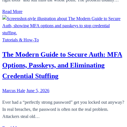
Read More
Tutorials & How-To
The Modern Guide to Secure Auth: MFA
Options, Passkeys, and Eliminating
Credential Stuffing
Marcus Hale
June 5, 2026
Ever had a “perfectly strong password” get you locked out anyway?
In real breaches, the password is often not the real problem.
Attackers steal old…