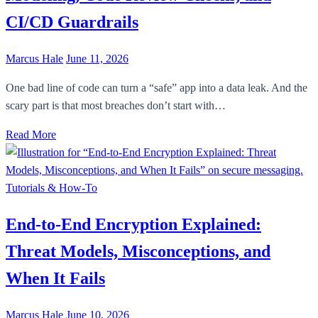
CI/CD Guardrails
Marcus Hale
June 11, 2026
One bad line of code can turn a “safe” app into a data leak. And the
scary part is that most breaches don’t start with…
Read More
Tutorials & How-To
End-to-End Encryption Explained:
Threat Models, Misconceptions, and
When It Fails
Marcus Hale
June 10, 2026