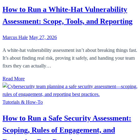
How to Run a White-Hat Vulnerability
Assessment: Scope, Tools, and Reporting
Marcus Hale
May 27, 2026
A white-hat vulnerability assessment isn’t about breaking things fast.
It’s about finding real risk, proving it safely, and handing your team
fixes they can actually…
Read More
Tutorials & How-To
How to Run a Safe Security Assessment:
Scoping, Rules of Engagement, and