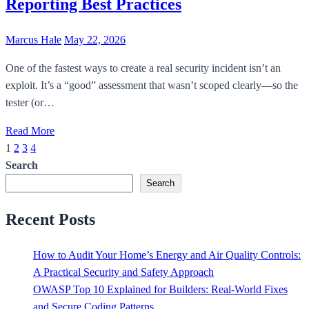
Reporting Best Practices
Marcus Hale
May 22, 2026
One of the fastest ways to create a real security incident isn’t an
exploit. It’s a “good” assessment that wasn’t scoped clearly—so the
tester (or…
Read More
1
2
3
4
Posts
Search
pagination
Search
Recent Posts
How to Audit Your Home’s Energy and Air Quality Controls:
A Practical Security and Safety Approach
OWASP Top 10 Explained for Builders: Real-World Fixes
and Secure Coding Patterns