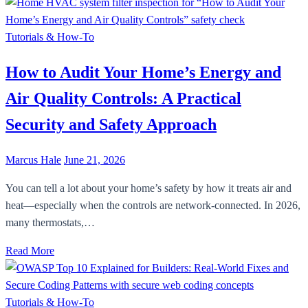
Tutorials & How-To
How to Audit Your Home’s Energy and
Air Quality Controls: A Practical
Security and Safety Approach
Marcus Hale
June 21, 2026
You can tell a lot about your home’s safety by how it treats air and
heat—especially when the controls are network-connected. In 2026,
many thermostats,…
Read More
Tutorials & How-To