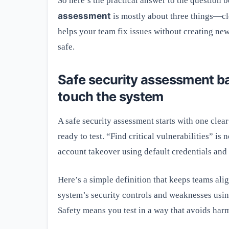
So here’s the practical answer to the question 
assessment
is mostly about three things—cle
helps your team fix issues without creating new r
safe.
Safe security assessment ba
touch the system
A safe security assessment starts with one clear
ready to test. “Find critical vulnerabilities” is
account takeover using default credentials and
Here’s a simple definition that keeps teams ali
system’s security controls and weaknesses using
Safety means you test in a way that avoids harm