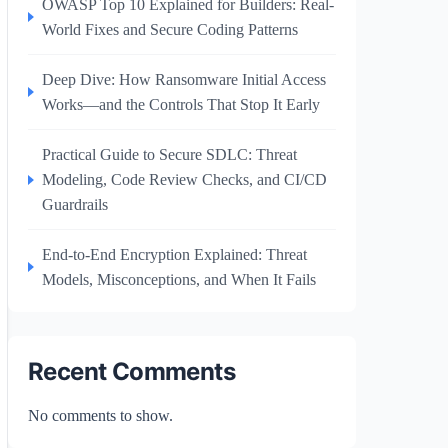
OWASP Top 10 Explained for Builders: Real-
World Fixes and Secure Coding Patterns
Deep Dive: How Ransomware Initial Access
Works—and the Controls That Stop It Early
Practical Guide to Secure SDLC: Threat
Modeling, Code Review Checks, and CI/CD
Guardrails
End-to-End Encryption Explained: Threat
Models, Misconceptions, and When It Fails
Recent Comments
No comments to show.