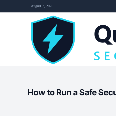
August 7, 2026
How to Run a Safe Sec