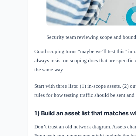
Security team reviewing scope and bound
Good scoping turns “maybe we’ll test this” int
always insist on scoping docs that are specific
the same way.
Start with three lists: (1) in-scope assets, (2)
rules for how testing traffic should be sent and
1) Build an asset list that matches w
Don’t trust an old network diagram. Assets ch
For a web app, your scope might include the lo