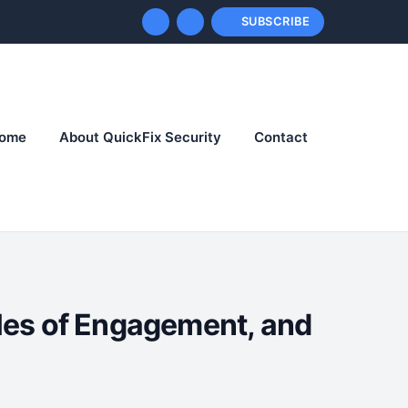
SUBSCRIBE
ome
About QuickFix Security
Contact
les of Engagement, and