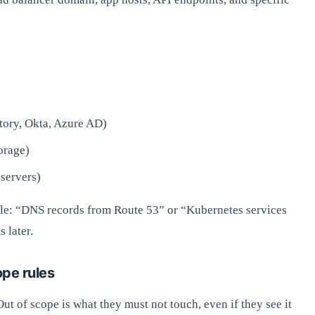
tory, Okta, Azure AD)
orage)
servers)
mple: “DNS records from Route 53” or “Kubernetes services
 later.
ope rules
Out of scope is what they must not touch, even if they see it