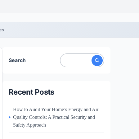
ces
Search
Recent Posts
How to Audit Your Home’s Energy and Air
Quality Controls: A Practical Security and
Safety Approach