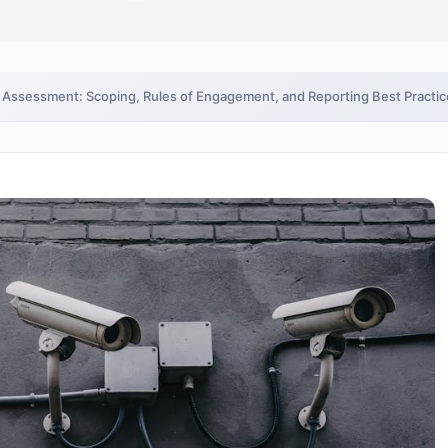
y Assessment: Scoping, Rules of Engagement, and Reporting Best Practi