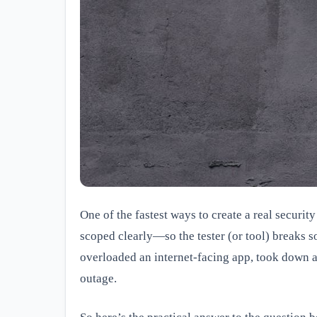
One of the fastest ways to create a real security
scoped clearly—so the tester (or tool) breaks s
overloaded an internet-facing app, took down a 
outage.