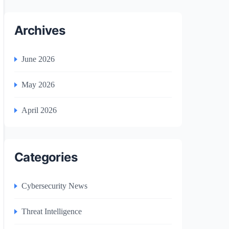
Archives
June 2026
May 2026
April 2026
Categories
Cybersecurity News
Threat Intelligence