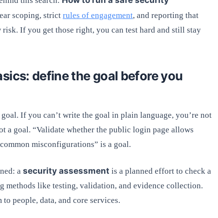
behind this search:
ar scoping, strict
rules of engagement
, and reporting that
isk. If you get those right, you can test hard and still stay
sics: define the goal before you
 goal. If you can’t write the goal in plain language, you’re not
 not a goal. “Validate whether the public login page allows
 common misconfigurations” is a goal.
security assessment
gned: a
is a planned effort to check a
 methods like testing, validation, and evidence collection.
 to people, data, and core services.