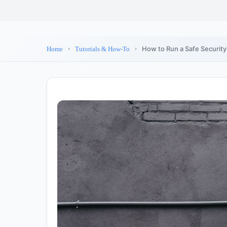
How to Run a Safe Securit
Home
Tutorials & How-To