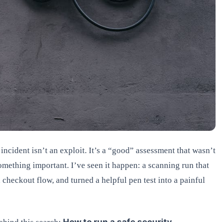
 incident isn’t an exploit. It’s a “good” assessment that wasn’t
omething important. I’ve seen it happen: a scanning run that
checkout flow, and turned a helpful pen test into a painful
How to run a safe security