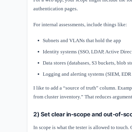
authentication pages.
For internal assessments, include things like:
Subnets and VLANs that hold the app
Identity systems (SSO, LDAP, Active Direc
Data stores (databases, S3 buckets, blob st
Logging and alerting systems (SIEM, EDR 
I like to add a “source of truth” column. Exa
from cluster inventory.” That reduces arguments
2) Set clear in-scope and out-of-sc
In scope is what the tester is allowed to touch. 