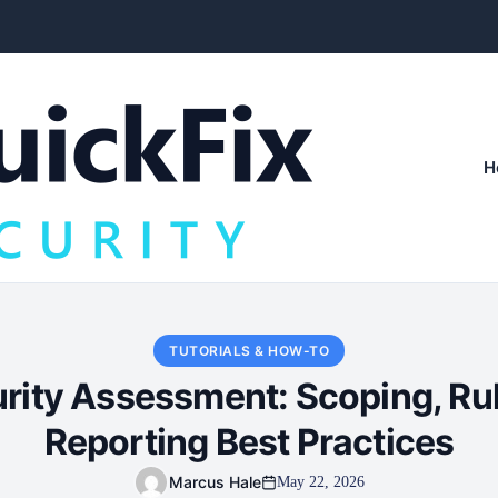
H
TUTORIALS & HOW-TO
urity Assessment: Scoping, Ru
Reporting Best Practices
Marcus Hale
May 22, 2026