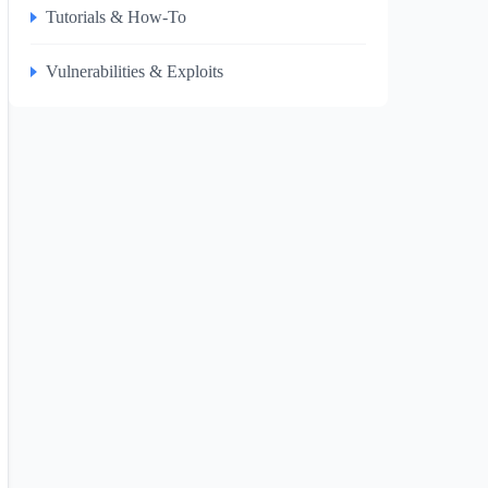
Tutorials & How-To
Vulnerabilities & Exploits