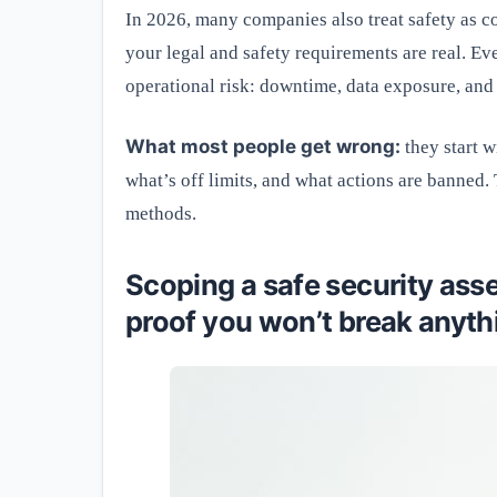
In 2026, many companies also treat safety as co
your legal and safety requirements are real. Ev
operational risk: downtime, data exposure, and
What most people get wrong:
they start w
what’s off limits, and what actions are banned.
methods.
Scoping a safe security ass
proof you won’t break anyth