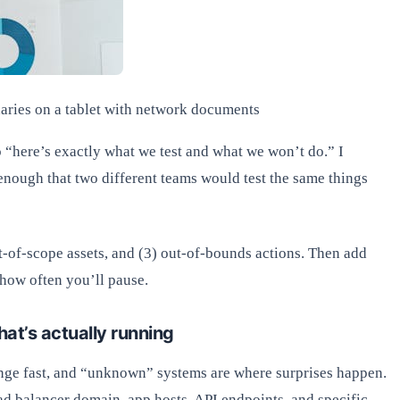
aries on a tablet with network documents
o “here’s exactly what we test and what we won’t do.” I
 enough that two different teams would test the same things
 out-of-scope assets, and (3) out-of-bounds actions. Then add
 how often you’ll pause.
hat’s actually running
ange fast, and “unknown” systems are where surprises happen.
ad balancer domain, app hosts, API endpoints, and specific