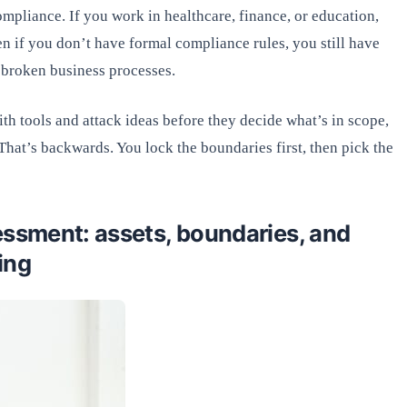
mpliance. If you work in healthcare, finance, or education,
en if you don’t have formal compliance rules, you still have
 broken business processes.
ith tools and attack ideas before they decide what’s in scope,
 That’s backwards. You lock the boundaries first, then pick the
essment: assets, boundaries, and
ing