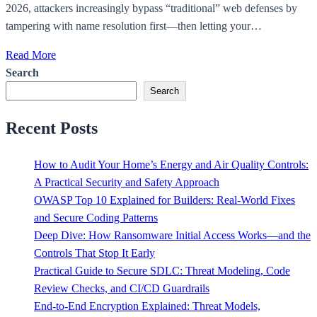
2026, attackers increasingly bypass “traditional” web defenses by
tampering with name resolution first—then letting your…
Read More
Search
Search
Recent Posts
How to Audit Your Home’s Energy and Air Quality Controls:
A Practical Security and Safety Approach
OWASP Top 10 Explained for Builders: Real-World Fixes
and Secure Coding Patterns
Deep Dive: How Ransomware Initial Access Works—and the
Controls That Stop It Early
Practical Guide to Secure SDLC: Threat Modeling, Code
Review Checks, and CI/CD Guardrails
End-to-End Encryption Explained: Threat Models,