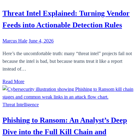
Threat Intel Explained: Turning Vendor
Feeds into Actionable Detection Rules
Marcus Hale
June 4, 2026
Here’s the uncomfortable truth: many “threat intel” projects fail not
because the intel is bad, but because teams treat it like a report
instead of…
Read More
Threat Intelligence
Phishing to Ransom: An Analyst’s Deep
Dive into the Full Kill Chain and