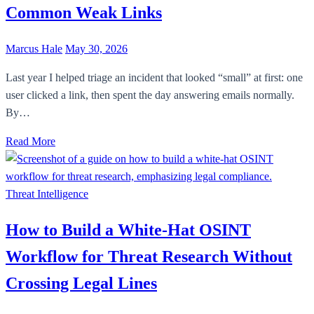
Common Weak Links
Marcus Hale
May 30, 2026
Last year I helped triage an incident that looked “small” at first: one
user clicked a link, then spent the day answering emails normally.
By…
Read More
Threat Intelligence
How to Build a White-Hat OSINT
Workflow for Threat Research Without
Crossing Legal Lines