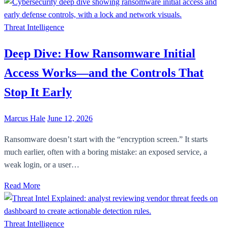
Threat Intelligence
Deep Dive: How Ransomware Initial
Access Works—and the Controls That
Stop It Early
Marcus Hale
June 12, 2026
Ransomware doesn’t start with the “encryption screen.” It starts
much earlier, often with a boring mistake: an exposed service, a
weak login, or a user…
Read More
Threat Intelligence