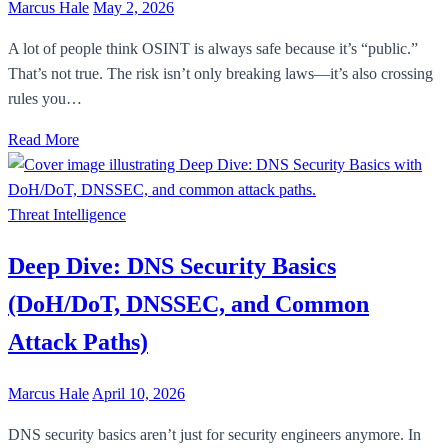
Marcus Hale
May 2, 2026
A lot of people think OSINT is always safe because it’s “public.”
That’s not true. The risk isn’t only breaking laws—it’s also crossing
rules you…
Read More
Threat Intelligence
Deep Dive: DNS Security Basics
(DoH/DoT, DNSSEC, and Common
Attack Paths)
Marcus Hale
April 10, 2026
DNS security basics aren’t just for security engineers anymore. In