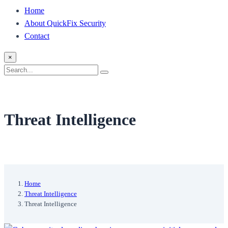
Home
About QuickFix Security
Contact
×
Search
Search
for:
Threat Intelligence
Home
Threat Intelligence
Threat Intelligence