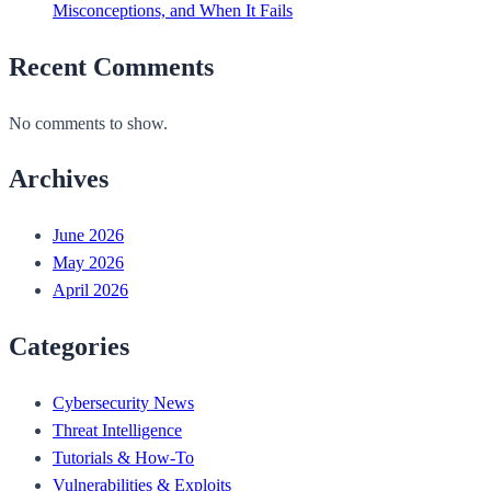
Misconceptions, and When It Fails
Recent Comments
No comments to show.
Archives
June 2026
May 2026
April 2026
Categories
Cybersecurity News
Threat Intelligence
Tutorials & How-To
Vulnerabilities & Exploits