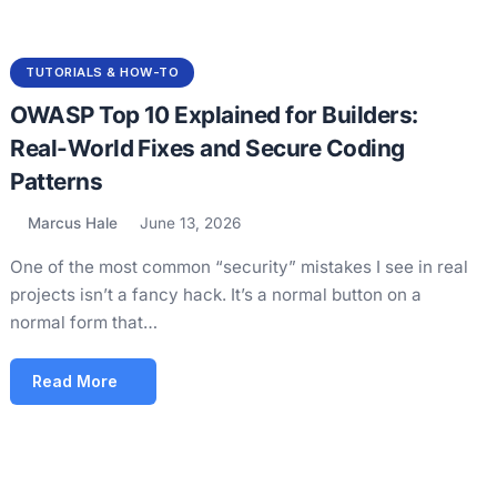
TUTORIALS & HOW-TO
OWASP Top 10 Explained for Builders:
Real-World Fixes and Secure Coding
Patterns
Marcus Hale
June 13, 2026
One of the most common “security” mistakes I see in real
projects isn’t a fancy hack. It’s a normal button on a
normal form that…
Read More