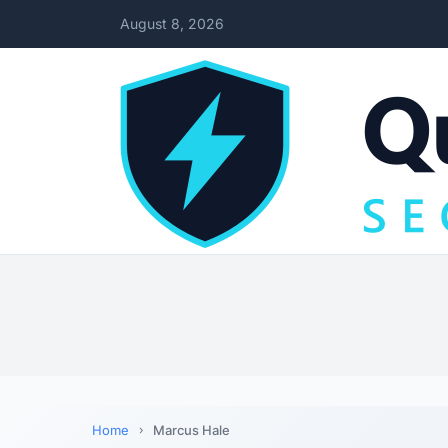
August 8, 2026
Home
Marcus Hale