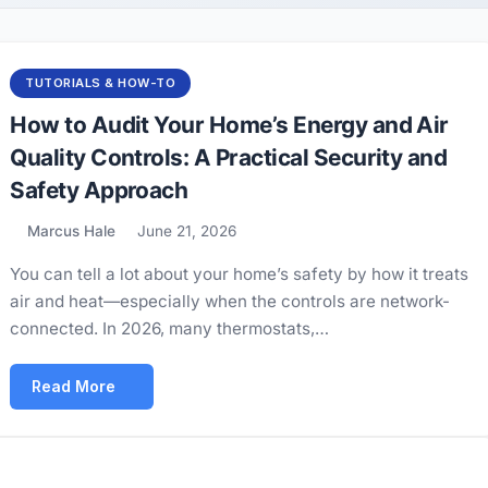
TUTORIALS & HOW-TO
How to Audit Your Home’s Energy and Air
Quality Controls: A Practical Security and
Safety Approach
Marcus Hale
June 21, 2026
You can tell a lot about your home’s safety by how it treats
air and heat—especially when the controls are network-
connected. In 2026, many thermostats,…
Read More