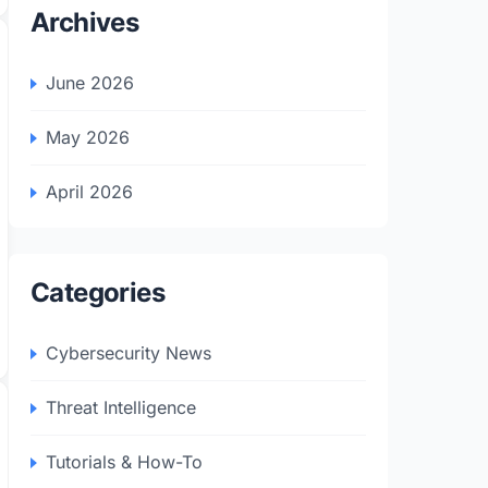
Archives
June 2026
May 2026
April 2026
Categories
Cybersecurity News
Threat Intelligence
Tutorials & How-To