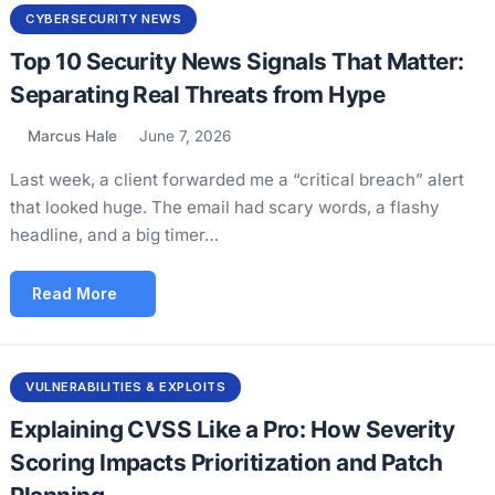
CYBERSECURITY NEWS
Top 10 Security News Signals That Matter:
Separating Real Threats from Hype
Marcus Hale
June 7, 2026
Last week, a client forwarded me a “critical breach” alert
that looked huge. The email had scary words, a flashy
headline, and a big timer…
Read More
VULNERABILITIES & EXPLOITS
Explaining CVSS Like a Pro: How Severity
Scoring Impacts Prioritization and Patch