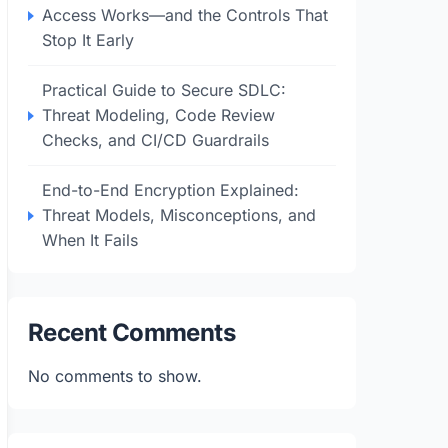
Access Works—and the Controls That
Stop It Early
Practical Guide to Secure SDLC:
Threat Modeling, Code Review
Checks, and CI/CD Guardrails
End-to-End Encryption Explained:
Threat Models, Misconceptions, and
When It Fails
Recent Comments
No comments to show.