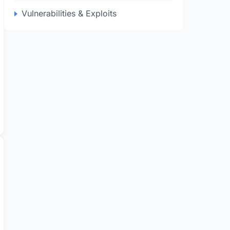
Vulnerabilities & Exploits