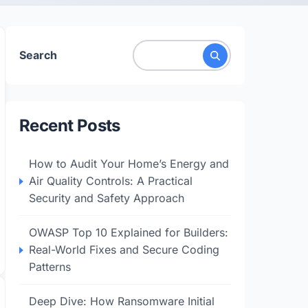
Search
Recent Posts
How to Audit Your Home’s Energy and
Air Quality Controls: A Practical
Security and Safety Approach
OWASP Top 10 Explained for Builders:
Real-World Fixes and Secure Coding
Patterns
Deep Dive: How Ransomware Initial