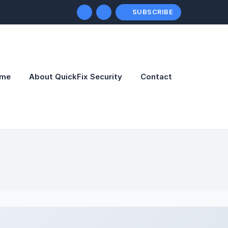
SUBSCRIBE
me
About QuickFix Security
Contact