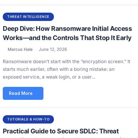
THREAT INTELLIGENCE
Deep Dive: How Ransomware Initial Access
Works—and the Controls That Stop It Early
Marcus Hale
June 12, 2026
Ransomware doesn’t start with the “encryption screen.” It
starts much earlier, often with a boring mistake: an
exposed service, a weak login, or a user…
Read More
TUTORIALS & HOW-TO
Practical Guide to Secure SDLC: Threat