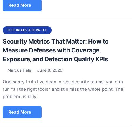
Read More
TUTORIALS & HOW-TO
Security Metrics That Matter: How to
Measure Defenses with Coverage,
Exposure, and Detection Quality KPIs
Marcus Hale
June 8, 2026
One scary truth I’ve seen in real security teams: you can
run “all the right tools” and still miss the whole point. The
problem usually…
Read More