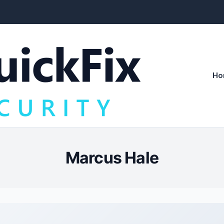
Ho
Marcus Hale