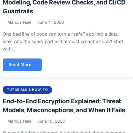
Modeling, Code Review Checks, and CI/CD
Guardrails
Marcus Hale
June 11, 2026
One bad line of code can turn a “safe” app into a data
leak. And the scary part is that most breaches don’t start
with…
Read More
TUTORIALS & HOW-TO
End-to-End Encryption Explained: Threat
Models, Misconceptions, and When It Fails
Marcus Hale
June 10, 2026
I’ve watched this play out in real incident chats: someone