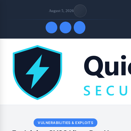
August 5, 2026
Quick Links
VULNERABILITIES & EXPLOITS