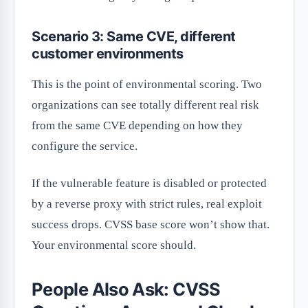
Scenario 3: Same CVE, different
customer environments
This is the point of environmental scoring. Two
organizations can see totally different real risk
from the same CVE depending on how they
configure the service.
If the vulnerable feature is disabled or protected
by a reverse proxy with strict rules, real exploit
success drops. CVSS base score won’t show that.
Your environmental score should.
People Also Ask: CVSS