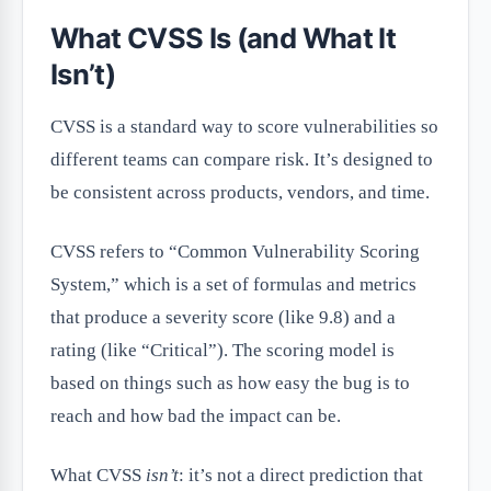
What CVSS Is (and What It
Isn’t)
CVSS is a standard way to score vulnerabilities so
different teams can compare risk. It’s designed to
be consistent across products, vendors, and time.
CVSS refers to “Common Vulnerability Scoring
System,” which is a set of formulas and metrics
that produce a severity score (like 9.8) and a
rating (like “Critical”). The scoring model is
based on things such as how easy the bug is to
reach and how bad the impact can be.
What CVSS
isn’t
: it’s not a direct prediction that