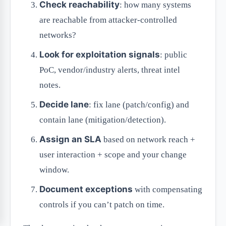
Check reachability
: how many systems
are reachable from attacker-controlled
networks?
Look for exploitation signals
: public
PoC, vendor/industry alerts, threat intel
notes.
Decide lane
: fix lane (patch/config) and
contain lane (mitigation/detection).
Assign an SLA
based on network reach +
user interaction + scope and your change
window.
Document exceptions
with compensating
controls if you can’t patch on time.