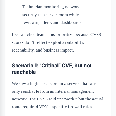
Technician monitoring network
security in a server room while
reviewing alerts and dashboards
I’ve watched teams mis-prioritize because CVSS
scores don’t reflect exploit availability,
reachability, and business impact.
Scenario 1: “Critical” CVE, but not
reachable
We saw a high base score in a service that was
only reachable from an internal management
network. The CVSS said “network,” but the actual
route required VPN + specific firewall rules.