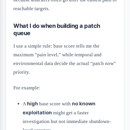
reachable targets.
What I do when building a patch
queue
I use a simple rule: base score tells me the
maximum “pain level,” while temporal and
environmental data decide the actual “patch now”
priority.
For example:
high
no known
A
base score with
exploitation
might get a faster
investigation but not immediate shutdown-