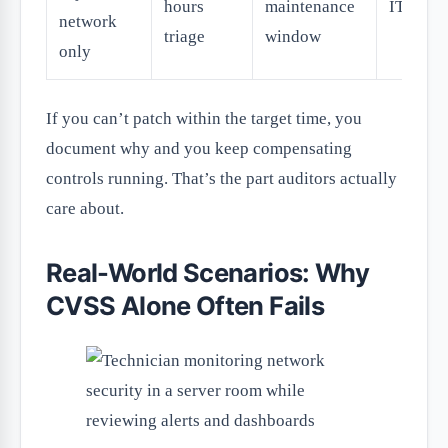
hours
maintenance
IT ops
network
triage
window
only
If you can’t patch within the target time, you
document why and you keep compensating
controls running. That’s the part auditors actually
care about.
Real-World Scenarios: Why
CVSS Alone Often Fails