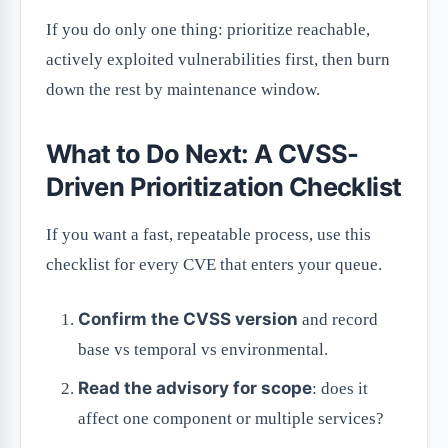
If you do only one thing: prioritize reachable,
actively exploited vulnerabilities first, then burn
down the rest by maintenance window.
What to Do Next: A CVSS-
Driven Prioritization Checklist
If you want a fast, repeatable process, use this
checklist for every CVE that enters your queue.
Confirm the CVSS version
and record
base vs temporal vs environmental.
Read the advisory for scope
: does it
affect one component or multiple services?