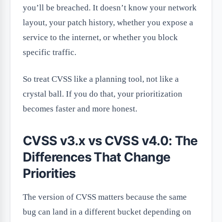
you’ll be breached. It doesn’t know your network
layout, your patch history, whether you expose a
service to the internet, or whether you block
specific traffic.
So treat CVSS like a planning tool, not like a
crystal ball. If you do that, your prioritization
becomes faster and more honest.
CVSS v3.x vs CVSS v4.0: The
Differences That Change
Priorities
The version of CVSS matters because the same
bug can land in a different bucket depending on