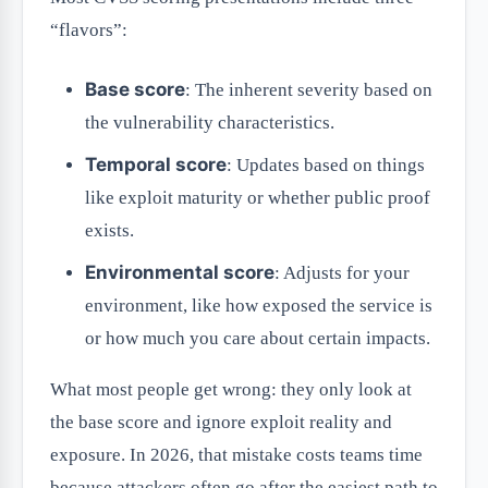
“flavors”:
Base score
: The inherent severity based on
the vulnerability characteristics.
Temporal score
: Updates based on things
like exploit maturity or whether public proof
exists.
Environmental score
: Adjusts for your
environment, like how exposed the service is
or how much you care about certain impacts.
What most people get wrong: they only look at
the base score and ignore exploit reality and
exposure. In 2026, that mistake costs teams time
because attackers often go after the easiest path to