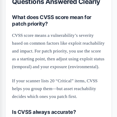
Questions Answered Clearly
What does CVSS score mean for
patch priority?
CVSS score means a vulnerability’s severity
based on common factors like exploit reachability
and impact. For patch priority, you use the score
as a starting point, then adjust using exploit status
(temporal) and your exposure (environmental).
If your scanner lists 20 “Critical” items, CVSS
helps you group them—but asset reachability
decides which ones you patch first.
Is CVSS always accurate?