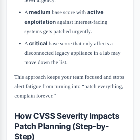
level urgency.
medium
active
A
base score with
exploitation
against internet-facing
systems gets patched urgently.
critical
A
base score that only affects a
disconnected legacy appliance in a lab may
move down the list.
This approach keeps your team focused and stops
alert fatigue from turning into “patch everything,
complain forever.”
How CVSS Severity Impacts
Patch Planning (Step-by-
Step)