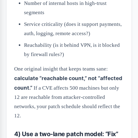
Number of internal hosts in high-trust
segments
Service criticality (does it support payments,
auth, logging, remote access?)
Reachability (is it behind VPN, is it blocked
by firewall rules?)
One original insight that keeps teams sane:
calculate “reachable count,” not “affected
count.”
If a CVE affects 500 machines but only
12 are reachable from attacker-controlled
networks, your patch schedule should reflect the
12.
4) Use a two-lane patch model: “Fix”