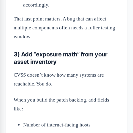
accordingly.
That last point matters. A bug that can affect
multiple components often needs a fuller testing
window.
3) Add “exposure math” from your
asset inventory
CVSS doesn’t know how many systems are
reachable. You do.
When you build the patch backlog, add fields
like:
Number of internet-facing hosts