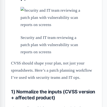
Security and IT team reviewing a
patch plan with vulnerability scan
reports on screens
CVSS should shape your plan, not just your
spreadsheets. Here’s a patch planning workflow
I’ve used with security teams and IT ops.
1) Normalize the inputs (CVSS version
+ affected product)