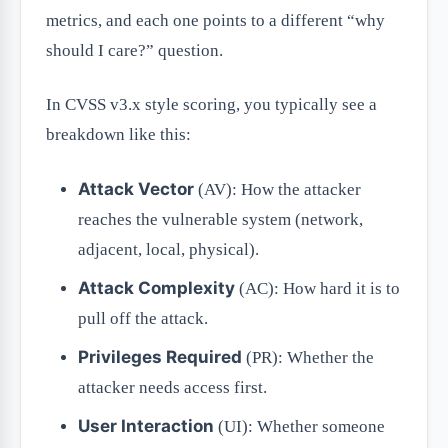
metrics, and each one points to a different “why
should I care?” question.
In CVSS v3.x style scoring, you typically see a
breakdown like this:
Attack Vector
(AV): How the attacker
reaches the vulnerable system (network,
adjacent, local, physical).
Attack Complexity
(AC): How hard it is to
pull off the attack.
Privileges Required
(PR): Whether the
attacker needs access first.
User Interaction
(UI): Whether someone