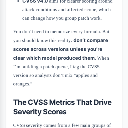
CVSS v4.0
aims for clearer scoring around
attack conditions and affected scope, which
can change how you group patch work.
You don’t need to memorize every formula. But
don’t compare
you should know this reality:
scores across versions unless you’re
clear which model produced them
. When
I’m building a patch queue, I tag the CVSS
version so analysts don’t mix “apples and
oranges.”
The CVSS Metrics That Drive
Severity Scores
CVSS severity comes from a few main groups of