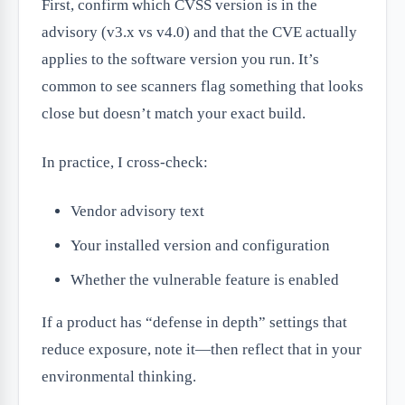
First, confirm which CVSS version is in the
advisory (v3.x vs v4.0) and that the CVE actually
applies to the software version you run. It’s
common to see scanners flag something that looks
close but doesn’t match your exact build.
In practice, I cross-check:
Vendor advisory text
Your installed version and configuration
Whether the vulnerable feature is enabled
If a product has “defense in depth” settings that
reduce exposure, note it—then reflect that in your
environmental thinking.