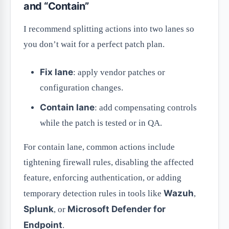
and “Contain”
I recommend splitting actions into two lanes so
you don’t wait for a perfect patch plan.
Fix lane
: apply vendor patches or
configuration changes.
Contain lane
: add compensating controls
while the patch is tested or in QA.
For contain lane, common actions include
tightening firewall rules, disabling the affected
feature, enforcing authentication, or adding
Wazuh
temporary detection rules in tools like
,
Splunk
Microsoft Defender for
, or
Endpoint
.