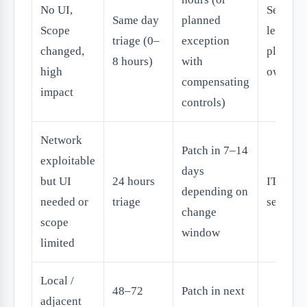
No UI,
Security
Same day
planned
Scope
lead +
triage (0–
exception
changed,
platfor
8 hours)
with
high
owner
compensating
impact
controls)
Network
Patch in 7–14
exploitable
days
but UI
24 hours
IT +
depending on
needed or
triage
security
change
scope
window
limited
Local /
48–72
Patch in next
adjacent