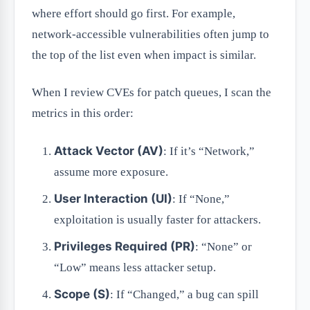
where effort should go first. For example,
network-accessible vulnerabilities often jump to
the top of the list even when impact is similar.
When I review CVEs for patch queues, I scan the
metrics in this order:
Attack Vector (AV)
: If it’s “Network,”
assume more exposure.
User Interaction (UI)
: If “None,”
exploitation is usually faster for attackers.
Privileges Required (PR)
: “None” or
“Low” means less attacker setup.
Scope (S)
: If “Changed,” a bug can spill