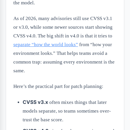
the model.
As of 2026, many advisories still use CVSS v3.1
or v3.0, while some newer sources start showing
CVSS v4.0. The big shift in v4.0 is that it tries to
separate “how the world looks”
from “how your
environment looks.” That helps teams avoid a
common trap: assuming every environment is the
same.
Here’s the practical part for patch planning:
CVSS v3.x
often mixes things that later
models separate, so teams sometimes over-
trust the base score.