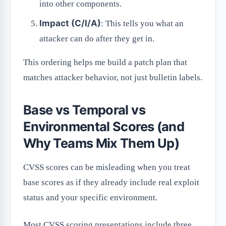
into other components.
Impact (C/I/A)
: This tells you what an
attacker can do after they get in.
This ordering helps me build a patch plan that
matches attacker behavior, not just bulletin labels.
Base vs Temporal vs
Environmental Scores (and
Why Teams Mix Them Up)
CVSS scores can be misleading when you treat
base scores as if they already include real exploit
status and your specific environment.
Most CVSS scoring presentations include three