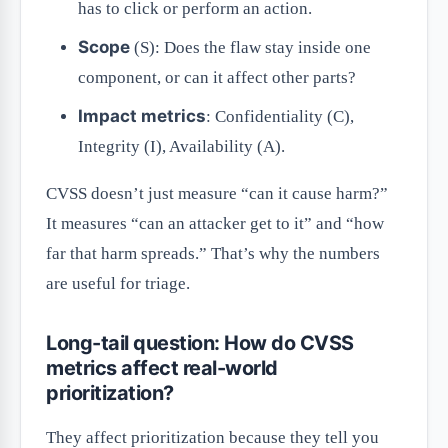
has to click or perform an action.
Scope
(S): Does the flaw stay inside one
component, or can it affect other parts?
Impact metrics
: Confidentiality (C),
Integrity (I), Availability (A).
CVSS doesn’t just measure “can it cause harm?”
It measures “can an attacker get to it” and “how
far that harm spreads.” That’s why the numbers
are useful for triage.
Long-tail question: How do CVSS
metrics affect real-world
prioritization?
They affect prioritization because they tell you