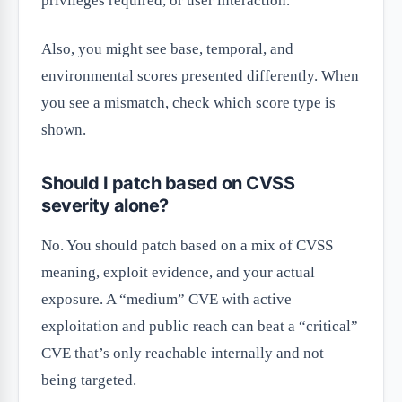
privileges required, or user interaction.
Also, you might see base, temporal, and
environmental scores presented differently. When
you see a mismatch, check which score type is
shown.
Should I patch based on CVSS
severity alone?
No. You should patch based on a mix of CVSS
meaning, exploit evidence, and your actual
exposure. A “medium” CVE with active
exploitation and public reach can beat a “critical”
CVE that’s only reachable internally and not
being targeted.