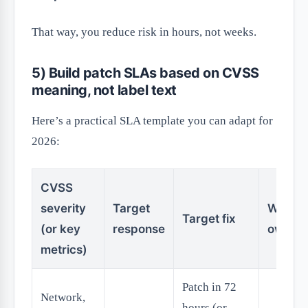
That way, you reduce risk in hours, not weeks.
5) Build patch SLAs based on CVSS
meaning, not label text
Here’s a practical SLA template you can adapt for
2026:
CVSS
severity
Target
Who
Target fix
(or key
response
owns it
metrics)
Patch in 72
Network,
hours (or