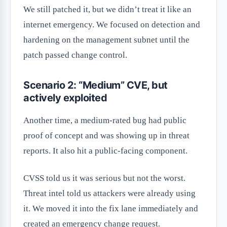
We still patched it, but we didn’t treat it like an
internet emergency. We focused on detection and
hardening on the management subnet until the
patch passed change control.
Scenario 2: “Medium” CVE, but
actively exploited
Another time, a medium-rated bug had public
proof of concept and was showing up in threat
reports. It also hit a public-facing component.
CVSS told us it was serious but not the worst.
Threat intel told us attackers were already using
it. We moved it into the fix lane immediately and
created an emergency change request.