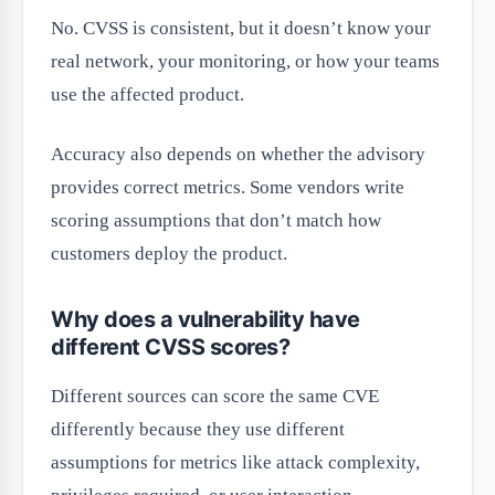
No. CVSS is consistent, but it doesn’t know your
real network, your monitoring, or how your teams
use the affected product.
Accuracy also depends on whether the advisory
provides correct metrics. Some vendors write
scoring assumptions that don’t match how
customers deploy the product.
Why does a vulnerability have
different CVSS scores?
Different sources can score the same CVE
differently because they use different
assumptions for metrics like attack complexity,