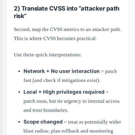
2) Translate CVSS into “attacker path
risk”
Second, map the CVSS metrics to an attacker path.
This is where CVSS becomes practical.
Use these quick interpretations:
Network + No user interaction
= patch
fast (and check if mitigations exist).
Local + High privileges required
=
patch soon, but tie urgency to internal access
and trust boundaries.
Scope changed
= treat as potentially wider
blast radius; plan rollback and monitoring