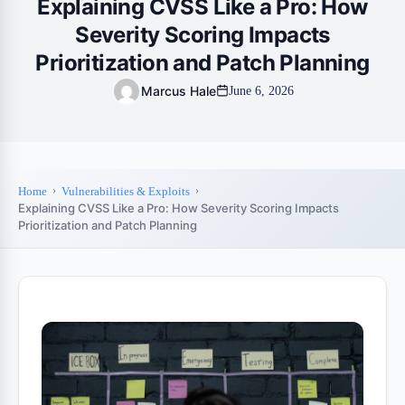
Explaining CVSS Like a Pro: How
Severity Scoring Impacts
Prioritization and Patch Planning
Marcus Hale
June 6, 2026
Home
Vulnerabilities & Exploits
Explaining CVSS Like a Pro: How Severity Scoring Impacts
Prioritization and Patch Planning