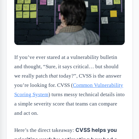
If you’ve ever stared at a vulnerability bulletin
and thought, “Sure, it says critical… but should
we really patch
that
today?”, CVSS is the answer
you’re looking for. CVSS (
Common Vulnerability
Scoring System
) turns messy technical details into
a simple severity score that teams can compare
and act on.
CVSS helps you
Here’s the direct takeaway: