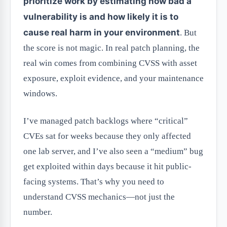
prioritize work by estimating how bad a
vulnerability is and how likely it is to
cause real harm in your environment
. But
the score is not magic. In real patch planning, the
real win comes from combining CVSS with asset
exposure, exploit evidence, and your maintenance
windows.
I’ve managed patch backlogs where “critical”
CVEs sat for weeks because they only affected
one lab server, and I’ve also seen a “medium” bug
get exploited within days because it hit public-
facing systems. That’s why you need to
understand CVSS mechanics—not just the
number.