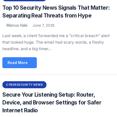
Top 10 Security News Signals That Matter:
Separating Real Threats from Hype
Marcus Hale
June 7, 2026
Last week, a client forwarded me a “critical breach” alert
that looked huge. The email had scary words, a flashy
headline, and a big timer…
Read More
CYBERSECURITY NEWS
Secure Your Listening Setup: Router,
Device, and Browser Settings for Safer
Internet Radio