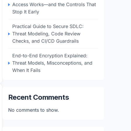
Access Works—and the Controls That
Stop It Early
Practical Guide to Secure SDLC:
Threat Modeling, Code Review
Checks, and CI/CD Guardrails
End-to-End Encryption Explained:
Threat Models, Misconceptions, and
When It Fails
Recent Comments
No comments to show.