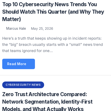
Top 10 Cybersecurity News Trends You
Should Watch This Quarter (and Why They
Matter)
Marcus Hale
May 25, 2026
Here’s a truth that keeps showing up in incident reports:
the “big” breach usually starts with a “small” news trend
that teams ignored for one…
Read More
CYBERSECURITY NEWS
Zero Trust Architecture Compared:
Network Segmentation, Identity-First
Models, and What Actually Works