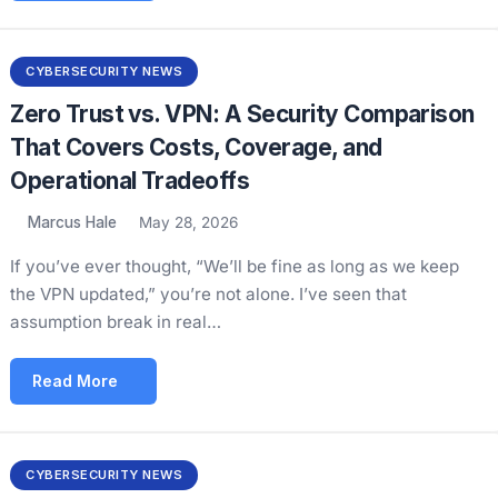
CYBERSECURITY NEWS
Zero Trust vs. VPN: A Security Comparison
That Covers Costs, Coverage, and
Operational Tradeoffs
Marcus Hale
May 28, 2026
If you’ve ever thought, “We’ll be fine as long as we keep
the VPN updated,” you’re not alone. I’ve seen that
assumption break in real…
Read More
CYBERSECURITY NEWS