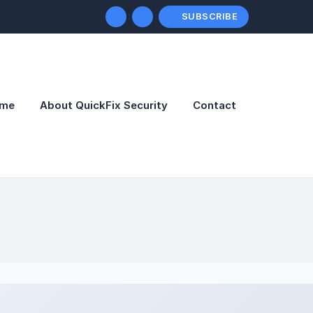
SUBSCRIBE
me
About QuickFix Security
Contact