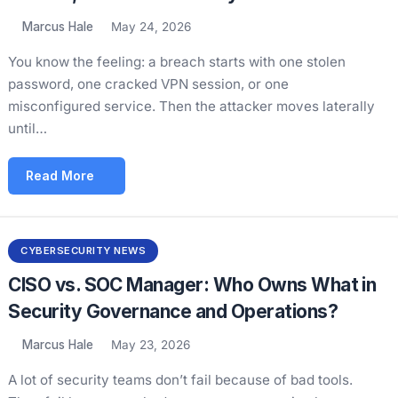
Marcus Hale
May 24, 2026
You know the feeling: a breach starts with one stolen
password, one cracked VPN session, or one
misconfigured service. Then the attacker moves laterally
until…
Read More
CYBERSECURITY NEWS
CISO vs. SOC Manager: Who Owns What in
Security Governance and Operations?
Marcus Hale
May 23, 2026
A lot of security teams don’t fail because of bad tools.