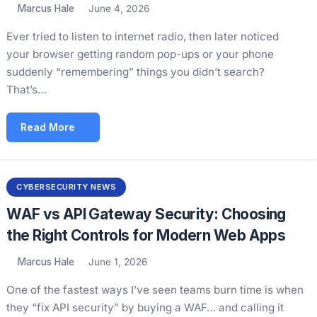
Marcus Hale
June 4, 2026
Ever tried to listen to internet radio, then later noticed
your browser getting random pop-ups or your phone
suddenly “remembering” things you didn’t search?
That’s…
Read More
CYBERSECURITY NEWS
WAF vs API Gateway Security: Choosing
the Right Controls for Modern Web Apps
Marcus Hale
June 1, 2026
One of the fastest ways I’ve seen teams burn time is when
they “fix API security” by buying a WAF… and calling it