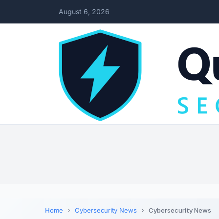
August 6, 2026
Home
Cybersecurity News
Cybersecurity News