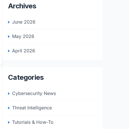
Archives
June 2026
May 2026
April 2026
Categories
Cybersecurity News
Threat Intelligence
Tutorials & How-To