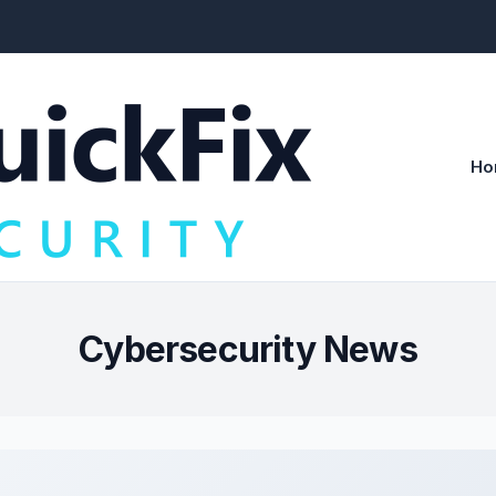
Ho
Cybersecurity News