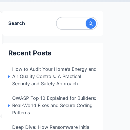
Search
Recent Posts
How to Audit Your Home’s Energy and
Air Quality Controls: A Practical
Security and Safety Approach
OWASP Top 10 Explained for Builders:
Real-World Fixes and Secure Coding
Patterns
Deep Dive: How Ransomware Initial