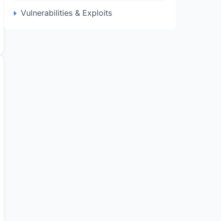
Vulnerabilities & Exploits