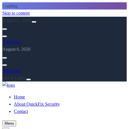
Loading
Skip to content
August 6, 2026
Subscribe
August 6, 2026
Subscribe
Quick Links
Home
About QuickFix Security
Contact
Menu