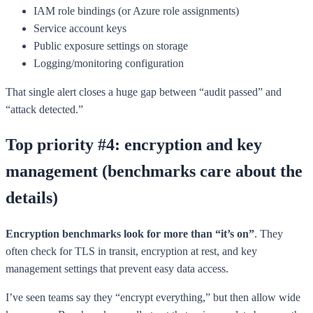
IAM role bindings (or Azure role assignments)
Service account keys
Public exposure settings on storage
Logging/monitoring configuration
That single alert closes a huge gap between “audit passed” and
“attack detected.”
Top priority #4: encryption and key
management (benchmarks care about the
details)
Encryption benchmarks look for more than “it’s on”
. They
often check for TLS in transit, encryption at rest, and key
management settings that prevent easy data access.
I’ve seen teams say they “encrypt everything,” but then allow wide