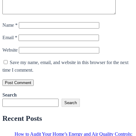
Name
*
Email
*
Website
Save my name, email, and website in this browser for the next
time I comment.
Search
Search
Recent Posts
How to Audit Your Home’s Energy and Air Quality Controls: