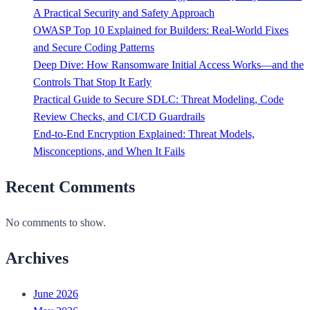
A Practical Security and Safety Approach
OWASP Top 10 Explained for Builders: Real-World Fixes
and Secure Coding Patterns
Deep Dive: How Ransomware Initial Access Works—and the
Controls That Stop It Early
Practical Guide to Secure SDLC: Threat Modeling, Code
Review Checks, and CI/CD Guardrails
End-to-End Encryption Explained: Threat Models,
Misconceptions, and When It Fails
Recent Comments
No comments to show.
Archives
June 2026