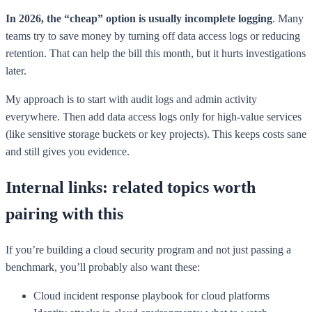
In 2026, the “cheap” option is usually incomplete logging
. Many
teams try to save money by turning off data access logs or reducing
retention. That can help the bill this month, but it hurts investigations
later.
My approach is to start with audit logs and admin activity
everywhere. Then add data access logs only for high-value services
(like sensitive storage buckets or key projects). This keeps costs sane
and still gives you evidence.
Internal links: related topics worth
pairing with this
If you’re building a cloud security program and not just passing a
benchmark, you’ll probably also want these:
Cloud incident response playbook for cloud platforms