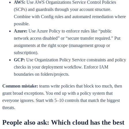
AWS:
Use AWS Organizations Service Control Policies
(SCPs) and guardrails through your account structure.
Combine with Config rules and automated remediation where
possible.
Azure:
Use Azure Policy to enforce rules like “public
network access disabled” or “secure transfer required.” Put
assignments at the right scope (management group or
subscription).
GCP:
Use Organization Policy Service constraints and policy
checks in your deployment workflow. Enforce IAM
boundaries on folders/projects.
Common mistake:
teams write policies that block too much, then
grant broad exceptions. You end up with a policy system that
everyone ignores. Start with 5–10 controls that match the biggest
threats.
People also ask: Which cloud has the best