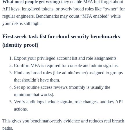
What most people get wrong:
they enable MFA but forget about
API keys, long-lived tokens, or overly broad roles like “owner” for
regular engineers. Benchmarks may count “MFA enabled” while
your risk is still high.
First-week task list for cloud security benchmarks
(identity proof)
Export your privileged account list and role assignments.
Confirm MFA is required for console and admin sign-ins.
Find any broad roles (like admin/owner) assigned to groups
that shouldn’t have them.
Set up routine access reviews (monthly is usually the
minimum that works).
Verify audit logs include sign-in, role changes, and key API
actions.
This gives you benchmark-ready evidence
and
reduces real breach
paths.