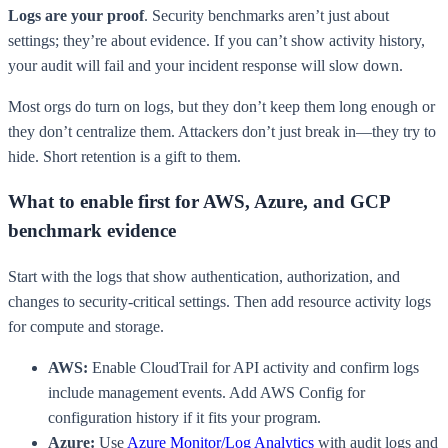
Logs are your proof
. Security benchmarks aren’t just about
settings; they’re about evidence. If you can’t show activity history,
your audit will fail and your incident response will slow down.
Most orgs do turn on logs, but they don’t keep them long enough or
they don’t centralize them. Attackers don’t just break in—they try to
hide. Short retention is a gift to them.
What to enable first for AWS, Azure, and GCP
benchmark evidence
Start with the logs that show authentication, authorization, and
changes to security-critical settings. Then add resource activity logs
for compute and storage.
AWS:
Enable CloudTrail for API activity and confirm logs
include management events. Add AWS Config for
configuration history if it fits your program.
Azure:
Use
Azure Monitor/Log Analytics
with audit logs and