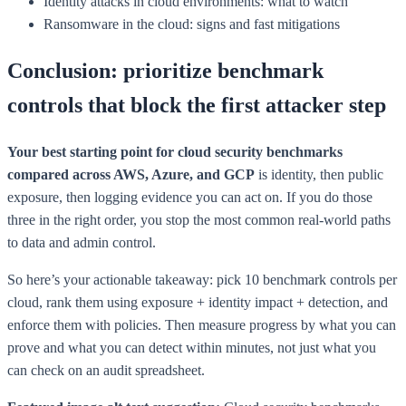
Identity attacks in cloud environments: what to watch
Ransomware in the cloud: signs and fast mitigations
Conclusion: prioritize benchmark
controls that block the first attacker step
Your best starting point for cloud security benchmarks
compared across AWS, Azure, and GCP
is identity, then public
exposure, then logging evidence you can act on. If you do those
three in the right order, you stop the most common real-world paths
to data and admin control.
So here’s your actionable takeaway: pick 10 benchmark controls per
cloud, rank them using exposure + identity impact + detection, and
enforce them with policies. Then measure progress by what you can
prove and what you can detect within minutes, not just what you
can check on an audit spreadsheet.