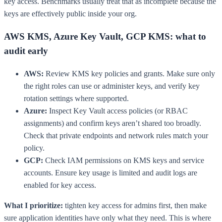
key access. Benchmarks usually treat that as incomplete because the
keys are effectively public inside your org.
AWS KMS, Azure Key Vault, GCP KMS: what to
audit early
AWS:
Review KMS key policies and grants. Make sure only
the right roles can use or administer keys, and verify key
rotation settings where supported.
Azure:
Inspect Key Vault access policies (or RBAC
assignments) and confirm keys aren’t shared too broadly.
Check that private endpoints and network rules match your
policy.
GCP:
Check IAM permissions on KMS keys and service
accounts. Ensure key usage is limited and audit logs are
enabled for key access.
What I prioritize:
tighten key access for admins first, then make
sure application identities have only what they need. This is where