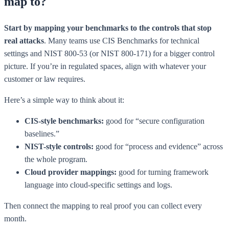
map to?
Start by mapping your benchmarks to the controls that stop
real attacks
. Many teams use CIS Benchmarks for technical
settings and NIST 800-53 (or NIST 800-171) for a bigger control
picture. If you’re in regulated spaces, align with whatever your
customer or law requires.
Here’s a simple way to think about it:
CIS-style benchmarks:
good for “secure configuration
baselines.”
NIST-style controls:
good for “process and evidence” across
the whole program.
Cloud provider mappings:
good for turning framework
language into cloud-specific settings and logs.
Then connect the mapping to real proof you can collect every
month.