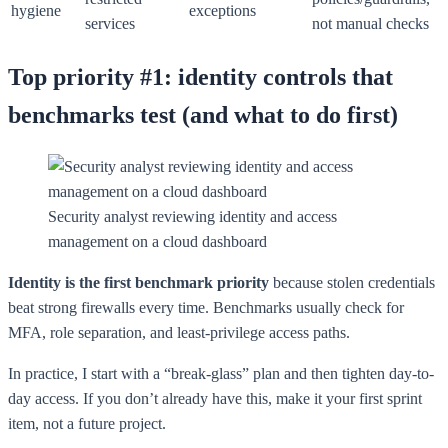
hygiene
exceptions
services
not manual checks
Top priority #1: identity controls that
benchmarks test (and what to do first)
Security analyst reviewing identity and access
management on a cloud dashboard
Identity is the first benchmark priority
because stolen credentials
beat strong firewalls every time. Benchmarks usually check for
MFA, role separation, and least-privilege access paths.
In practice, I start with a “break-glass” plan and then tighten day-to-
day access. If you don’t already have this, make it your first sprint
item, not a future project.