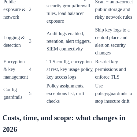
Public
Scan + auto-correct
security group/firewall
exposure &
2
public storage and
rules, load balancer
network
risky network rules
exposure
Ship key logs to a
Audit logs enabled,
Logging &
central place and
3
retention, alert triggers,
detection
alert on security
SIEM connectivity
changes
Encryption
TLS config, encryption
Restrict key
& key
4
at rest, key usage policy,
permissions and
management
key access logs
enforce TLS
Policy assignments,
Use
Config
5
exceptions list, drift
policy/guardrails to
guardrails
checks
stop insecure drift
Costs, time, and scope: what changes in
2026