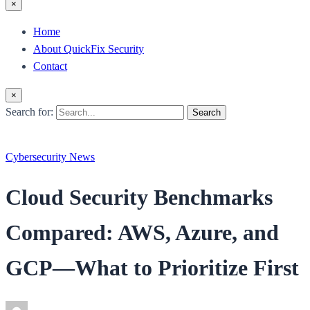
×
Home
About QuickFix Security
Contact
×
Search for:
Search
Cybersecurity News
Cloud Security Benchmarks
Compared: AWS, Azure, and
GCP—What to Prioritize First