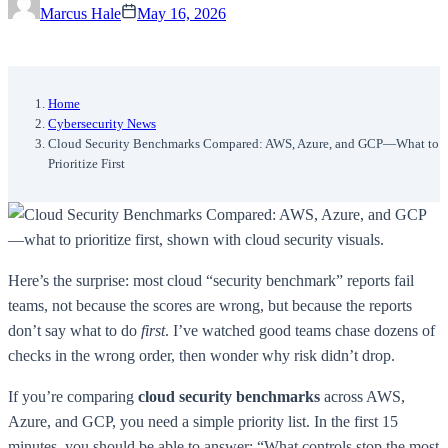
Marcus Hale
May 16, 2026
Home
Cybersecurity News
Cloud Security Benchmarks Compared: AWS, Azure, and GCP—What to
Prioritize First
Here’s the surprise: most cloud “security benchmark” reports fail
teams, not because the scores are wrong, but because the reports
don’t say what to do
first
. I’ve watched good teams chase dozens of
checks in the wrong order, then wonder why risk didn’t drop.
If you’re comparing
cloud security benchmarks
across AWS,
Azure, and GCP, you need a simple priority list. In the first 15
minutes, you should be able to answer: “What controls stop the most