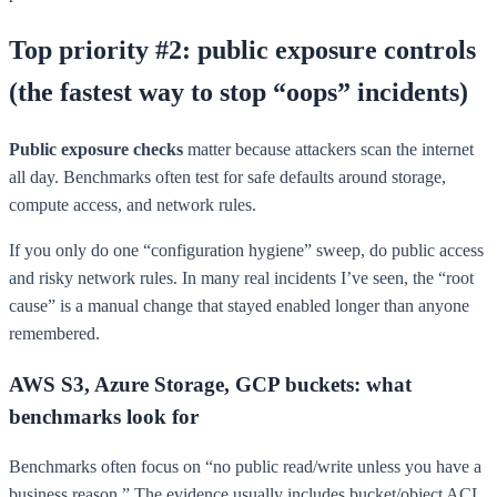
Top priority #2: public exposure controls
(the fastest way to stop “oops” incidents)
Public exposure checks
matter because attackers scan the internet
all day. Benchmarks often test for safe defaults around storage,
compute access, and network rules.
If you only do one “configuration hygiene” sweep, do public access
and risky network rules. In many real incidents I’ve seen, the “root
cause” is a manual change that stayed enabled longer than anyone
remembered.
AWS S3, Azure Storage, GCP buckets: what
benchmarks look for
Benchmarks often focus on “no public read/write unless you have a
business reason.” The evidence usually includes bucket/object ACL