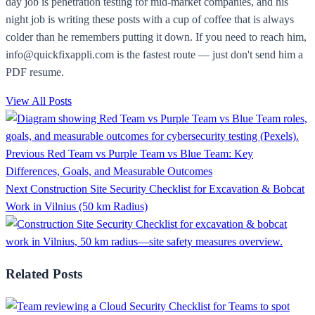
day job is penetration testing for mid-market companies, and his
night job is writing these posts with a cup of coffee that is always
colder than he remembers putting it down. If you need to reach him,
info@quickfixappli.com is the fastest route — just don't send him a
PDF resume.
View All Posts
Previous
Red Team vs Purple Team vs Blue Team: Key
Differences, Goals, and Measurable Outcomes
Next
Construction Site Security Checklist for Excavation & Bobcat
Work in Vilnius (50 km Radius)
Related Posts