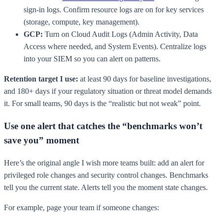
sign-in logs. Confirm resource logs are on for key services
(storage, compute, key management).
GCP:
Turn on Cloud Audit Logs (Admin Activity, Data
Access where needed, and System Events). Centralize logs
into your SIEM so you can alert on patterns.
Retention target I use:
at least 90 days for baseline investigations,
and 180+ days if your regulatory situation or threat model demands
it. For small teams, 90 days is the “realistic but not weak” point.
Use one alert that catches the “benchmarks won’t
save you” moment
Here’s the original angle I wish more teams built: add an alert for
privileged role changes and security control changes. Benchmarks
tell you the current state. Alerts tell you the moment state changes.
For example, page your team if someone changes: