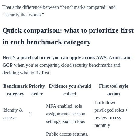
That’s the difference between “benchmarks compared” and
“security that works.”
Quick comparison: what to prioritize first
in each benchmark category
Here’s a practical order you can apply across AWS, Azure, and
GCP
when you’re comparing cloud security benchmarks and
deciding what to fix first.
Benchmark
Priority
Evidence you should
First tool-style
category
order
collect
action
Lock down
MFA enabled, role
Identity &
privileged roles +
1
assignments, session
access
review access
settings, sign-in logs
monthly
Public access settings,