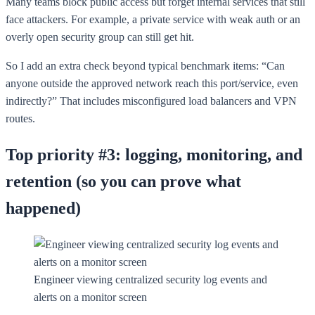
Many teams block public access but forget internal services that still
face attackers. For example, a private service with weak auth or an
overly open security group can still get hit.
So I add an extra check beyond typical benchmark items: “Can
anyone outside the approved network reach this port/service, even
indirectly?” That includes misconfigured load balancers and VPN
routes.
Top priority #3: logging, monitoring, and
retention (so you can prove what
happened)
Engineer viewing centralized security log events and
alerts on a monitor screen