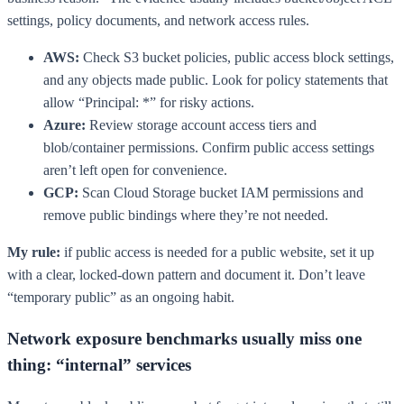
settings, policy documents, and network access rules.
AWS:
Check S3 bucket policies, public access block settings,
and any objects made public. Look for policy statements that
allow “Principal: *” for risky actions.
Azure:
Review storage account access tiers and
blob/container permissions. Confirm public access settings
aren’t left open for convenience.
GCP:
Scan Cloud Storage bucket IAM permissions and
remove public bindings where they’re not needed.
My rule:
if public access is needed for a public website, set it up
with a clear, locked-down pattern and document it. Don’t leave
“temporary public” as an ongoing habit.
Network exposure benchmarks usually miss one
thing: “internal” services