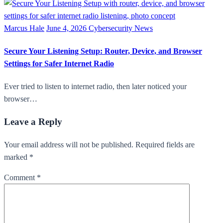
Marcus Hale
June 4, 2026
Cybersecurity News
Secure Your Listening Setup: Router, Device, and Browser
Settings for Safer Internet Radio
Ever tried to listen to internet radio, then later noticed your
browser…
Leave a Reply
Your email address will not be published. Required fields are
marked *
Comment
*