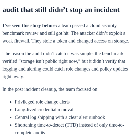
audit that still didn’t stop an incident
I’ve seen this story before:
a team passed a cloud security
benchmark review and still got hit. The attacker didn’t exploit a
weak firewall. They stole a token and changed access on storage.
The reason the audit didn’t catch it was simple: the benchmark
verified “storage isn’t public right now,” but it didn’t verify that
logging and alerting could catch role changes and policy updates
right away.
In the post-incident cleanup, the team focused on:
Privileged role change alerts
Long-lived credential removal
Central log shipping with a clear alert runbook
Shortening time-to-detect (TTD) instead of only time-to-
complete audits