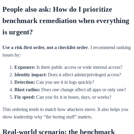
People also ask: How do I prioritize
benchmark remediation when everything
is urgent?
Use a risk-first order, not a checklist order
. I recommend ranking
issues by:
Exposure:
Is there public access or wide internal access?
Identity impact:
Does it affect admin/privileged access?
Detection:
Can you see it in logs quickly?
Blast radius:
Does one change affect all apps or only one?
Fix speed:
Can you fix it in hours, days, or weeks?
This ordering tends to match how attackers move. It also helps you
show leadership why “the boring stuff” matters.
Real-world scenario: the benchmark