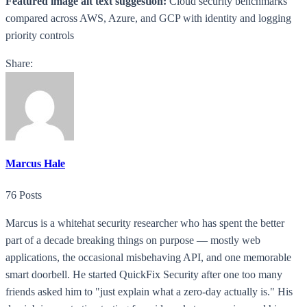
Featured image alt text suggestion:
Cloud security benchmarks
compared across AWS, Azure, and GCP with identity and logging
priority controls
Share:
Marcus Hale
76 Posts
Marcus is a whitehat security researcher who has spent the better
part of a decade breaking things on purpose — mostly web
applications, the occasional misbehaving API, and one memorable
smart doorbell. He started QuickFix Security after one too many
friends asked him to "just explain what a zero-day actually is." His