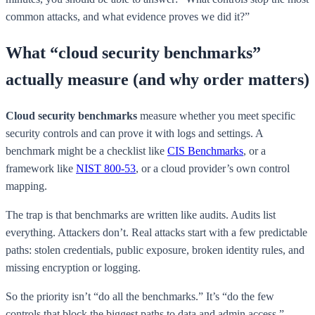
common attacks, and what evidence proves we did it?”
What “cloud security benchmarks”
actually measure (and why order matters)
Cloud security benchmarks
measure whether you meet specific
security controls and can prove it with logs and settings. A
benchmark might be a checklist like
CIS Benchmarks
, or a
framework like
NIST 800-53
, or a cloud provider’s own control
mapping.
The trap is that benchmarks are written like audits. Audits list
everything. Attackers don’t. Real attacks start with a few predictable
paths: stolen credentials, public exposure, broken identity rules, and
missing encryption or logging.
So the priority isn’t “do all the benchmarks.” It’s “do the few
controls that block the biggest paths to data and admin access.”