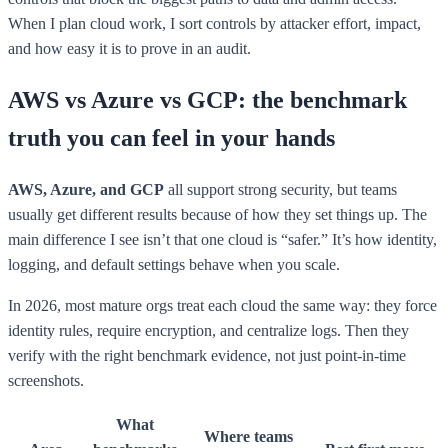
When I plan cloud work, I sort controls by attacker effort, impact,
and how easy it is to prove in an audit.
AWS vs Azure vs GCP: the benchmark
truth you can feel in your hands
AWS, Azure, and GCP
all support strong security, but teams
usually get different results because of how they set things up. The
main difference I see isn’t that one cloud is “safer.” It’s how identity,
logging, and default settings behave when you scale.
In 2026, most mature orgs treat each cloud the same way: they force
identity rules, require encryption, and centralize logs. Then they
verify with the right benchmark evidence, not just point-in-time
screenshots.
What
Where teams