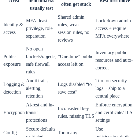
Area
benchmarks
Best first move
often get stuck
usually test
Shared admin
MFA, least
Lock down admin
Identity &
roles, weak
privilege, role
access + require
access
session rules, no
separation
MFA everywhere
reviews
No open
Inventory public
Public
buckets/objects,
“One-time” public
resources and auto-
exposure
safe firewall
access left on
correct
rules
Audit trails,
Turn on security
Logging &
Logs disabled “to
alerting,
logs + ship to a
detection
save cost”
retention
central place
At-rest and in-
Enforce encryption
Inconsistent key
Encryption
transit
and certificate/TLS
rules, missing TLS
protections
settings
Secure defaults,
Use
Config
Too many
restricted
policies/guardrails,