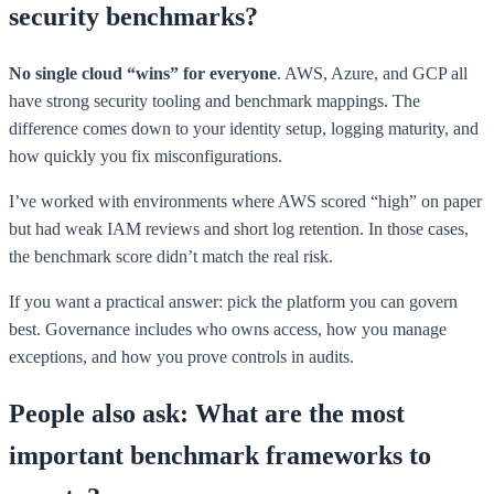
security benchmarks?
No single cloud “wins” for everyone
. AWS, Azure, and GCP all
have strong security tooling and benchmark mappings. The
difference comes down to your identity setup, logging maturity, and
how quickly you fix misconfigurations.
I’ve worked with environments where AWS scored “high” on paper
but had weak IAM reviews and short log retention. In those cases,
the benchmark score didn’t match the real risk.
If you want a practical answer: pick the platform you can govern
best. Governance includes who owns access, how you manage
exceptions, and how you prove controls in audits.
People also ask: What are the most
important benchmark frameworks to