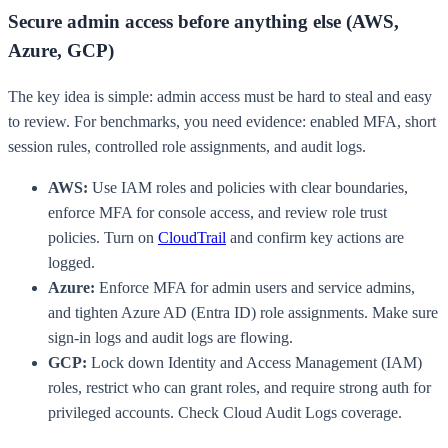
Secure admin access before anything else (AWS,
Azure, GCP)
The key idea is simple: admin access must be hard to steal and easy
to review. For benchmarks, you need evidence: enabled MFA, short
session rules, controlled role assignments, and audit logs.
AWS:
Use IAM roles and policies with clear boundaries,
enforce MFA for console access, and review role trust
policies. Turn on
CloudTrail
and confirm key actions are
logged.
Azure:
Enforce MFA for admin users and service admins,
and tighten Azure AD (Entra ID) role assignments. Make sure
sign-in logs and audit logs are flowing.
GCP:
Lock down Identity and Access Management (IAM)
roles, restrict who can grant roles, and require strong auth for
privileged accounts. Check Cloud Audit Logs coverage.