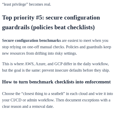
“least privilege” becomes real.
Top priority #5: secure configuration
guardrails (policies beat checklists)
Secure configuration benchmarks
are easiest to meet when you
stop relying on one-off manual checks. Policies and guardrails keep
new resources from drifting into risky settings.
This is where AWS, Azure, and GCP differ in the daily workflow,
but the goal is the same: prevent insecure defaults before they ship.
How to turn benchmark checklists into enforcement
Choose the “closest thing to a seatbelt” in each cloud and wire it into
your CI/CD or admin workflow. Then document exceptions with a
clear reason and a removal date.