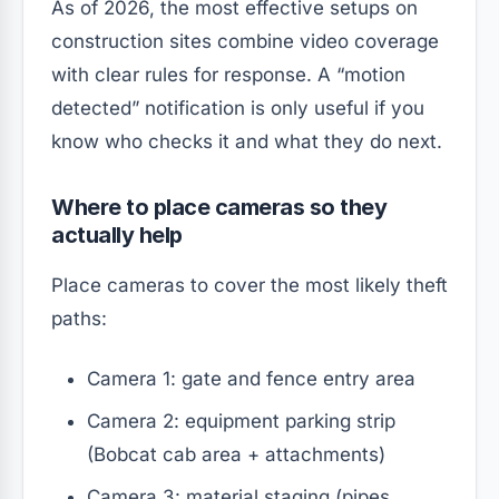
As of 2026, the most effective setups on
construction sites combine video coverage
with clear rules for response. A “motion
detected” notification is only useful if you
know who checks it and what they do next.
Where to place cameras so they
actually help
Place cameras to cover the most likely theft
paths:
Camera 1: gate and fence entry area
Camera 2: equipment parking strip
(Bobcat cab area + attachments)
Camera 3: material staging (pipes,