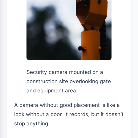
Security camera mounted on a
construction site overlooking gate
and equipment area
A camera without good placement is like a
lock without a door. It records, but it doesn’t
stop anything.