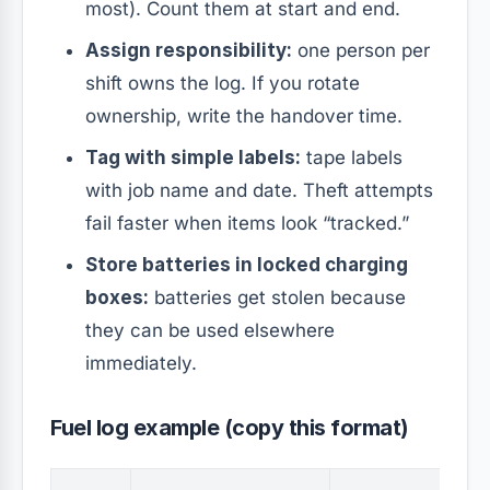
most). Count them at start and end.
Assign responsibility:
one person per
shift owns the log. If you rotate
ownership, write the handover time.
Tag with simple labels:
tape labels
with job name and date. Theft attempts
fail faster when items look “tracked.”
Store batteries in locked charging
boxes:
batteries get stolen because
they can be used elsewhere
immediately.
Fuel log example (copy this format)