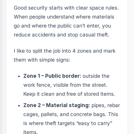
Good security starts with clear space rules.
When people understand where materials
go and where the public can’t enter, you
reduce accidents and stop casual theft.
I like to split the job into 4 zones and mark
them with simple signs:
Zone 1 – Public border:
outside the
work fence, visible from the street.
Keep it clean and free of stored items.
Zone 2 – Material staging:
pipes, rebar
cages, pallets, and concrete bags. This
is where theft targets “easy to carry”
items.