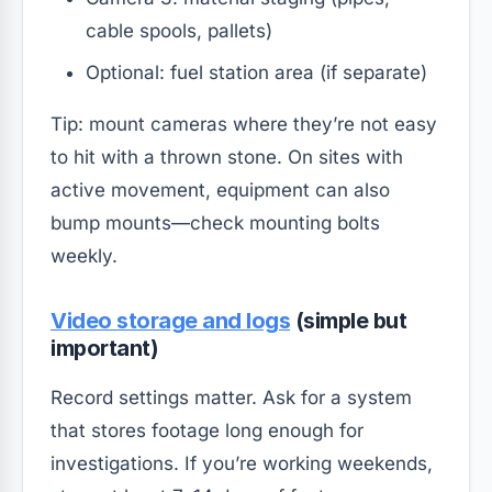
cable spools, pallets)
Optional: fuel station area (if separate)
Tip: mount cameras where they’re not easy
to hit with a thrown stone. On sites with
active movement, equipment can also
bump mounts—check mounting bolts
weekly.
Video storage and logs
(simple but
important)
Record settings matter. Ask for a system
that stores footage long enough for
investigations. If you’re working weekends,