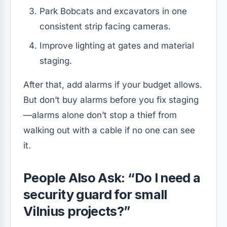
Park Bobcats and excavators in one
consistent strip facing cameras.
Improve lighting at gates and material
staging.
After that, add alarms if your budget allows.
But don’t buy alarms before you fix staging
—alarms alone don’t stop a thief from
walking out with a cable if no one can see
it.
People Also Ask: “Do I need a
security guard for small
Vilnius projects?”