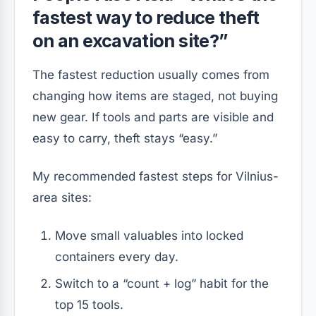
fastest way to reduce theft
on an excavation site?”
The fastest reduction usually comes from
changing how items are staged, not buying
new gear. If tools and parts are visible and
easy to carry, theft stays “easy.”
My recommended fastest steps for Vilnius-
area sites:
Move small valuables into locked
containers every day.
Switch to a “count + log” habit for the
top 15 tools.