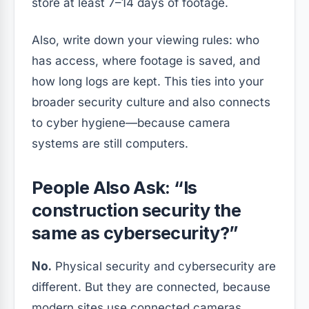
store at least 7–14 days of footage.
Also, write down your viewing rules: who
has access, where footage is saved, and
how long logs are kept. This ties into your
broader security culture and also connects
to cyber hygiene—because camera
systems are still computers.
People Also Ask: “Is
construction security the
same as cybersecurity?”
No.
Physical security and cybersecurity are
different. But they are connected, because
modern sites use connected cameras,