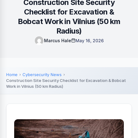
Construction Site Security
Checklist for Excavation &
Bobcat Work in Vilnius (50 km
Radius)
Marcus Hale
May 16, 2026
Home
Cybersecurity News
Construction Site Security Checklist for Excavation & Bobcat
Work in Vilnius (50 km Radius)