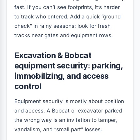
fast. If you can’t see footprints, it’s harder
to track who entered. Add a quick “ground
check” in rainy seasons: look for fresh
tracks near gates and equipment rows.
Excavation & Bobcat
equipment security: parking,
immobilizing, and access
control
Equipment security is mostly about position
and access. A Bobcat or excavator parked
the wrong way is an invitation to tamper,
vandalism, and “small part” losses.