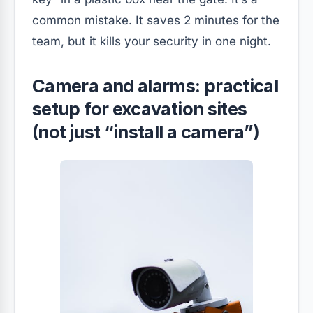
common mistake. It saves 2 minutes for the
team, but it kills your security in one night.
Camera and alarms: practical
setup for excavation sites
(not just “install a camera”)