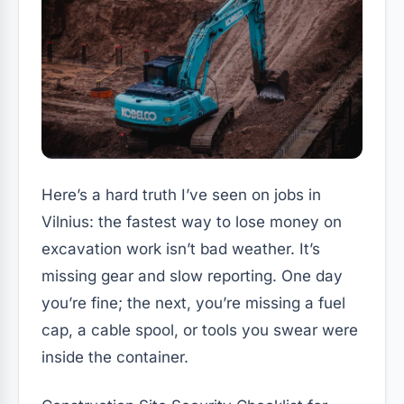
Here’s a hard truth I’ve seen on jobs in
Vilnius: the fastest way to lose money on
excavation work isn’t bad weather. It’s
missing gear and slow reporting. One day
you’re fine; the next, you’re missing a fuel
cap, a cable spool, or tools you swear were
inside the container.