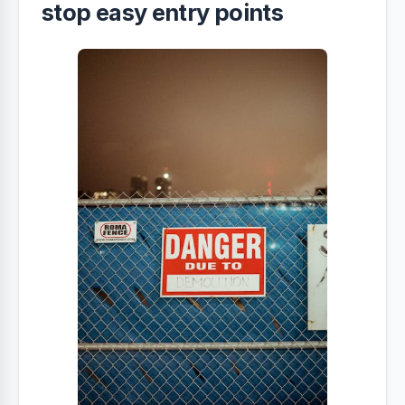
stop easy entry points