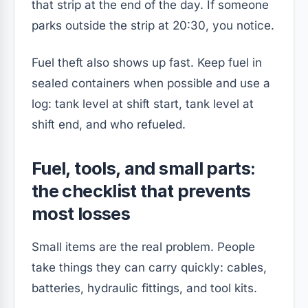
that strip at the end of the day. If someone
parks outside the strip at 20:30, you notice.
Fuel theft also shows up fast. Keep fuel in
sealed containers when possible and use a
log: tank level at shift start, tank level at
shift end, and who refueled.
Fuel, tools, and small parts:
the checklist that prevents
most losses
Small items are the real problem. People
take things they can carry quickly: cables,
batteries, hydraulic fittings, and tool kits.