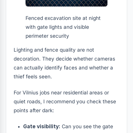
Fenced excavation site at night
with gate lights and visible
perimeter security
Lighting and fence quality are not
decoration. They decide whether cameras
can actually identify faces and whether a
thief feels seen.
For Vilnius jobs near residential areas or
quiet roads, I recommend you check these
points after dark:
Gate visibility:
Can you see the gate