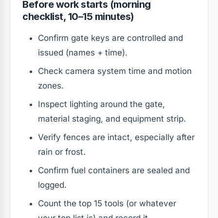
Before work starts (morning
checklist, 10–15 minutes)
Confirm gate keys are controlled and
issued (names + time).
Check camera system time and motion
zones.
Inspect lighting around the gate,
material staging, and equipment strip.
Verify fences are intact, especially after
rain or frost.
Confirm fuel containers are sealed and
logged.
Count the top 15 tools (or whatever
your top list is) and record it.