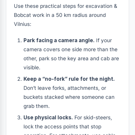
Use these practical steps for excavation &
Bobcat work in a 50 km radius around
Vilnius:
Park facing a camera angle.
If your
camera covers one side more than the
other, park so the key area and cab are
visible.
Keep a “no-fork” rule for the night.
Don’t leave forks, attachments, or
buckets stacked where someone can
grab them.
Use physical locks.
For skid-steers,
lock the access points that stop