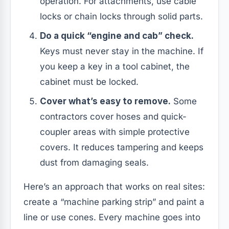
operation. For attachments, use cable
locks or chain locks through solid parts.
Do a quick “engine and cab” check.
Keys must never stay in the machine. If
you keep a key in a tool cabinet, the
cabinet must be locked.
Cover what’s easy to remove.
Some
contractors cover hoses and quick-
coupler areas with simple protective
covers. It reduces tampering and keeps
dust from damaging seals.
Here’s an approach that works on real sites:
create a “machine parking strip” and paint a
line or use cones. Every machine goes into