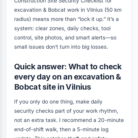
Construction Site Security Checklist for
excavation & Bobcat work in Vilnius (50 km
radius) means more than “lock it up.” It’s a
system: clear zones, daily checks, tool
control, site photos, and smart alerts—so
small issues don’t turn into big losses.
Quick answer: What to check
every day on an excavation &
Bobcat site in Vilnius
If you only do one thing, make daily
security checks part of your work rhythm,
not an extra task. I recommend a 20-minute
end-of-shift walk, then a 5-minute log