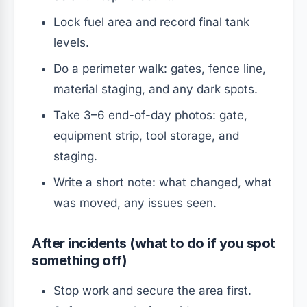
Lock fuel area and record final tank
levels.
Do a perimeter walk: gates, fence line,
material staging, and any dark spots.
Take 3–6 end-of-day photos: gate,
equipment strip, tool storage, and
staging.
Write a short note: what changed, what
was moved, any issues seen.
After incidents (what to do if you spot
something off)
Stop work and secure the area first.