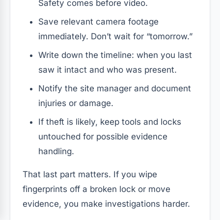
Safety comes before video.
Save relevant camera footage
immediately. Don’t wait for “tomorrow.”
Write down the timeline: when you last
saw it intact and who was present.
Notify the site manager and document
injuries or damage.
If theft is likely, keep tools and locks
untouched for possible evidence
handling.
That last part matters. If you wipe
fingerprints off a broken lock or move
evidence, you make investigations harder.