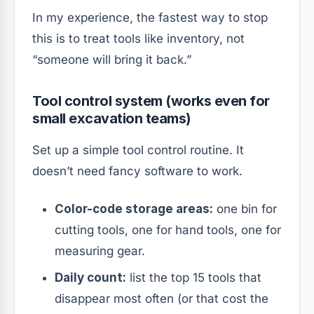
In my experience, the fastest way to stop
this is to treat tools like inventory, not
“someone will bring it back.”
Tool control system (works even for
small excavation teams)
Set up a simple tool control routine. It
doesn’t need fancy software to work.
Color-code storage areas:
one bin for
cutting tools, one for hand tools, one for
measuring gear.
Daily count:
list the top 15 tools that
disappear most often (or that cost the