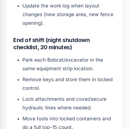
Update the work log when layout
changes (new storage area, new fence
opening).
End of shift (night shutdown
checklist, 20 minutes)
Park each Bobcat/excavator in the
same equipment strip location.
Remove keys and store them in locked
control.
Lock attachments and cover/secure
hydraulic lines where needed.
Move tools into locked containers and
do a full top-15 count.