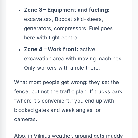
Zone 3 – Equipment and fueling:
excavators, Bobcat skid-steers,
generators, compressors. Fuel goes
here with tight control.
Zone 4 – Work front:
active
excavation area with moving machines.
Only workers with a role there.
What most people get wrong: they set the
fence, but not the traffic plan. If trucks park
“where it’s convenient,” you end up with
blocked gates and weak angles for
cameras.
Also, in Vilnius weather, ground gets muddy