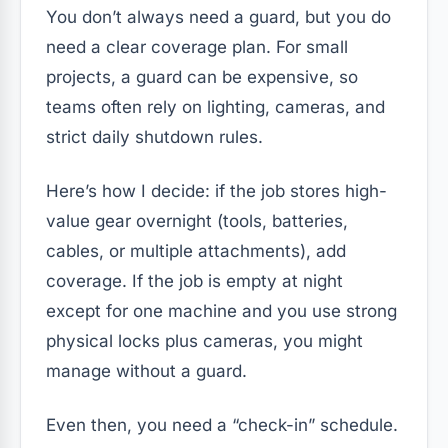
You don’t always need a guard, but you do
need a clear coverage plan. For small
projects, a guard can be expensive, so
teams often rely on lighting, cameras, and
strict daily shutdown rules.
Here’s how I decide: if the job stores high-
value gear overnight (tools, batteries,
cables, or multiple attachments), add
coverage. If the job is empty at night
except for one machine and you use strong
physical locks plus cameras, you might
manage without a guard.
Even then, you need a “check-in” schedule.