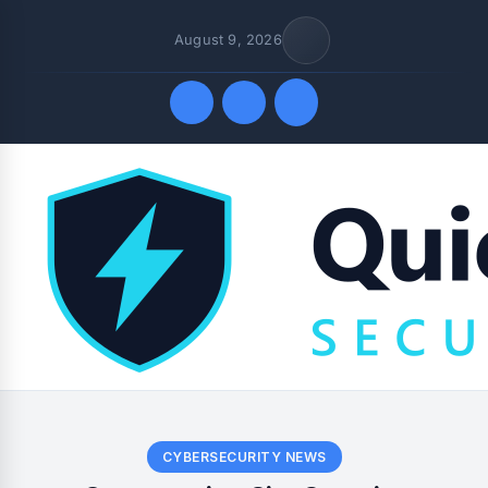
August 9, 2026
Quick Links
CYBERSECURITY NEWS