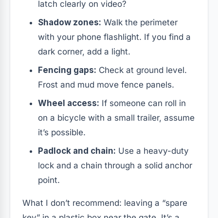
latch clearly on video?
Shadow zones:
Walk the perimeter
with your phone flashlight. If you find a
dark corner, add a light.
Fencing gaps:
Check at ground level.
Frost and mud move fence panels.
Wheel access:
If someone can roll in
on a bicycle with a small trailer, assume
it’s possible.
Padlock and chain:
Use a heavy-duty
lock and a chain through a solid anchor
point.
What I don’t recommend: leaving a “spare
key” in a plastic box near the gate. It’s a