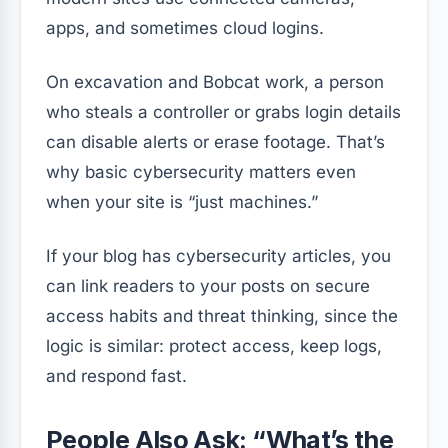
apps, and sometimes cloud logins.
On excavation and Bobcat work, a person
who steals a controller or grabs login details
can disable alerts or erase footage. That’s
why basic cybersecurity matters even
when your site is “just machines.”
If your blog has cybersecurity articles, you
can link readers to your posts on secure
access habits and threat thinking, since the
logic is similar: protect access, keep logs,
and respond fast.
People Also Ask: “What’s the