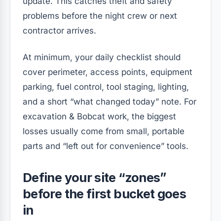
update. This catches theft and safety
problems before the night crew or next
contractor arrives.
At minimum, your daily checklist should
cover perimeter, access points, equipment
parking, fuel control, tool staging, lighting,
and a short “what changed today” note. For
excavation & Bobcat work, the biggest
losses usually come from small, portable
parts and “left out for convenience” tools.
Define your site “zones”
before the first bucket goes
in