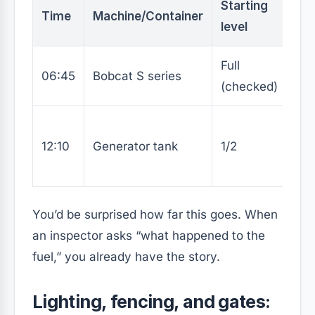
Starting
Ref
Time
Machine/Container
level
(L)
Full
06:45
Bobcat S series
0
(checked)
12:10
Generator tank
1/2
30
You’d be surprised how far this goes. When
an inspector asks “what happened to the
fuel,” you already have the story.
Lighting, fencing, and gates: