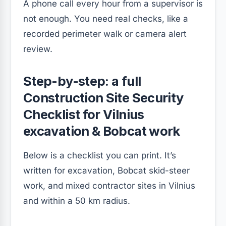
A phone call every hour from a supervisor is
not enough. You need real checks, like a
recorded perimeter walk or camera alert
review.
Step-by-step: a full
Construction Site Security
Checklist for Vilnius
excavation & Bobcat work
Below is a checklist you can print. It’s
written for excavation, Bobcat skid-steer
work, and mixed contractor sites in Vilnius
and within a 50 km radius.