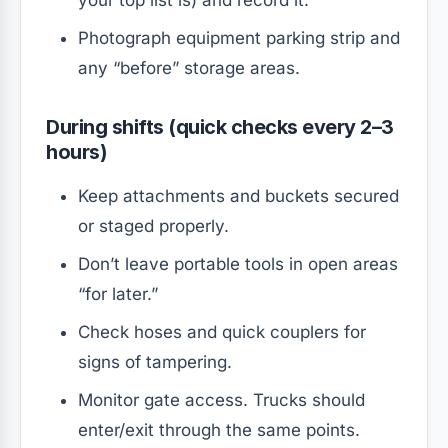
Photograph equipment parking strip and
any “before” storage areas.
During shifts (quick checks every 2–3
hours)
Keep attachments and buckets secured
or staged properly.
Don’t leave portable tools in open areas
“for later.”
Check hoses and quick couplers for
signs of tampering.
Monitor gate access. Trucks should
enter/exit through the same points.