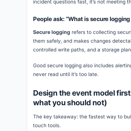
incident questions fast, it’s not meeting t
People ask: “What is secure logging 
Secure logging
refers to collecting secu
them safely, and makes changes detecta
controlled write paths, and a storage plan 
Good secure logging also includes alerting
never read until it’s too late.
Design the event model firs
what you should not)
The key takeaway: the fastest way to buil
touch tools.