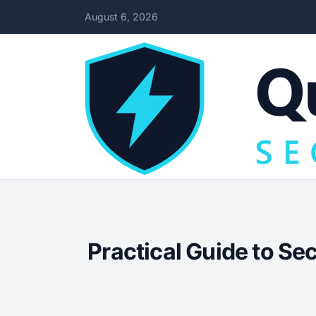
August 6, 2026
Practical Guide to Se