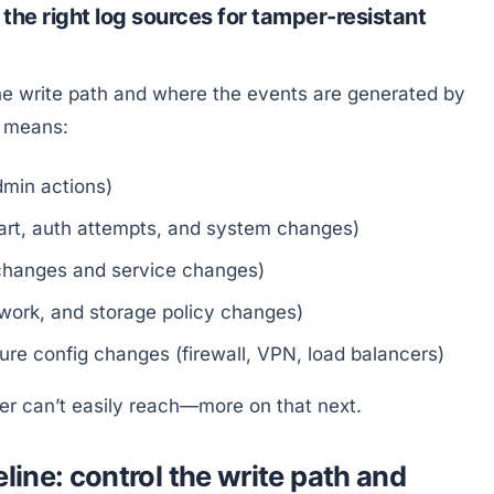
the right log sources for tamper-resistant
e write path and where the events are generated by
t means:
admin actions)
tart, auth attempts, and system changes)
 changes and service changes)
twork, and storage policy changes)
e config changes (firewall, VPN, load balancers)
ker can’t easily reach—more on that next.
line: control the write path and