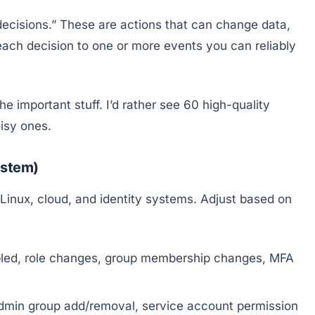
 decisions.” These are actions that can change data,
ach decision to one or more events you can reliably
 important stuff. I’d rather see 60 high-quality
isy ones.
ystem)
Linux, cloud, and identity systems. Adjust based on
bled, role changes, group membership changes, MFA
dmin group add/removal, service account permission