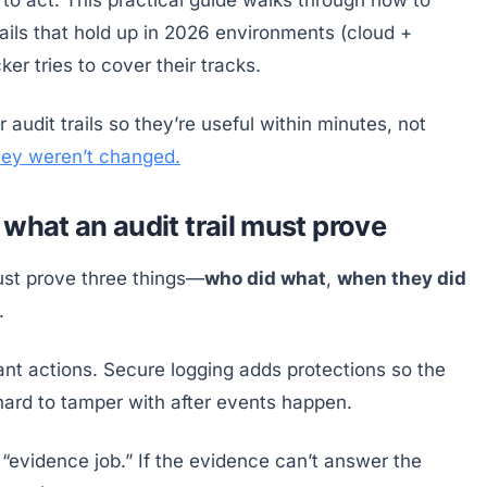
rails that hold up in 2026 environments (cloud +
er tries to cover their tracks.
 audit trails so they’re useful within minutes, not
they weren’t changed.
what an audit trail must prove
ust prove three things—
who did what
,
when they did
.
evant actions. Secure logging adds protections so the
hard to tamper with after events happen.
n “evidence job.” If the evidence can’t answer the