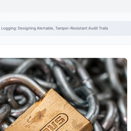
e Logging: Designing Alertable, Tamper-Resistant Audit Trails