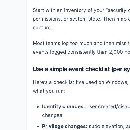
Start with an inventory of your “security
permissions, or system state. Then map e
capture.
Most teams log too much and then miss the
events logged consistently than 2,000 no
Use a simple event checklist (per s
Here’s a checklist I’ve used on Windows, 
what you run:
Identity changes:
user created/disa
changes
Privilege changes:
sudo elevation, a