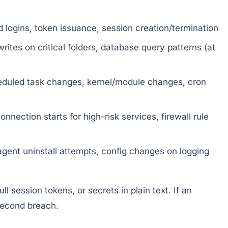
 logins, token issuance, session creation/termination
writes on critical folders, database query patterns (at
duled task changes, kernel/module changes, cron
nection starts for high-risk services, firewall rule
 agent uninstall attempts, config changes on logging
l session tokens, or secrets in plain text. If an
second breach.