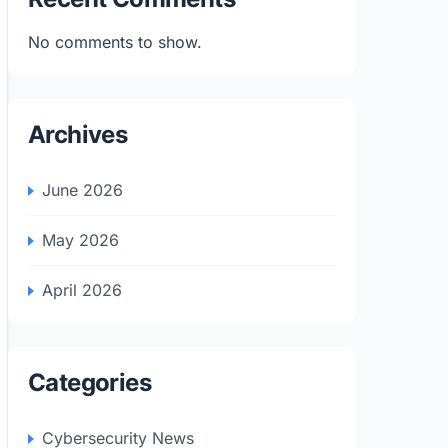
No comments to show.
Archives
June 2026
May 2026
April 2026
Categories
Cybersecurity News