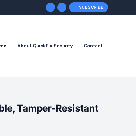
SUBSCRIBE
me
About QuickFix Security
Contact
able, Tamper-Resistant