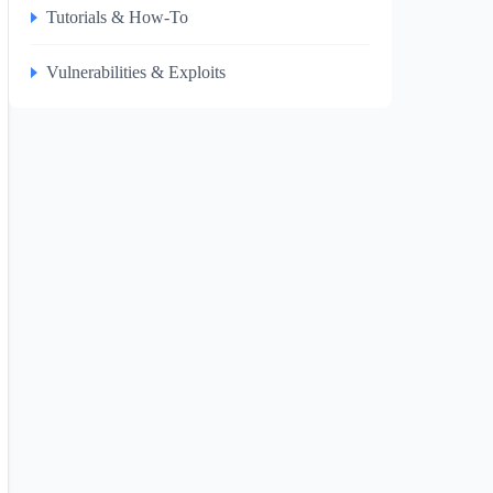
Tutorials & How-To
Vulnerabilities & Exploits