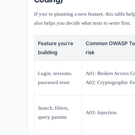
If you’re planning a new feature, this table he
also helps you decide what tests to write first.
Feature you’re
Common OWASP To
building
risk
Login, sessions,
A01: Broken Access Co
password reset
A02: Cryptographic Fa
Search, filters,
A03: Injection
query params