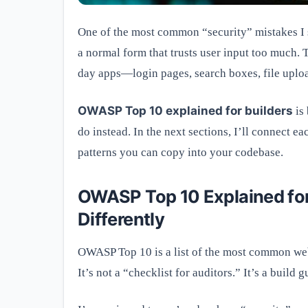
One of the most common “security” mistakes I se
a normal form that trusts user input too much.
day apps—login pages, search boxes, file uplo
OWASP Top 10 explained for builders
is 
do instead. In the next sections, I’ll connect 
patterns you can copy into your codebase.
OWASP Top 10 Explained for
Differently
OWASP Top 10 is a list of the most common web 
It’s not a “checklist for auditors.” It’s a build