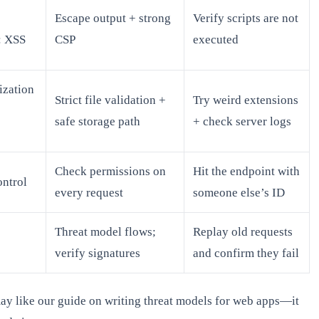
Escape output + strong
Verify scripts are not
: XSS
CSP
executed
ization
Strict file validation +
Try weird extensions
safe storage path
+ check server logs
Check permissions on
Hit the endpoint with
ntrol
every request
someone else’s ID
Threat model flows;
Replay old requests
verify signatures
and confirm they fail
ay like our guide on writing threat models for web apps—it