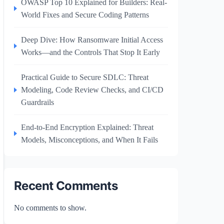
OWASP Top 10 Explained for Builders: Real-
World Fixes and Secure Coding Patterns
Deep Dive: How Ransomware Initial Access
Works—and the Controls That Stop It Early
Practical Guide to Secure SDLC: Threat
Modeling, Code Review Checks, and CI/CD
Guardrails
End-to-End Encryption Explained: Threat
Models, Misconceptions, and When It Fails
Recent Comments
No comments to show.