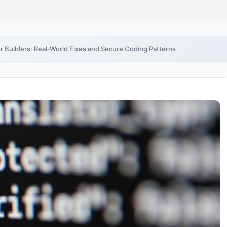
 Builders: Real-World Fixes and Secure Coding Patterns