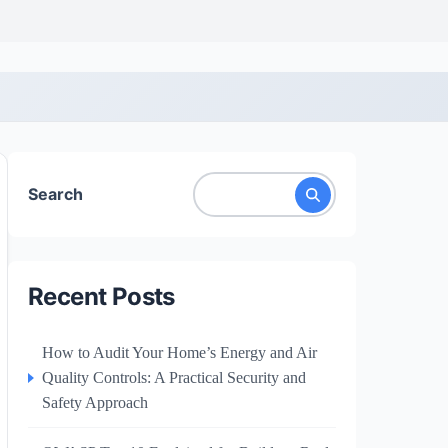
Search
Recent Posts
How to Audit Your Home’s Energy and Air
Quality Controls: A Practical Security and
Safety Approach