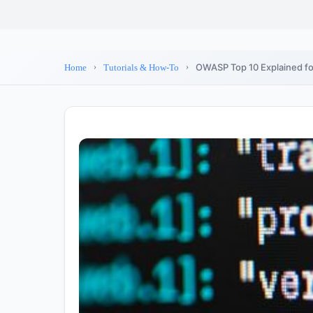
OWASP Top 10 Explained for
Home
Tutorials & How-To