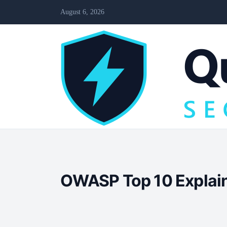
August 6, 2026
OWASP Top 10 Explaine