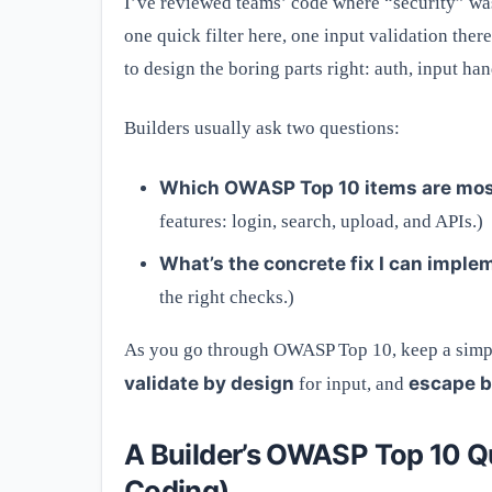
I’ve reviewed teams’ code where “security” was
one quick filter here, one input validation ther
to design the boring parts right: auth, input han
Builders usually ask two questions:
Which OWASP Top 10 items are most
features: login, search, upload, and APIs.)
What’s the concrete fix I can imple
the right checks.)
As you go through OWASP Top 10, keep a simpl
validate by design
escape b
for input, and
A Builder’s OWASP Top 10 Q
Coding)