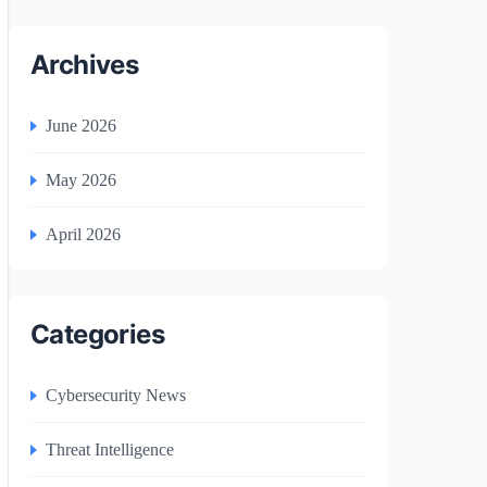
Archives
June 2026
May 2026
April 2026
Categories
Cybersecurity News
Threat Intelligence