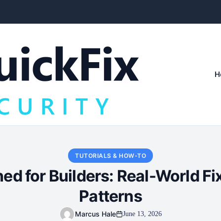
H
TUTORIALS & HOW-TO
d for Builders: Real-World F
Patterns
Marcus Hale
June 13, 2026