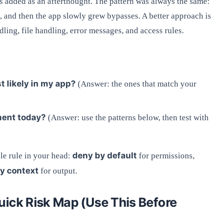
 added as an afterthought. The pattern was always the same:
e, and then the app slowly grew bypasses. A better approach is
dling, file handling, error messages, and access rules.
 likely in my app?
(Answer: the ones that match your
ment today?
(Answer: use the patterns below, then test with
deny by default
e rule in your head:
for permissions,
y context
for output.
uick Risk Map (Use This Before