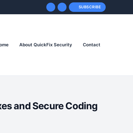
SUBSCRIBE
ome
About QuickFix Security
Contact
ixes and Secure Coding