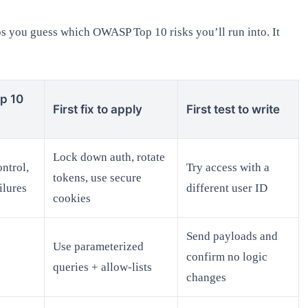
lps you guess which OWASP Top 10 risks you’ll run into. It
p 10
First fix to apply
First test to write
Lock down auth, rotate
ntrol,
Try access with a
tokens, use secure
ilures
different user ID
cookies
Send payloads and
Use parameterized
confirm no logic
queries + allow-lists
changes