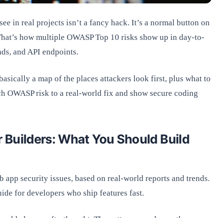
e in real projects isn’t a fancy hack. It’s a normal button on
 That’s how multiple OWASP Top 10 risks show up in day-to-
ads, and API endpoints.
basically a map of the places attackers look first, plus what to
each OWASP risk to a real-world fix and show secure coding
 Builders: What You Should Build
app security issues, based on real-world reports and trends.
 guide for developers who ship features fast.