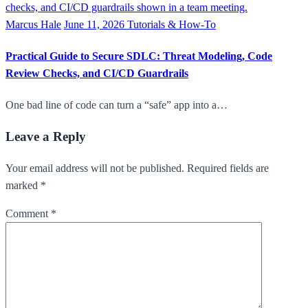
Marcus Hale
June 11, 2026
Tutorials & How-To
Practical Guide to Secure SDLC: Threat Modeling, Code
Review Checks, and CI/CD Guardrails
One bad line of code can turn a “safe” app into a…
Leave a Reply
Your email address will not be published. Required fields are
marked *
Comment
*