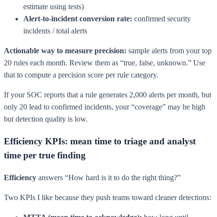
estimate using tests)
Alert-to-incident conversion rate:
confirmed security
incidents / total alerts
Actionable way to measure precision:
sample alerts from your top
20 rules each month. Review them as “true, false, unknown.” Use
that to compute a precision score per rule category.
If your SOC reports that a rule generates 2,000 alerts per month, but
only 20 lead to confirmed incidents, your “coverage” may be high
but detection quality is low.
Efficiency KPIs: mean time to triage and analyst
time per true finding
Efficiency
answers “How hard is it to do the right thing?”
Two KPIs I like because they push teams toward cleaner detections: