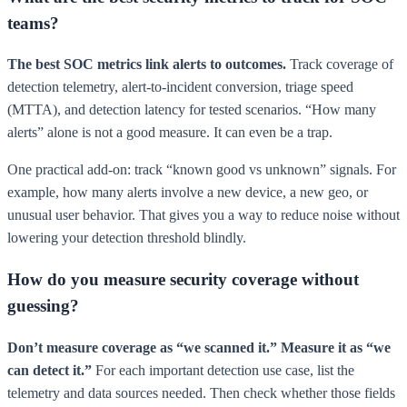
teams?
The best SOC metrics link alerts to outcomes.
Track coverage of
detection telemetry, alert-to-incident conversion, triage speed
(MTTA), and detection latency for tested scenarios. “How many
alerts” alone is not a good measure. It can even be a trap.
One practical add-on: track “known good vs unknown” signals. For
example, how many alerts involve a new device, a new geo, or
unusual user behavior. That gives you a way to reduce noise without
lowering your detection threshold blindly.
How do you measure security coverage without
guessing?
Don’t measure coverage as “we scanned it.” Measure it as “we
can detect it.”
For each important detection use case, list the
telemetry and data sources needed. Then check whether those fields