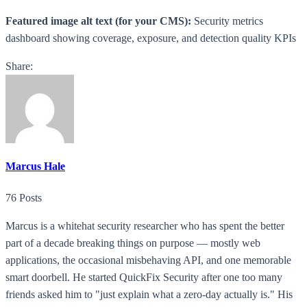
Featured image alt text (for your CMS):
Security metrics
dashboard showing coverage, exposure, and detection quality KPIs
Share:
Marcus Hale
76 Posts
Marcus is a whitehat security researcher who has spent the better
part of a decade breaking things on purpose — mostly web
applications, the occasional misbehaving API, and one memorable
smart doorbell. He started QuickFix Security after one too many
friends asked him to "just explain what a zero-day actually is." His