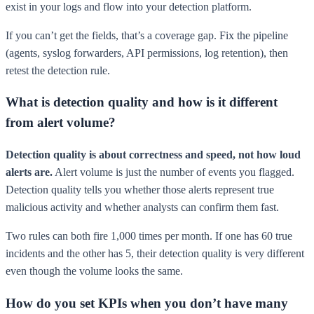
exist in your logs and flow into your detection platform.
If you can’t get the fields, that’s a coverage gap. Fix the pipeline
(agents, syslog forwarders, API permissions, log retention), then
retest the detection rule.
What is detection quality and how is it different
from alert volume?
Detection quality is about correctness and speed, not how loud
alerts are.
Alert volume is just the number of events you flagged.
Detection quality tells you whether those alerts represent true
malicious activity and whether analysts can confirm them fast.
Two rules can both fire 1,000 times per month. If one has 60 true
incidents and the other has 5, their detection quality is very different
even though the volume looks the same.
How do you set KPIs when you don’t have many