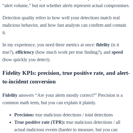
“alert volume,” but not whether alerts represent actual compromises.
Detection quality refers to how well your detections match real
malicious behavior, and how fast analysts can confirm and contain
it.
In my experience, you need three metrics at once:
fidelity
(is it
true?),
efficiency
(how much work per true finding?), and
speed
(how quickly you detect).
Fidelity KPIs: precision, true positive rate, and alert-
to-incident conversion
Fidelity
answers “Are your alerts mostly correct?” Precision is a
common math term, but you can explain it plainly.
Precision:
true malicious detections / total detections
True positive rate (TPR):
true malicious detections / all
actual malicious events (harder to measure, but you can