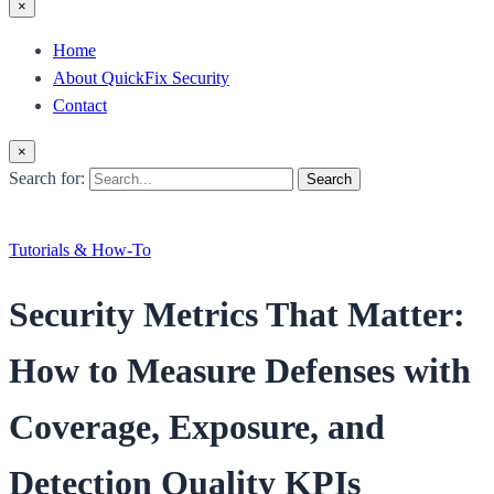
×
Home
About QuickFix Security
Contact
×
Search for:
Search
Tutorials & How-To
Security Metrics That Matter:
How to Measure Defenses with
Coverage, Exposure, and
Detection Quality KPIs