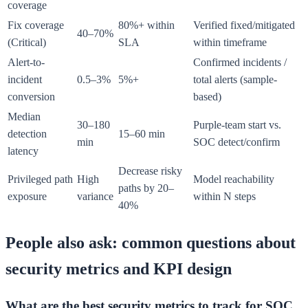
coverage
Fix coverage
80%+ within
Verified fixed/mitigated
40–70%
(Critical)
SLA
within timeframe
Alert-to-
Confirmed incidents /
incident
0.5–3%
5%+
total alerts (sample-
conversion
based)
Median
30–180
Purple-team start vs.
detection
15–60 min
min
SOC detect/confirm
latency
Decrease risky
Privileged path
High
Model reachability
paths by 20–
exposure
variance
within N steps
40%
People also ask: common questions about
security metrics and KPI design
What are the best security metrics to track for SOC