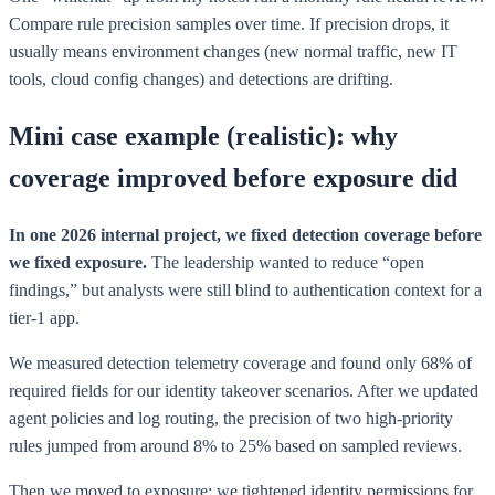
Compare rule precision samples over time. If precision drops, it
usually means environment changes (new normal traffic, new IT
tools, cloud config changes) and detections are drifting.
Mini case example (realistic): why
coverage improved before exposure did
In one 2026 internal project, we fixed detection coverage before
we fixed exposure.
The leadership wanted to reduce “open
findings,” but analysts were still blind to authentication context for a
tier-1 app.
We measured detection telemetry coverage and found only 68% of
required fields for our identity takeover scenarios. After we updated
agent policies and log routing, the precision of two high-priority
rules jumped from around 8% to 25% based on sampled reviews.
Then we moved to exposure: we tightened identity permissions for