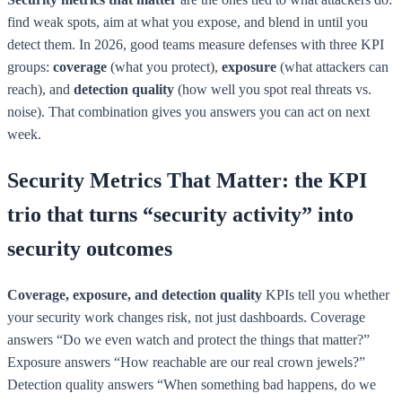
find weak spots, aim at what you expose, and blend in until you
detect them. In 2026, good teams measure defenses with three KPI
groups:
coverage
(what you protect),
exposure
(what attackers can
reach), and
detection quality
(how well you spot real threats vs.
noise). That combination gives you answers you can act on next
week.
Security Metrics That Matter: the KPI
trio that turns “security activity” into
security outcomes
Coverage, exposure, and detection quality
KPIs tell you whether
your security work changes risk, not just dashboards. Coverage
answers “Do we even watch and protect the things that matter?”
Exposure answers “How reachable are our real crown jewels?”
Detection quality answers “When something bad happens, do we