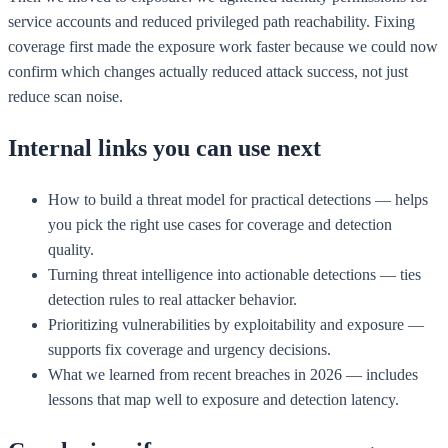
service accounts and reduced privileged path reachability. Fixing
coverage first made the exposure work faster because we could now
confirm which changes actually reduced attack success, not just
reduce scan noise.
Internal links you can use next
How to build a threat model for practical detections — helps
you pick the right use cases for coverage and detection
quality.
Turning threat intelligence into actionable detections — ties
detection rules to real attacker behavior.
Prioritizing vulnerabilities by exploitability and exposure —
supports fix coverage and urgency decisions.
What we learned from recent breaches in 2026 — includes
lessons that map well to exposure and detection latency.