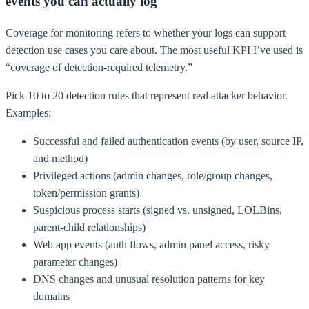
events you can actually log
Coverage for monitoring refers to whether your logs can support
detection use cases you care about. The most useful KPI I’ve used is
“coverage of detection-required telemetry.”
Pick 10 to 20 detection rules that represent real attacker behavior.
Examples:
Successful and failed authentication events (by user, source IP,
and method)
Privileged actions (admin changes, role/group changes,
token/permission grants)
Suspicious process starts (signed vs. unsigned, LOLBins,
parent-child relationships)
Web app events (auth flows, admin panel access, risky
parameter changes)
DNS changes and unusual resolution patterns for key
domains