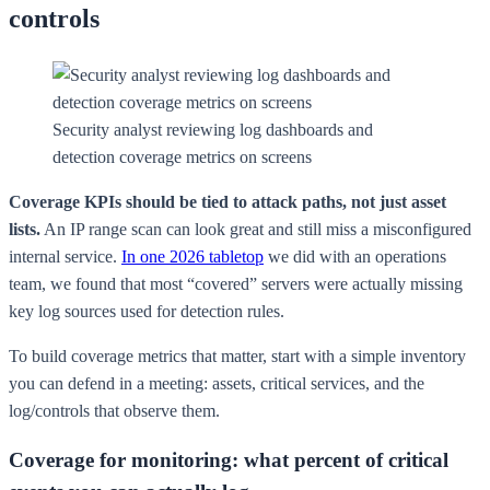
controls
Security analyst reviewing log dashboards and
detection coverage metrics on screens
Coverage KPIs should be tied to attack paths, not just asset
lists.
An IP range scan can look great and still miss a misconfigured
internal service.
In one 2026 tabletop
we did with an operations
team, we found that most “covered” servers were actually missing
key log sources used for detection rules.
To build coverage metrics that matter, start with a simple inventory
you can defend in a meeting: assets, critical services, and the
log/controls that observe them.
Coverage for monitoring: what percent of critical