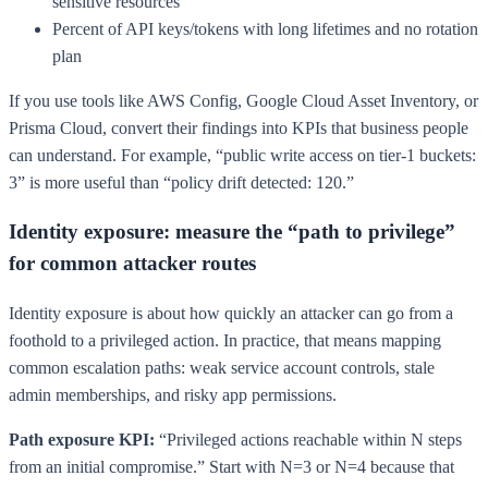
sensitive resources
Percent of API keys/tokens with long lifetimes and no rotation
plan
If you use tools like AWS Config, Google Cloud Asset Inventory, or
Prisma Cloud, convert their findings into KPIs that business people
can understand. For example, “public write access on tier-1 buckets:
3” is more useful than “policy drift detected: 120.”
Identity exposure: measure the “path to privilege”
for common attacker routes
Identity exposure is about how quickly an attacker can go from a
foothold to a privileged action. In practice, that means mapping
common escalation paths: weak service account controls, stale
admin memberships, and risky app permissions.
Path exposure KPI:
“Privileged actions reachable within N steps
from an initial compromise.” Start with N=3 or N=4 because that