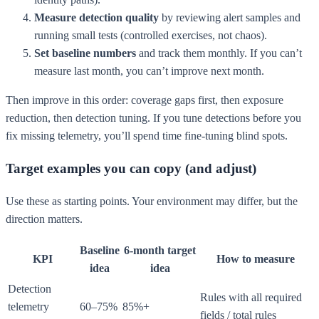
Measure detection quality
by reviewing alert samples and
running small tests (controlled exercises, not chaos).
Set baseline numbers
and track them monthly. If you can’t
measure last month, you can’t improve next month.
Then improve in this order: coverage gaps first, then exposure
reduction, then detection tuning. If you tune detections before you
fix missing telemetry, you’ll spend time fine-tuning blind spots.
Target examples you can copy (and adjust)
Use these as starting points. Your environment may differ, but the
direction matters.
Baseline
6-month target
KPI
How to measure
idea
idea
Detection
Rules with all required
telemetry
60–75%
85%+
fields / total rules