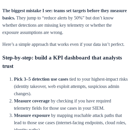
The biggest mistake I see: teams set targets before they measure
basics.
They jump to “reduce alerts by 50%” but don’t know
whether detections are missing key telemetry or whether the
exposure assumptions are wrong.
Here’s a simple approach that works even if your data isn’t perfect.
Step-by-step: build a KPI dashboard that analysts
trust
Pick 3–5 detection use cases
tied to your highest-impact risks
(identity takeover, web exploit attempts, suspicious admin
changes).
Measure coverage
by checking if you have required
telemetry fields for those use cases in your SIEM.
Measure exposure
by mapping reachable attack paths that
lead to those use cases (internet-facing endpoints, cloud roles,
identity paths).