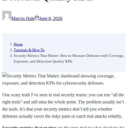
Marcus Hale
June 8, 2026
Home
Tutorials & How-To
Security Metrics That Matter: How to Measure Defenses with Coverage,
Exposure, and Detection Quality KPIs
One scary truth I’ve seen in real security teams: you can run “all the
right tools” and still miss the whole point. The problem usually isn’t
the tools. It’s that your security metrics don’t tell you whether
defenses actually cover the risky parts or catch real attacks reliably.
Security metrics that matter
are the ones tied to what attackers do: