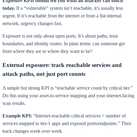
Exposure KPIs should tell you what an attacker can touch
today.
If a “vulnerable” system isn’t reachable, it’s usually less
urgent. If it’s reachable from the internet or from a flat internal
network, urgency changes fast.
Exposure is not only about open ports. It’s about paths, trust
boundaries, and identity routes. In plain terms: can someone get
from where they are to where they want to be?
External exposure: track reachable services and
attack paths, not just port counts
A simple but strong KPI is “reachable service count by critical tier.”
Do this using your asset-to-service mapping and your internet-facing
scan results.
Example KPI:
“Internet-reachable critical services = number of
services mapped to tier-1 apps and exposed ports/endpoints.” Then
track changes week over week.