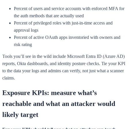
Percent of users and service accounts with enforced MFA for
the auth methods that are actually used
Percent of privileged roles with just-in-time access and
approval logs
Percent of active OAuth apps inventoried with owners and
risk rating
Tools you’ll see in the wild include Microsoft Entra ID (Azure AD)
reports, Okta dashboards, and identity posture checks. Tie your KPI
to the data your logs and admins can verify, not just what a scanner
claims.
Exposure KPIs: measure what’s
reachable and what an attacker would
likely target