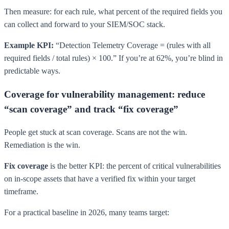
Then measure: for each rule, what percent of the required fields you
can collect and forward to your SIEM/SOC stack.
Example KPI:
“Detection Telemetry Coverage = (rules with all
required fields / total rules) × 100.” If you’re at 62%, you’re blind in
predictable ways.
Coverage for vulnerability management: reduce
“scan coverage” and track “fix coverage”
People get stuck at scan coverage. Scans are not the win.
Remediation is the win.
Fix coverage
is the better KPI: the percent of critical vulnerabilities
on in-scope assets that have a verified fix within your target
timeframe.
For a practical baseline in 2026, many teams target: