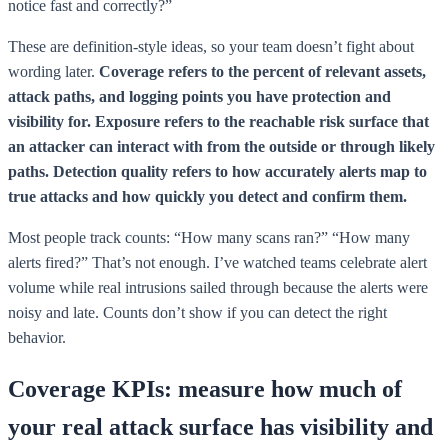
notice fast and correctly?”
These are definition-style ideas, so your team doesn’t fight about
wording later.
Coverage refers to the percent of relevant assets,
attack paths, and logging points you have protection and
visibility for.
Exposure refers to the reachable risk surface that
an attacker can interact with from the outside or through likely
paths.
Detection quality refers to how accurately alerts map to
true attacks and how quickly you detect and confirm them.
Most people track counts: “How many scans ran?” “How many
alerts fired?” That’s not enough. I’ve watched teams celebrate alert
volume while real intrusions sailed through because the alerts were
noisy and late. Counts don’t show if you can detect the right
behavior.
Coverage KPIs: measure how much of
your real attack surface has visibility and