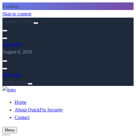
Loading
Skip to content
August 6, 2026
Subscribe
August 6, 2026
Subscribe
Quick Links
Home
About QuickFix Security
Contact
Menu