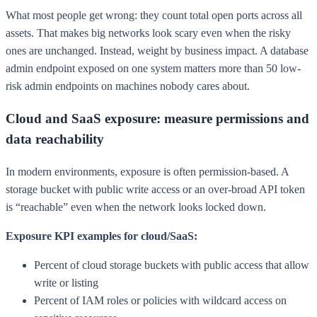
What most people get wrong: they count total open ports across all
assets. That makes big networks look scary even when the risky
ones are unchanged. Instead, weight by business impact. A database
admin endpoint exposed on one system matters more than 50 low-
risk admin endpoints on machines nobody cares about.
Cloud and SaaS exposure: measure permissions and
data reachability
In modern environments, exposure is often permission-based. A
storage bucket with public write access or an over-broad API token
is “reachable” even when the network looks locked down.
Exposure KPI examples for cloud/SaaS:
Percent of cloud storage buckets with public access that allow
write or listing
Percent of IAM roles or policies with wildcard access on