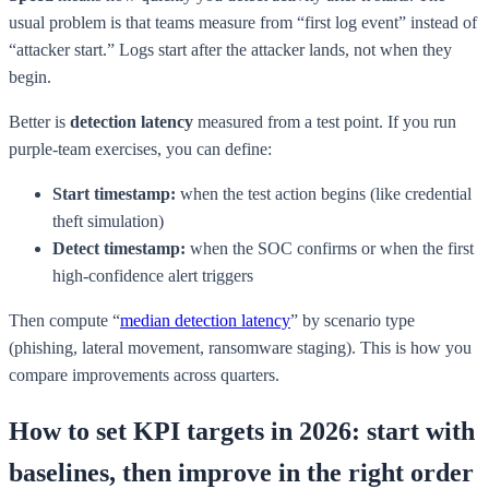
usual problem is that teams measure from “first log event” instead of
“attacker start.” Logs start after the attacker lands, not when they
begin.
Better is
detection latency
measured from a test point. If you run
purple-team exercises, you can define:
Start timestamp:
when the test action begins (like credential
theft simulation)
Detect timestamp:
when the SOC confirms or when the first
high-confidence alert triggers
Then compute “
median detection latency
” by scenario type
(phishing, lateral movement, ransomware staging). This is how you
compare improvements across quarters.
How to set KPI targets in 2026: start with
baselines, then improve in the right order