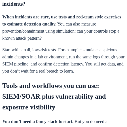
incidents?
When incidents are rare, use tests and red-team style exercises
to estimate detection quality.
You can also measure
prevention/containment using simulation: can your controls stop a
known attack pattern?
Start with small, low-risk tests. For example: simulate suspicious
admin changes in a lab environment, run the same logs through your
SIEM pipeline, and confirm detection latency. You still get data, and
you don’t wait for a real breach to learn.
Tools and workflows you can use:
SIEM/SOAR plus vulnerability and
exposure visibility
You don’t need a fancy stack to start.
But you do need a