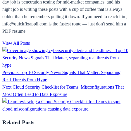
day job is penetration testing for mid-market companies, and his
night job is writing these posts with a cup of coffee that is always
colder than he remembers putting it down. If you need to reach him,
info@quickfixappli.com is the fastest route — just don't send him a
PDF resume.
View All Posts
Previous
Top 10 Security News Signals That Matter: Separating
Real Threats from Hype
Next
Cloud Security Checklist for Teams: Misconfigurations That
Most Often Lead to Data Exposure
Related Posts