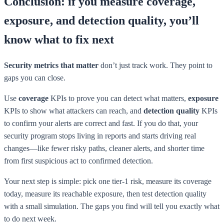
Conclusion: if you measure coverage,
exposure, and detection quality, you’ll
know what to fix next
Security metrics that matter
don’t just track work. They point to
gaps you can close.
Use
coverage
KPIs to prove you can detect what matters,
exposure
KPIs to show what attackers can reach, and
detection quality
KPIs
to confirm your alerts are correct and fast. If you do that, your
security program stops living in reports and starts driving real
changes—like fewer risky paths, cleaner alerts, and shorter time
from first suspicious act to confirmed detection.
Your next step is simple: pick one tier-1 risk, measure its coverage
today, measure its reachable exposure, then test detection quality
with a small simulation. The gaps you find will tell you exactly what
to do next week.