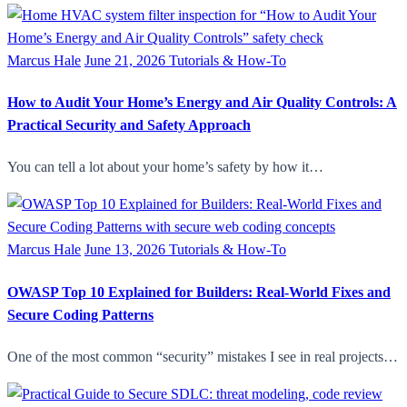
Marcus Hale
June 21, 2026
Tutorials & How-To
How to Audit Your Home’s Energy and Air Quality Controls: A
Practical Security and Safety Approach
You can tell a lot about your home’s safety by how it…
Marcus Hale
June 13, 2026
Tutorials & How-To
OWASP Top 10 Explained for Builders: Real-World Fixes and
Secure Coding Patterns
One of the most common “security” mistakes I see in real projects…