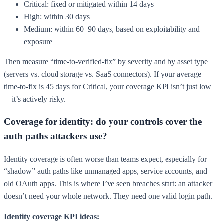
Critical: fixed or mitigated within 14 days
High: within 30 days
Medium: within 60–90 days, based on exploitability and
exposure
Then measure “time-to-verified-fix” by severity and by asset type
(servers vs. cloud storage vs. SaaS connectors). If your average
time-to-fix is 45 days for Critical, your coverage KPI isn’t just low
—it’s actively risky.
Coverage for identity: do your controls cover the
auth paths attackers use?
Identity coverage is often worse than teams expect, especially for
“shadow” auth paths like unmanaged apps, service accounts, and
old OAuth apps. This is where I’ve seen breaches start: an attacker
doesn’t need your whole network. They need one valid login path.
Identity coverage KPI ideas: