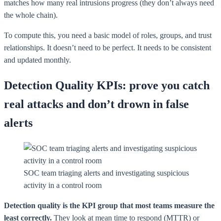
matches how many real intrusions progress (they don’t always need
the whole chain).
To compute this, you need a basic model of roles, groups, and trust
relationships. It doesn’t need to be perfect. It needs to be consistent
and updated monthly.
Detection Quality KPIs: prove you catch
real attacks and don’t drown in false
alerts
SOC team triaging alerts and investigating suspicious
activity in a control room
Detection quality is the KPI group that most teams measure the
least correctly.
They look at mean time to respond (MTTR) or