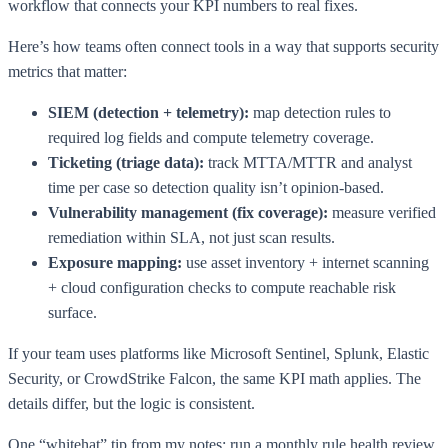
workflow that connects your KPI numbers to real fixes.
Here’s how teams often connect tools in a way that supports security
metrics that matter:
SIEM (detection + telemetry):
map detection rules to
required log fields and compute telemetry coverage.
Ticketing (triage data):
track MTTA/MTTR and analyst
time per case so detection quality isn’t opinion-based.
Vulnerability management (fix coverage):
measure verified
remediation within SLA, not just scan results.
Exposure mapping:
use asset inventory + internet scanning
+ cloud configuration checks to compute reachable risk
surface.
If your team uses platforms like Microsoft Sentinel, Splunk, Elastic
Security, or CrowdStrike Falcon, the same KPI math applies. The
details differ, but the logic is consistent.
One “whitehat” tip from my notes: run a monthly rule health review.