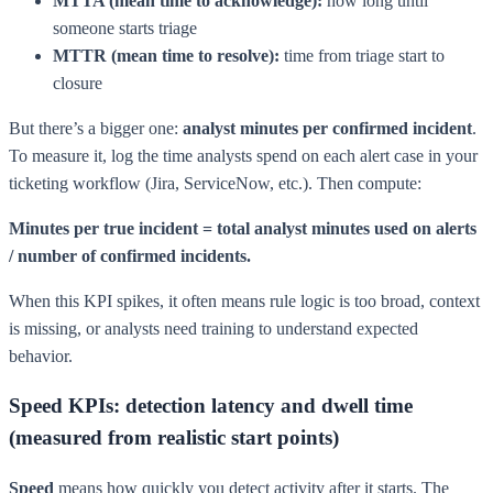
MTTA (mean time to acknowledge):
how long until
someone starts triage
MTTR (mean time to resolve):
time from triage start to
closure
But there’s a bigger one:
analyst minutes per confirmed incident
.
To measure it, log the time analysts spend on each alert case in your
ticketing workflow (Jira, ServiceNow, etc.). Then compute:
Minutes per true incident = total analyst minutes used on alerts
/ number of confirmed incidents.
When this KPI spikes, it often means rule logic is too broad, context
is missing, or analysts need training to understand expected
behavior.
Speed KPIs: detection latency and dwell time
(measured from realistic start points)
Speed
means how quickly you detect activity after it starts. The