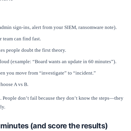
l admin sign-ins, alert from your SIEM, ransomware note).
r team can find fast.
kes people doubt the first theory.
t loud (example: “Board wants an update in 60 minutes”).
en you move from “investigate” to “incident.”
choose A vs B.
l. People don’t fail because they don’t know the steps—they
ly.
minutes (and score the results)