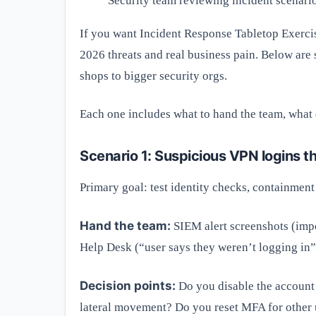
Security team reviewing incident scenari
If you want Incident Response Tabletop Exerci
2026 threats and real business pain. Below are 
shops to bigger security orgs.
Each one includes what to hand the team, what d
Scenario 1: Suspicious VPN logins t
Primary goal: test identity checks, containmen
Hand the team:
SIEM alert screenshots (impo
Help Desk (“user says they weren’t logging in”)
Decision points:
Do you disable the account
lateral movement? Do you reset MFA for other 