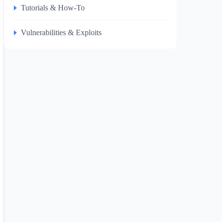
Tutorials & How-To
Vulnerabilities & Exploits