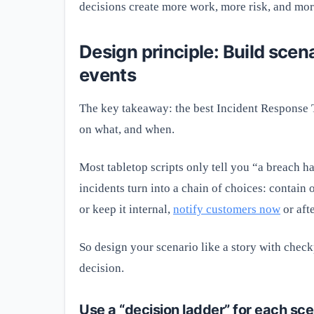
decisions create more work, more risk, and mor
Design principle: Build scen
events
The key takeaway: the best Incident Response
on what, and when.
Most tabletop scripts only tell you “a breach h
incidents turn into a chain of choices: contain 
or keep it internal,
notify customers now
or aft
So design your scenario like a story with check
decision.
Use a “decision ladder” for each sce