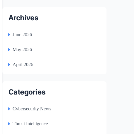
Archives
June 2026
May 2026
April 2026
Categories
Cybersecurity News
Threat Intelligence