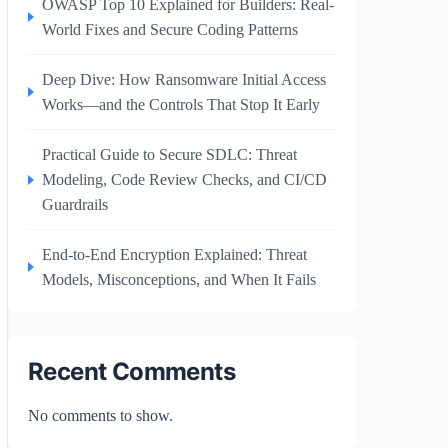
OWASP Top 10 Explained for Builders: Real-
World Fixes and Secure Coding Patterns
Deep Dive: How Ransomware Initial Access
Works—and the Controls That Stop It Early
Practical Guide to Secure SDLC: Threat
Modeling, Code Review Checks, and CI/CD
Guardrails
End-to-End Encryption Explained: Threat
Models, Misconceptions, and When It Fails
Recent Comments
No comments to show.