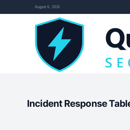
August 6, 2026
Incident Response Table