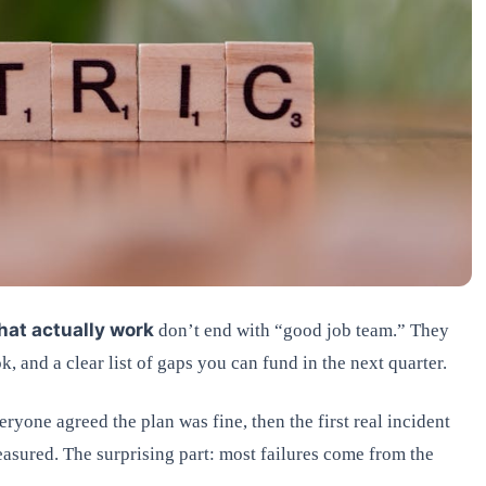
hat actually work
don’t end with “good job team.” They
, and a clear list of gaps you can fund in the next quarter.
ryone agreed the plan was fine, then the first real incident
asured. The surprising part: most failures come from the