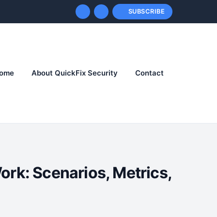
SUBSCRIBE
ome
About QuickFix Security
Contact
ork: Scenarios, Metrics,