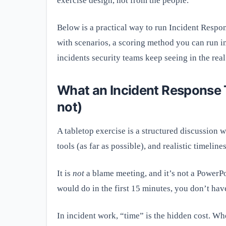
exercise design, not from the people.
Below is a practical way to run Incident Resp
with scenarios, a scoring method you can run in
incidents security teams keep seeing in the real
What an Incident Response Ta
not)
A tabletop exercise is a structured discussion 
tools (as far as possible), and realistic timelines
It is
not
a blame meeting, and it’s not a PowerPo
would do in the first 15 minutes, you don’t ha
In incident work, “time” is the hidden cost. Whe