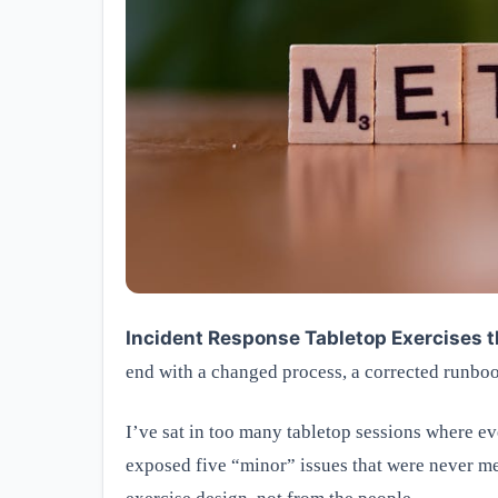
Incident Response Tabletop Exercises t
end with a changed process, a corrected runbook
I’ve sat in too many tabletop sessions where eve
exposed five “minor” issues that were never me