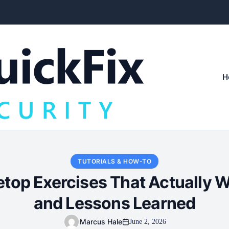
H
TUTORIALS & HOW-TO
top Exercises That Actually W
and Lessons Learned
Marcus Hale
June 2, 2026