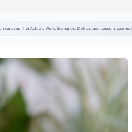
 Exercises That Actually Work: Scenarios, Metrics, and Lessons Learned