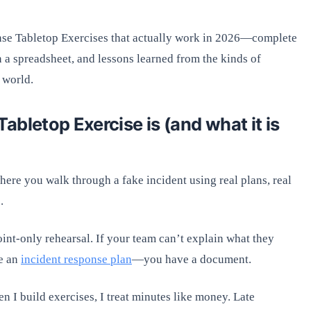
onse Tabletop Exercises that actually work in 2026—complete
 a spreadsheet, and lessons learned from the kinds of
 world.
bletop Exercise is (and what it is
where you walk through a fake incident using real plans, real
.
int-only rehearsal. If your team can’t explain what they
ve an
incident response plan
—you have a document.
n I build exercises, I treat minutes like money. Late