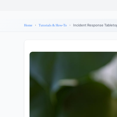
Incident Response Tabletop
Home
Tutorials & How-To