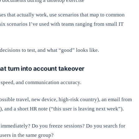
o documents during a tabletop exercise
ses that actually work, use scenarios that map to common
six scenarios I’ve used with teams ranging from small IT
ecisions to test, and what “good” looks like.
hat turn into account takeover
t speed, and communication accuracy.
ssible travel, new device, high-risk country), an email from
, and a short HR note (“this user is leaving next week”).
 immediately? Do you freeze sessions? Do you search for
users in the same group?