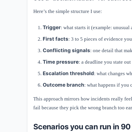
Here’s the simple structure I use:
Trigger
: what starts it (example: unusua
First facts
: 3 to 5 pieces of evidence you
Conflicting signals
: one detail that ma
Time pressure
: a deadline you state ou
Escalation threshold
: what changes wh
Outcome branch
: what happens if you 
This approach mirrors how incidents really fee
fail because they pick the wrong branch too ear
Scenarios you can run in 90 