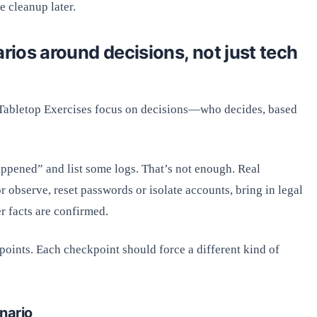
e cleanup later.
arios around decisions, not just tech
 Tabletop Exercises focus on decisions—who decides, based
appened” and list some logs. That’s not enough. Real
or observe, reset passwords or isolate accounts, bring in legal
er facts are confirmed.
points. Each checkpoint should force a different kind of
nario