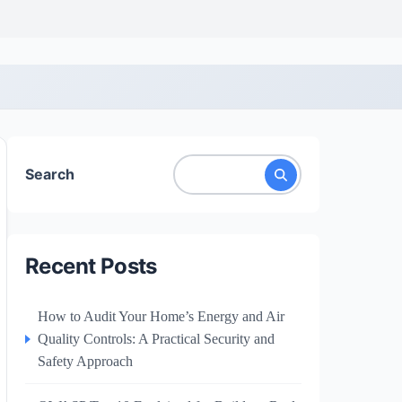
Search
Recent Posts
How to Audit Your Home’s Energy and Air
Quality Controls: A Practical Security and
Safety Approach