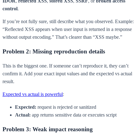
IDOR
,
reflected XSS
,
stored XSS
,
SSRF
, or
broken access
control
.
If you’re not fully sure, still describe what you observed. Example:
“Reflected XSS appears when user input is returned in a response
without output encoding.” That’s clearer than “XSS maybe.”
Problem 2: Missing reproduction details
This is the biggest one. If someone can’t reproduce it, they can’t
confirm it. Add your exact input values and the expected vs actual
result.
Expected vs actual is powerful
:
Expected:
request is rejected or sanitized
Actual:
app returns sensitive data or executes script
Problem 3: Weak impact reasoning