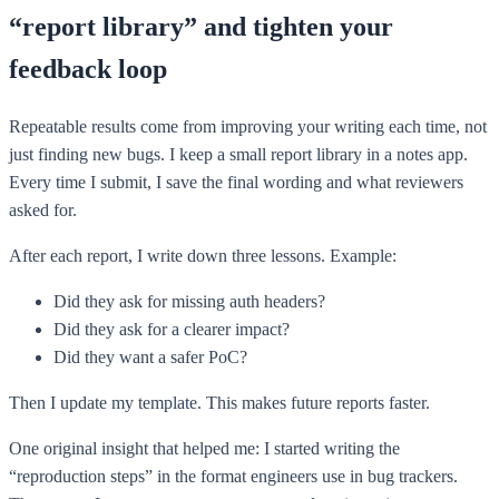
“report library” and tighten your
feedback loop
Repeatable results come from improving your writing each time, not
just finding new bugs. I keep a small report library in a notes app.
Every time I submit, I save the final wording and what reviewers
asked for.
After each report, I write down three lessons. Example:
Did they ask for missing auth headers?
Did they ask for a clearer impact?
Did they want a safer PoC?
Then I update my template. This makes future reports faster.
One original insight that helped me: I started writing the
“reproduction steps” in the format engineers use in bug trackers.