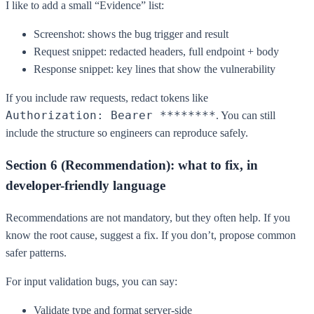
I like to add a small “Evidence” list:
Screenshot: shows the bug trigger and result
Request snippet: redacted headers, full endpoint + body
Response snippet: key lines that show the vulnerability
If you include raw requests, redact tokens like
Authorization: Bearer ********
. You can still
include the structure so engineers can reproduce safely.
Section 6 (Recommendation): what to fix, in
developer-friendly language
Recommendations are not mandatory, but they often help. If you
know the root cause, suggest a fix. If you don’t, propose common
safer patterns.
For input validation bugs, you can say:
Validate type and format server-side