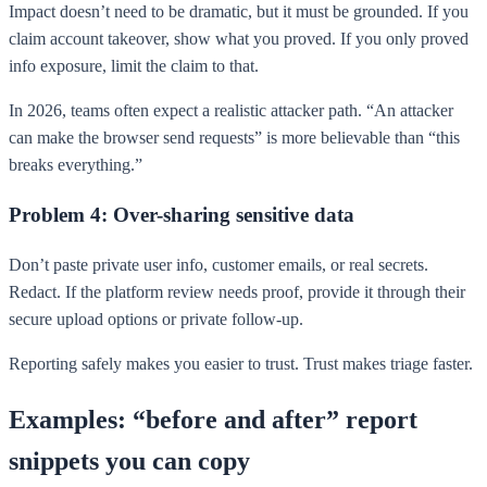
Impact doesn’t need to be dramatic, but it must be grounded. If you
claim account takeover, show what you proved. If you only proved
info exposure, limit the claim to that.
In 2026, teams often expect a realistic attacker path. “An attacker
can make the browser send requests” is more believable than “this
breaks everything.”
Problem 4: Over-sharing sensitive data
Don’t paste private user info, customer emails, or real secrets.
Redact. If the platform review needs proof, provide it through their
secure upload options or private follow-up.
Reporting safely makes you easier to trust. Trust makes triage faster.
Examples: “before and after” report
snippets you can copy