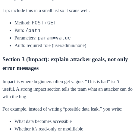
Tip: include this in a small list so it scans well.
POST
GET
Method:
/
/path
Path:
param=value
Parameters:
Auth: required role (user/admin/none)
Section 3 (Impact): explain attacker goals, not only
error messages
Impact is where beginners often get vague. “This is bad” isn’t
useful. A strong impact section tells the team what an attacker can do
with the bug.
For example, instead of writing “possible data leak,” you write:
What data becomes accessible
Whether it’s read-only or modifiable