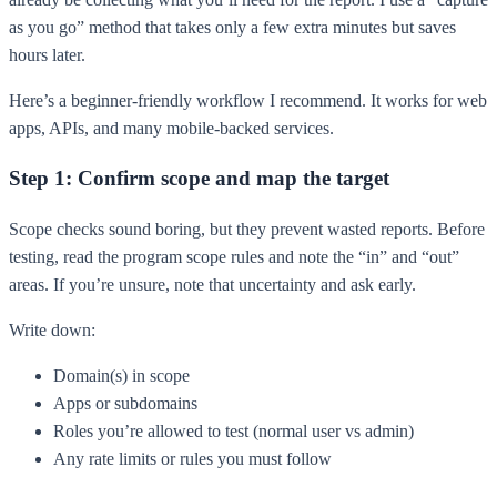
as you go” method that takes only a few extra minutes but saves
hours later.
Here’s a beginner-friendly workflow I recommend. It works for web
apps, APIs, and many mobile-backed services.
Step 1: Confirm scope and map the target
Scope checks sound boring, but they prevent wasted reports. Before
testing, read the program scope rules and note the “in” and “out”
areas. If you’re unsure, note that uncertainty and ask early.
Write down:
Domain(s) in scope
Apps or subdomains
Roles you’re allowed to test (normal user vs admin)
Any rate limits or rules you must follow