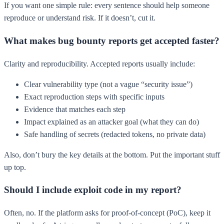
If you want one simple rule: every sentence should help someone
reproduce or understand risk. If it doesn’t, cut it.
What makes bug bounty reports get accepted faster?
Clarity and reproducibility. Accepted reports usually include:
Clear vulnerability type (not a vague “security issue”)
Exact reproduction steps with specific inputs
Evidence that matches each step
Impact explained as an attacker goal (what they can do)
Safe handling of secrets (redacted tokens, no private data)
Also, don’t bury the key details at the bottom. Put the important stuff
up top.
Should I include exploit code in my report?
Often, no. If the platform asks for proof-of-concept (PoC), keep it