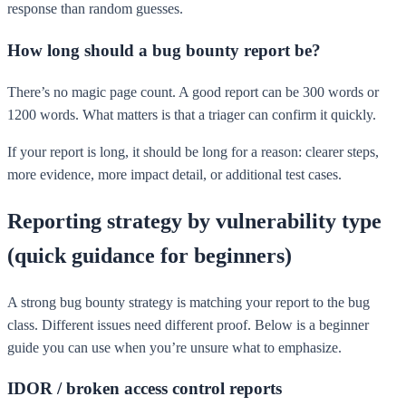
response than random guesses.
How long should a bug bounty report be?
There’s no magic page count. A good report can be 300 words or
1200 words. What matters is that a triager can confirm it quickly.
If your report is long, it should be long for a reason: clearer steps,
more evidence, more impact detail, or additional test cases.
Reporting strategy by vulnerability type
(quick guidance for beginners)
A strong bug bounty strategy is matching your report to the bug
class. Different issues need different proof. Below is a beginner
guide you can use when you’re unsure what to emphasize.
IDOR / broken access control reports