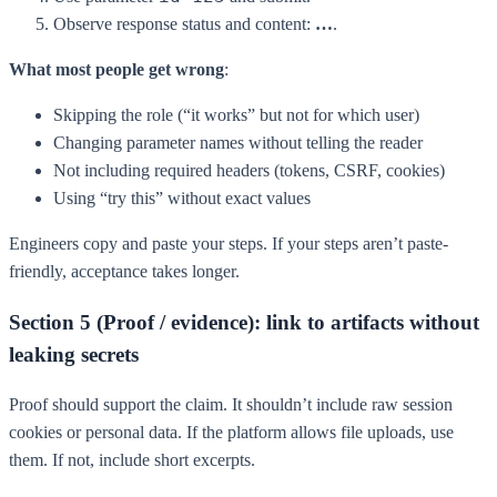
Observe response status and content:
…
.
What most people get wrong
:
Skipping the role (“it works” but not for which user)
Changing parameter names without telling the reader
Not including required headers (tokens, CSRF, cookies)
Using “try this” without exact values
Engineers copy and paste your steps. If your steps aren’t paste-
friendly, acceptance takes longer.
Section 5 (Proof / evidence): link to artifacts without
leaking secrets
Proof should support the claim. It shouldn’t include raw session
cookies or personal data. If the platform allows file uploads, use
them. If not, include short excerpts.