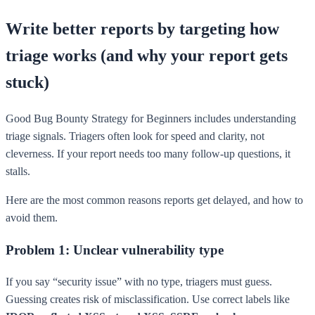
Write better reports by targeting how
triage works (and why your report gets
stuck)
Good Bug Bounty Strategy for Beginners includes understanding
triage signals. Triagers often look for speed and clarity, not
cleverness. If your report needs too many follow-up questions, it
stalls.
Here are the most common reasons reports get delayed, and how to
avoid them.
Problem 1: Unclear vulnerability type
If you say “security issue” with no type, triagers must guess.
Guessing creates risk of misclassification. Use correct labels like