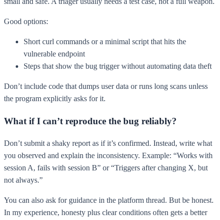
small and safe. A triager usually needs a test case, not a full weapon.
Good options:
Short curl commands or a minimal script that hits the
vulnerable endpoint
Steps that show the bug trigger without automating data theft
Don’t include code that dumps user data or runs long scans unless
the program explicitly asks for it.
What if I can’t reproduce the bug reliably?
Don’t submit a shaky report as if it’s confirmed. Instead, write what
you observed and explain the inconsistency. Example: “Works with
session A, fails with session B” or “Triggers after changing X, but
not always.”
You can also ask for guidance in the platform thread. But be honest.
In my experience, honesty plus clear conditions often gets a better