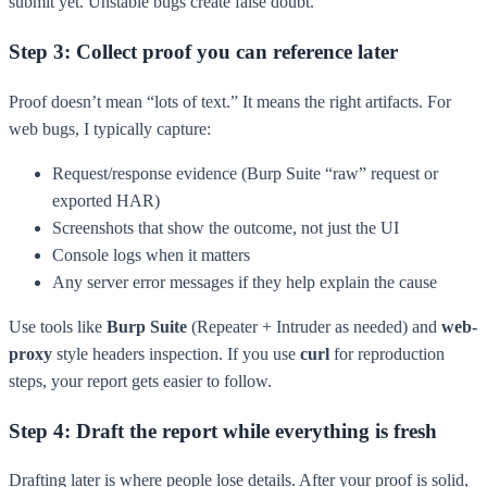
submit yet. Unstable bugs create false doubt.
Step 3: Collect proof you can reference later
Proof doesn’t mean “lots of text.” It means the right artifacts. For
web bugs, I typically capture:
Request/response evidence (Burp Suite “raw” request or
exported HAR)
Screenshots that show the outcome, not just the UI
Console logs when it matters
Any server error messages if they help explain the cause
Use tools like
Burp Suite
(Repeater + Intruder as needed) and
web-
proxy
style headers inspection. If you use
curl
for reproduction
steps, your report gets easier to follow.
Step 4: Draft the report while everything is fresh
Drafting later is where people lose details. After your proof is solid,