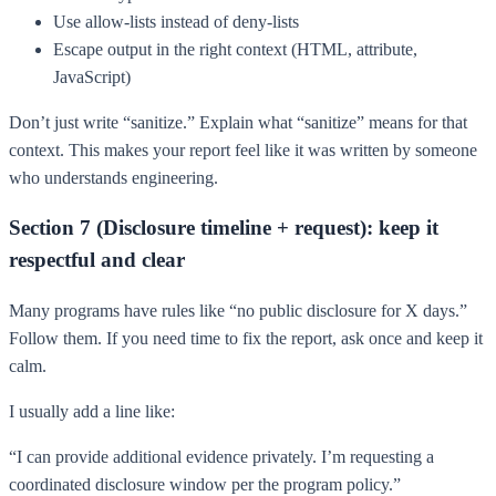
Use allow-lists instead of deny-lists
Escape output in the right context (HTML, attribute,
JavaScript)
Don’t just write “sanitize.” Explain what “sanitize” means for that
context. This makes your report feel like it was written by someone
who understands engineering.
Section 7 (Disclosure timeline + request): keep it
respectful and clear
Many programs have rules like “no public disclosure for X days.”
Follow them. If you need time to fix the report, ask once and keep it
calm.
I usually add a line like:
“I can provide additional evidence privately. I’m requesting a
coordinated disclosure window per the program policy.”