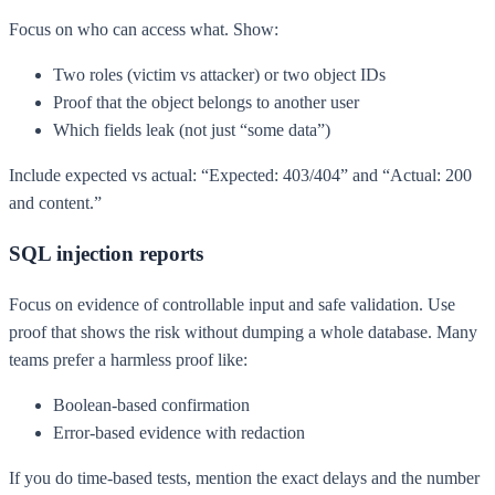
Focus on who can access what. Show:
Two roles (victim vs attacker) or two object IDs
Proof that the object belongs to another user
Which fields leak (not just “some data”)
Include expected vs actual: “Expected: 403/404” and “Actual: 200
and content.”
SQL injection reports
Focus on evidence of controllable input and safe validation. Use
proof that shows the risk without dumping a whole database. Many
teams prefer a harmless proof like:
Boolean-based confirmation
Error-based evidence with redaction
If you do time-based tests, mention the exact delays and the number