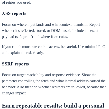
of retries you used.
XSS reports
Focus on where input lands and what context it lands in. Report
whether it’s reflected, stored, or DOM-based. Include the exact
payload (safe proof) and where it executes.
If you can demonstrate cookie access, be careful. Use minimal PoC
and explain the risk clearly.
SSRF reports
Focus on target reachability and response evidence. Show the
parameter controlling the fetch and what internal address caused the
behavior. Also mention whether redirects are followed, because that
changes impact.
Earn repeatable results: build a personal