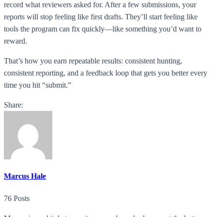
record what reviewers asked for. After a few submissions, your
reports will stop feeling like first drafts. They’ll start feeling like
tools the program can fix quickly—like something you’d want to
reward.
That’s how you earn repeatable results: consistent hunting,
consistent reporting, and a feedback loop that gets you better every
time you hit “submit.”
Share:
Marcus Hale
76 Posts