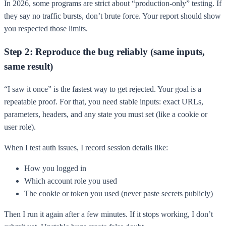
In 2026, some programs are strict about “production-only” testing. If
they say no traffic bursts, don’t brute force. Your report should show
you respected those limits.
Step 2: Reproduce the bug reliably (same inputs,
same result)
“I saw it once” is the fastest way to get rejected. Your goal is a
repeatable proof. For that, you need stable inputs: exact URLs,
parameters, headers, and any state you must set (like a cookie or
user role).
When I test auth issues, I record session details like:
How you logged in
Which account role you used
The cookie or token you used (never paste secrets publicly)
Then I run it again after a few minutes. If it stops working, I don’t