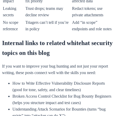
impact
fix priority
affected data
Leaking
Trust drops; teams may
Redact tokens; use
secrets
decline review
private attachments
No scope
Triagers can’t tell if you’re
Add “in scope”
reference
in policy
endpoints and role notes
Internal links to related whitehat security
topics on this blog
If you want to improve your bug hunting and not just your report
writing, these posts connect well with the skills you need:
How to Write Effective Vulnerability Disclosure Reports
(good for tone, safety, and clear timelines)
Broken Access Control Checklist for Bug Bounty Beginners
(helps you structure impact and test cases)
Understanding Attack Scenarios for Bounties (turns “bug
exists” into “attacker can do X”)