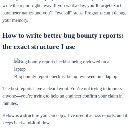
write the report right away. If you wait a day, you’ll forget exact
parameter names and you’ll “eyeball” steps. Programs can’t debug
your memory.
How to write better bug bounty reports:
the exact structure I use
Bug bounty report checklist being reviewed on a laptop
The best reports have a clear layout. You’re not trying to impress
anyone—you’re trying to help an engineer confirm your claim in
minutes.
Below is a structure you can copy. I’ve used it across reports, and it
keeps back-and-forth low.