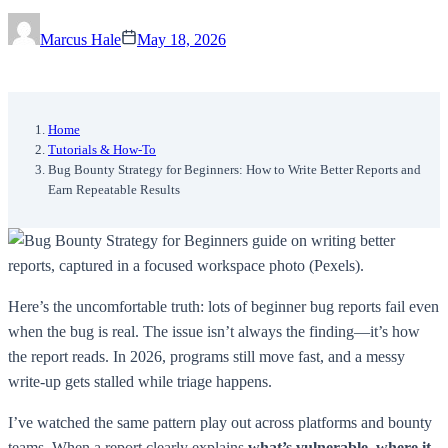
Marcus Hale
May 18, 2026
Home
Tutorials & How-To
Bug Bounty Strategy for Beginners: How to Write Better Reports and
Earn Repeatable Results
Here’s the uncomfortable truth: lots of beginner bug reports fail even
when the bug is real. The issue isn’t always the finding—it’s how
the report reads. In 2026, programs still move fast, and a messy
write-up gets stalled while triage happens.
I’ve watched the same pattern play out across platforms and bounty
teams. When a report clearly explains
what’s vulnerable, where it