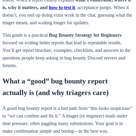
is, why it matters, and
how to test it
, acceptance jumps. When it
doesn’t, you end up doing extra work in the chat, guessing what the
triager meant, and waiting longer for updates.
This guide is a practical
Bug Bounty Strategy for Beginners
focused on writing better reports that lead to repeatable results.
You’ll get report structure, examples, checklists, and answers to the
questions people keep asking in bug bounty Discord servers and
forums.
What a “good” bug bounty report
actually is (and why triagers care)
A good bug bounty report is a fast path from “this looks suspicious”
to “we can confirm and fix it.” A triager (or engineer) reads under
time pressure, often juggling many submissions. Your goal is to
make confirmation simple and boring—in the best way.