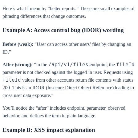
Here’s what I mean by “better reports.” These are small examples of
phrasing differences that change outcomes.
Example A: Access control bug (IDOR) wording
Before (weak):
“User can access other users’ files by changing an
ID.”
/api/v1/files
fileId
After (strong):
“In the
endpoint, the
parameter is not checked against the logged-in user. Requests using
fileId
values from other accounts return file contents with status
200. This is an IDOR (Insecure Direct Object Reference) leading to
cross-user data exposure.”
You’ll notice the “after” includes endpoint, parameter, observed
behavior, and defines the term in plain language.
Example B: XSS impact explanation