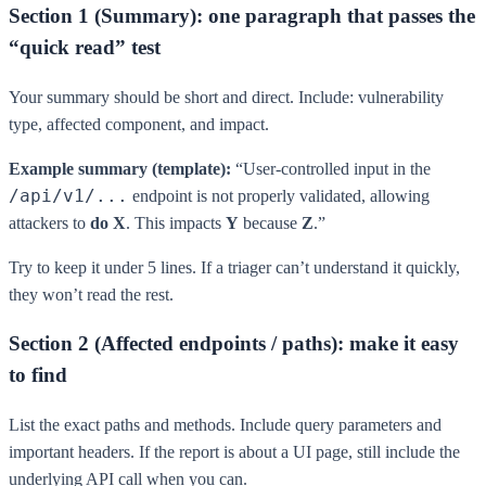
Section 1 (Summary): one paragraph that passes the
“quick read” test
Your summary should be short and direct. Include: vulnerability
type, affected component, and impact.
Example summary (template):
“User-controlled input in the
/api/v1/...
endpoint is not properly validated, allowing
attackers to
do X
. This impacts
Y
because
Z
.”
Try to keep it under 5 lines. If a triager can’t understand it quickly,
they won’t read the rest.
Section 2 (Affected endpoints / paths): make it easy
to find
List the exact paths and methods. Include query parameters and
important headers. If the report is about a UI page, still include the
underlying API call when you can.