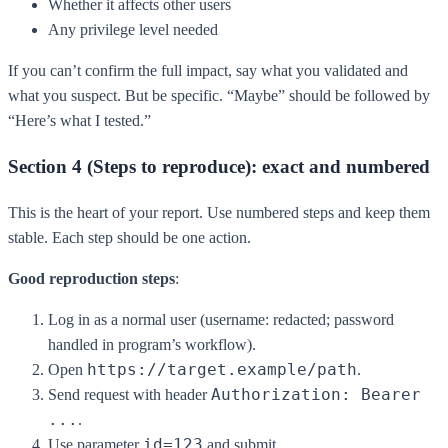
Whether it affects other users
Any privilege level needed
If you can’t confirm the full impact, say what you validated and
what you suspect. But be specific. “Maybe” should be followed by
“Here’s what I tested.”
Section 4 (Steps to reproduce): exact and numbered
This is the heart of your report. Use numbered steps and keep them
stable. Each step should be one action.
Good reproduction steps
:
Log in as a normal user (username: redacted; password
handled in program’s workflow).
https://target.example/path
Open
.
Authorization: Bearer
Send request with header
...
.
id=123
Use parameter
and submit.