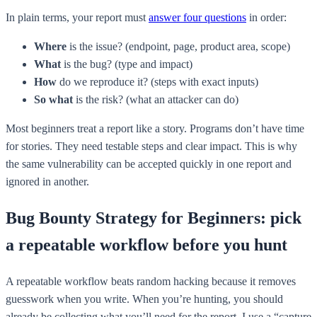
In plain terms, your report must
answer four questions
in order:
Where
is the issue? (endpoint, page, product area, scope)
What
is the bug? (type and impact)
How
do we reproduce it? (steps with exact inputs)
So what
is the risk? (what an attacker can do)
Most beginners treat a report like a story. Programs don’t have time
for stories. They need testable steps and clear impact. This is why
the same vulnerability can be accepted quickly in one report and
ignored in another.
Bug Bounty Strategy for Beginners: pick
a repeatable workflow before you hunt
A repeatable workflow beats random hacking because it removes
guesswork when you write. When you’re hunting, you should
already be collecting what you’ll need for the report. I use a “capture