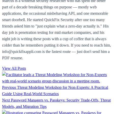
Marcus is a whitehat security researcher who has spent the better
part of a decade breaking things on purpose — mostly web
applications, the occasional misbehaving API, and one memorable
smart doorbell. He started QuickFix Security after one too many
friends asked him to "just explain what a zero-day actually is." His
day job is penetration testing for mid-market companies, and his
night job is writing these posts with a cup of coffee that is always
colder than he remembers putting it down. If you need to reach him,
info@quickfixappli.com is the fastest route — just don't send him a
PDF resume.
View All Posts
Previous
Threat Modeling Workshop for Non-Experts: A Practical
Guide Using Real-World Scenarios
Next
Password Managers vs. Passkeys: Security Trade-Offs, Threat
Models, and Migration Tips