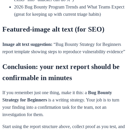
2026 Bug Bounty Program Trends and What Teams Expect
(great for keeping up with current triage habits)
Featured-image alt text (for SEO)
Image alt text suggestion:
“Bug Bounty Strategy for Beginners
report template showing steps to reproduce vulnerability evidence”
Conclusion: your next report should be
confirmable in minutes
If you remember just one thing, make it this: a
Bug Bounty
Strategy for Beginners
is a writing strategy. Your job is to turn
your finding into a confirmation task for the team, not an
investigation for them.
Start using the report structure above, collect proof as you test, and