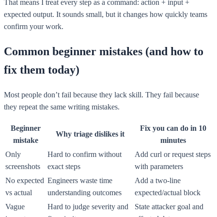
That means I treat every step as a command: action + input +
expected output. It sounds small, but it changes how quickly teams
confirm your work.
Common beginner mistakes (and how to
fix them today)
Most people don’t fail because they lack skill. They fail because
they repeat the same writing mistakes.
Beginner
Fix you can do in 10
Why triage dislikes it
mistake
minutes
Only
Hard to confirm without
Add curl or request steps
screenshots
exact steps
with parameters
No expected
Engineers waste time
Add a two-line
vs actual
understanding outcomes
expected/actual block
Vague
Hard to judge severity and
State attacker goal and