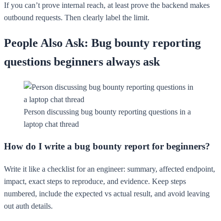
If you can’t prove internal reach, at least prove the backend makes
outbound requests. Then clearly label the limit.
People Also Ask: Bug bounty reporting
questions beginners always ask
Person discussing bug bounty reporting questions in a
laptop chat thread
How do I write a bug bounty report for beginners?
Write it like a checklist for an engineer: summary, affected endpoint,
impact, exact steps to reproduce, and evidence. Keep steps
numbered, include the expected vs actual result, and avoid leaving
out auth details.