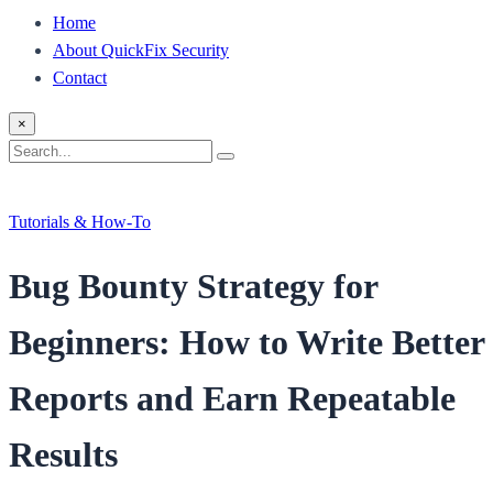
Home
About QuickFix Security
Contact
×
Search
Search
for:
Tutorials & How-To
Bug Bounty Strategy for
Beginners: How to Write Better
Reports and Earn Repeatable
Results