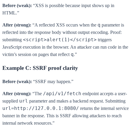
Before (weak):
“XSS is possible because input shows up in
HTML.”
q
After (strong):
“A reflected XSS occurs when the
parameter is
reflected into the response body without output encoding. Proof:
<script>alert(1)</script>
submitting
triggers
JavaScript execution in the browser. An attacker can run code in the
q
victim’s session on pages that reflect
.”
Example C: SSRF proof clarity
Before (weak):
“SSRF may happen.”
/api/v1/fetch
After (strong):
“The
endpoint accepts a user-
url
supplied
parameter and makes a backend request. Submitting
url=http://127.0.0.1:8080/
returns the internal service
banner in the response. This is SSRF allowing attackers to reach
internal network resources.”