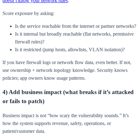
doesn’t know your network rules
.
Score exposure by asking:
Is the service reachable from the internet or partner networks?
Is it internal but broadly reachable (flat networks, permissive
firewall rules)?
Is it restricted (jump hosts, allowlists, VLAN isolation)?
If you have firewall logs or network flow data, even better. If not,
use ownership + network topology knowledge. Security knows
policies; app owners know usage patterns.
4) Add business impact (what breaks if it’s attacked
or fails to patch)
Business impact is not “how scary the vulnerability sounds.” It’s
how the system supports revenue, safety, operations, or
patient/customer data.