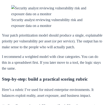
Security analyst reviewing vulnerability risk and
exposure data on a monitor
Your patch prioritization model should produce a single, explainable
priority per vulnerability per asset (or per service). The output has to
make sense to the people who will actually patch.
I recommend a weighted model with clear categories. You can do
this in a spreadsheet first. If you later move to a tool, the logic stays
the same.
Step-by-step: build a practical scoring rubric
Here’s a rubric I’ve used for mixed enterprise environments. It
balances exploit reality, asset exposure, and business impact.