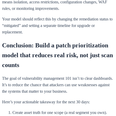
means isolation, access restrictions, configuration changes, WAF
rules, or monitoring improvements.
Your model should reflect this by changing the remediation status to
“mitigated” and setting a separate timeline for upgrade or
replacement.
Conclusion: Build a patch prioritization
model that reduces real risk, not just scan
counts
The goal of vulnerability management 101 isn’t to clear dashboards.
It’s to reduce the chance that attackers can use weaknesses against
the systems that matter to your business.
Here’s your actionable takeaway for the next 30 days:
Create asset truth for one scope (a real segment you own).