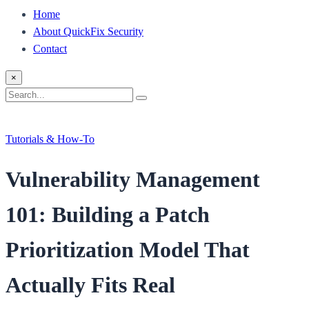
Home
About QuickFix Security
Contact
×
Search
Search
for:
Tutorials & How-To
Vulnerability Management
101: Building a Patch
Prioritization Model That
Actually Fits Real