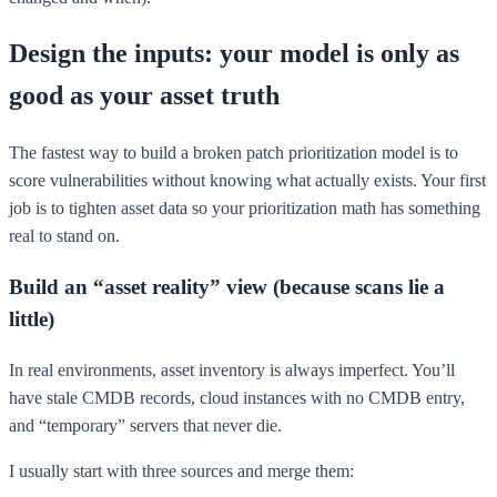
Design the inputs: your model is only as
good as your asset truth
The fastest way to build a broken patch prioritization model is to
score vulnerabilities without knowing what actually exists. Your first
job is to tighten asset data so your prioritization math has something
real to stand on.
Build an “asset reality” view (because scans lie a
little)
In real environments, asset inventory is always imperfect. You’ll
have stale CMDB records, cloud instances with no CMDB entry,
and “temporary” servers that never die.
I usually start with three sources and merge them: