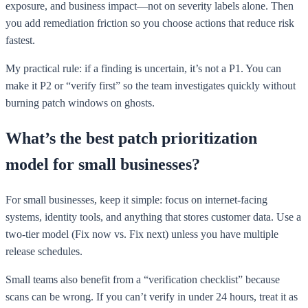
exposure, and business impact—not on severity labels alone. Then
you add remediation friction so you choose actions that reduce risk
fastest.
My practical rule: if a finding is uncertain, it’s not a P1. You can
make it P2 or “verify first” so the team investigates quickly without
burning patch windows on ghosts.
What’s the best patch prioritization
model for small businesses?
For small businesses, keep it simple: focus on internet-facing
systems, identity tools, and anything that stores customer data. Use a
two-tier model (Fix now vs. Fix next) unless you have multiple
release schedules.
Small teams also benefit from a “verification checklist” because
scans can be wrong. If you can’t verify in under 24 hours, treat it as