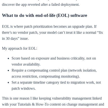
discover the app reverted after a failed deployment.
What to do with end-of-life (EOL) software
EOL is where patch prioritization becomes an upgrade plan. If
there’s no vendor patch, your model can’t treat it like a normal “fix
in 30 days” issue.
My approach for EOL:
Score based on exposure and business criticality, not on
vendor availability.
Require a compensating control plan (network isolation,
access restriction, compensating monitoring).
Set a separate timeline category tied to migration work, not
patch windows.
This is one reason I like keeping vulnerability management linked
with your Tutorials & How-To content on change management and