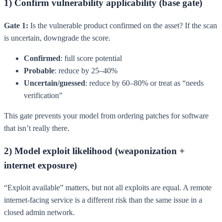
1) Confirm vulnerability applicability (base gate)
Gate 1:
Is the vulnerable product confirmed on the asset? If the scan
is uncertain, downgrade the score.
Confirmed
: full score potential
Probable
: reduce by 25–40%
Uncertain/guessed
: reduce by 60–80% or treat as “needs
verification”
This gate prevents your model from ordering patches for software
that isn’t really there.
2) Model exploit likelihood (weaponization +
internet exposure)
“Exploit available” matters, but not all exploits are equal. A remote
internet-facing service is a different risk than the same issue in a
closed admin network.