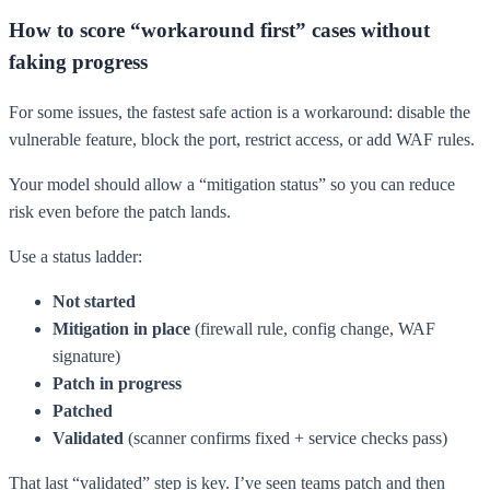
How to score “workaround first” cases without
faking progress
For some issues, the fastest safe action is a workaround: disable the
vulnerable feature, block the port, restrict access, or add WAF rules.
Your model should allow a “mitigation status” so you can reduce
risk even before the patch lands.
Use a status ladder:
Not started
Mitigation in place
(firewall rule, config change, WAF
signature)
Patch in progress
Patched
Validated
(scanner confirms fixed + service checks pass)
That last “validated” step is key. I’ve seen teams patch and then