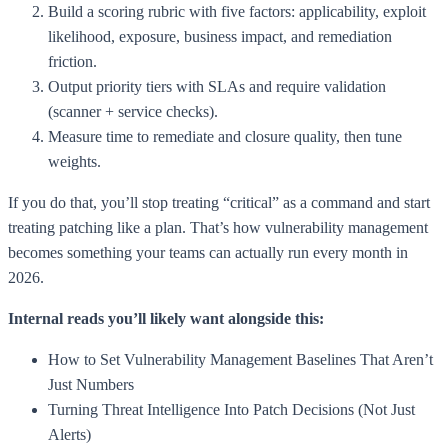
Build a scoring rubric with five factors: applicability, exploit
likelihood, exposure, business impact, and remediation
friction.
Output priority tiers with SLAs and require validation
(scanner + service checks).
Measure time to remediate and closure quality, then tune
weights.
If you do that, you’ll stop treating “critical” as a command and start
treating patching like a plan. That’s how vulnerability management
becomes something your teams can actually run every month in
2026.
Internal reads you’ll likely want alongside this:
How to Set Vulnerability Management Baselines That Aren’t
Just Numbers
Turning Threat Intelligence Into Patch Decisions (Not Just
Alerts)