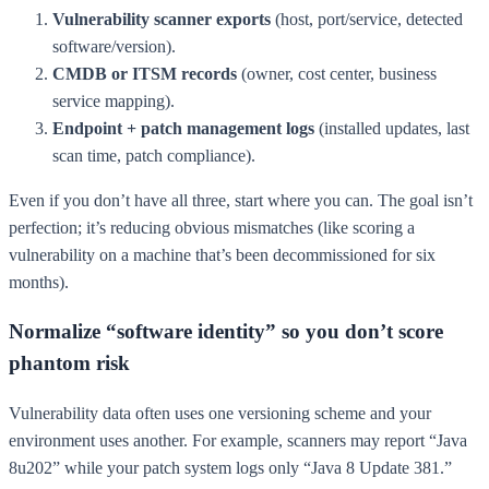
Vulnerability scanner exports
(host, port/service, detected
software/version).
CMDB or ITSM records
(owner, cost center, business
service mapping).
Endpoint + patch management logs
(installed updates, last
scan time, patch compliance).
Even if you don’t have all three, start where you can. The goal isn’t
perfection; it’s reducing obvious mismatches (like scoring a
vulnerability on a machine that’s been decommissioned for six
months).
Normalize “software identity” so you don’t score
phantom risk
Vulnerability data often uses one versioning scheme and your
environment uses another. For example, scanners may report “Java
8u202” while your patch system logs only “Java 8 Update 381.”