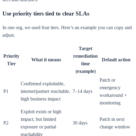
Use priority tiers tied to clear SLAs
In one org, we used four tiers. Here’s an example you can copy and
adjust.
Target
Priority
remediation
What it means
Default action
Tier
time
(example)
Patch or
Confirmed exploitable,
emergency
P1
internet/partner reachable,
7–14 days
workaround +
high business impact
monitoring
Exploit exists or high
impact, but limited
Patch in next
P2
30 days
exposure or partial
change window
reachability