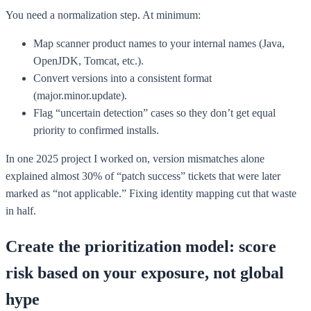
You need a normalization step. At minimum:
Map scanner product names to your internal names (Java,
OpenJDK, Tomcat, etc.).
Convert versions into a consistent format
(major.minor.update).
Flag “uncertain detection” cases so they don’t get equal
priority to confirmed installs.
In one 2025 project I worked on, version mismatches alone
explained almost 30% of “patch success” tickets that were later
marked as “not applicable.” Fixing identity mapping cut that waste
in half.
Create the prioritization model: score
risk based on your exposure, not global
hype