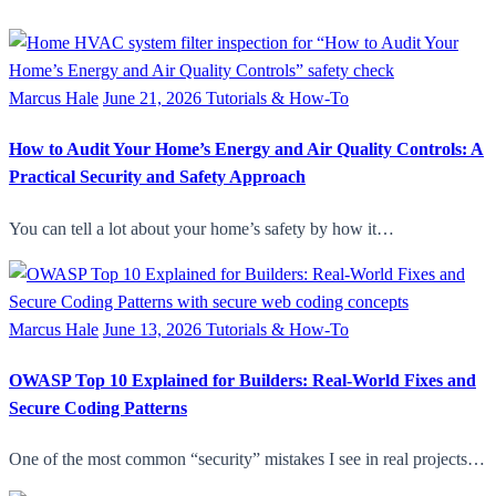
Marcus Hale
June 21, 2026
Tutorials & How-To
How to Audit Your Home’s Energy and Air Quality Controls: A
Practical Security and Safety Approach
You can tell a lot about your home’s safety by how it…
Marcus Hale
June 13, 2026
Tutorials & How-To
OWASP Top 10 Explained for Builders: Real-World Fixes and
Secure Coding Patterns
One of the most common “security” mistakes I see in real projects…