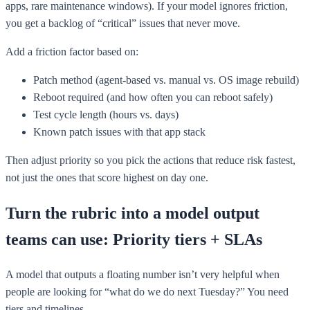
apps, rare maintenance windows). If your model ignores friction,
you get a backlog of “critical” issues that never move.
Add a friction factor based on:
Patch method (agent-based vs. manual vs. OS image rebuild)
Reboot required (and how often you can reboot safely)
Test cycle length (hours vs. days)
Known patch issues with that app stack
Then adjust priority so you pick the actions that reduce risk fastest,
not just the ones that score highest on day one.
Turn the rubric into a model output
teams can use: Priority tiers + SLAs
A model that outputs a floating number isn’t very helpful when
people are looking for “what do we do next Tuesday?” You need
tiers and timelines.