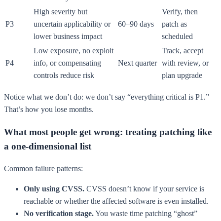
High severity but
Verify, then
P3
uncertain applicability or
60–90 days
patch as
lower business impact
scheduled
Low exposure, no exploit
Track, accept
P4
info, or compensating
Next quarter
with review, or
controls reduce risk
plan upgrade
Notice what we don’t do: we don’t say “everything critical is P1.”
That’s how you lose months.
What most people get wrong: treating patching like
a one-dimensional list
Common failure patterns:
Only using CVSS.
CVSS doesn’t know if your service is
reachable or whether the affected software is even installed.
No verification stage.
You waste time patching “ghost”