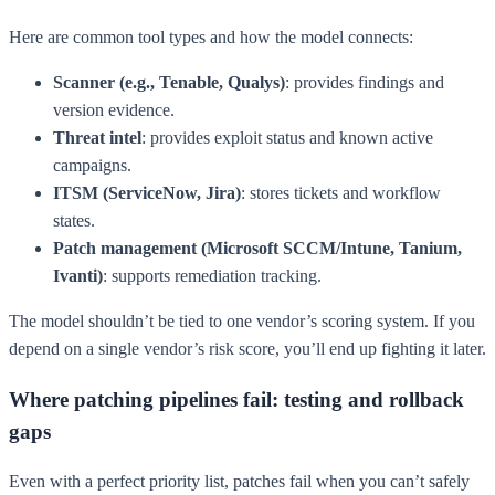
Here are common tool types and how the model connects:
Scanner (e.g., Tenable, Qualys)
: provides findings and
version evidence.
Threat intel
: provides exploit status and known active
campaigns.
ITSM (ServiceNow, Jira)
: stores tickets and workflow
states.
Patch management (Microsoft SCCM/Intune, Tanium,
Ivanti)
: supports remediation tracking.
The model shouldn’t be tied to one vendor’s scoring system. If you
depend on a single vendor’s risk score, you’ll end up fighting it later.
Where patching pipelines fail: testing and rollback
gaps
Even with a perfect priority list, patches fail when you can’t safely