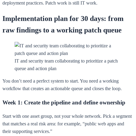
deployment practices. Patch work is still IT work.
Implementation plan for 30 days: from
raw findings to a working patch queue
IT and security team collaborating to prioritize a patch
queue and action plan
You don’t need a perfect system to start. You need a working
workflow that creates an actionable queue and closes the loop.
Week 1: Create the pipeline and define ownership
Start with one asset group, not your whole network. Pick a segment
that matches a real risk area: for example, “public web apps and
their supporting services.”