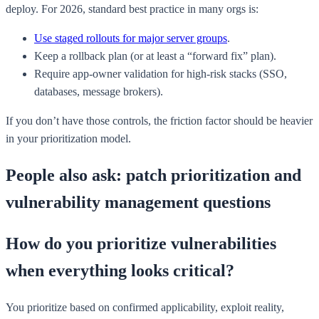
deploy. For 2026, standard best practice in many orgs is:
Use staged rollouts for major server groups
.
Keep a rollback plan (or at least a “forward fix” plan).
Require app-owner validation for high-risk stacks (SSO,
databases, message brokers).
If you don’t have those controls, the friction factor should be heavier
in your prioritization model.
People also ask: patch prioritization and
vulnerability management questions
How do you prioritize vulnerabilities
when everything looks critical?
You prioritize based on confirmed applicability, exploit reality,