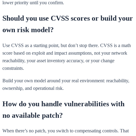
lower priority until you confirm.
Should you use CVSS scores or build your
own risk model?
Use CVSS as a starting point, but don’t stop there. CVSS is a math
score based on exploit and impact assumptions, not your network
reachability, your asset inventory accuracy, or your change
constraints.
Build your own model around your real environment: reachability,
ownership, and operational risk.
How do you handle vulnerabilities with
no available patch?
When there’s no patch, you switch to compensating controls. That