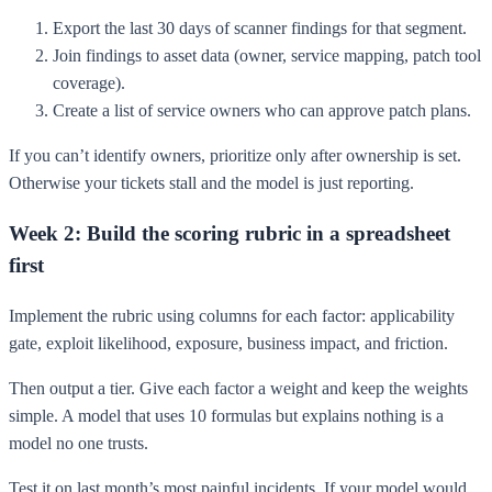
Export the last 30 days of scanner findings for that segment.
Join findings to asset data (owner, service mapping, patch tool
coverage).
Create a list of service owners who can approve patch plans.
If you can’t identify owners, prioritize only after ownership is set.
Otherwise your tickets stall and the model is just reporting.
Week 2: Build the scoring rubric in a spreadsheet
first
Implement the rubric using columns for each factor: applicability
gate, exploit likelihood, exposure, business impact, and friction.
Then output a tier. Give each factor a weight and keep the weights
simple. A model that uses 10 formulas but explains nothing is a
model no one trusts.
Test it on last month’s most painful incidents. If your model would