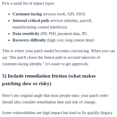
Pick a small list of impact types:
Customer-facing
services (web, API, SSO)
Internal critical path
services (identity, payroll,
manufacturing control interfaces)
Data sensitivity
(PII, PHI, payment data, IP)
Recovery difficulty
(high cost, long restore time)
This is where your patch model becomes convincing. When you can
say “this patch closes the fastest path to account takeover of
customer-facing identity,” it’s easier to get approvals.
5) Include remediation friction (what makes
patching slow or risky)
Here’s my original angle that most people miss: your patch order
should also consider remediation time and risk of change.
Some vulnerabilities are high impact but hard to fix quickly (legacy