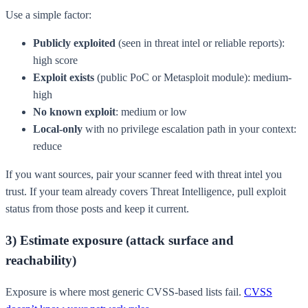
Use a simple factor:
Publicly exploited
(seen in threat intel or reliable reports):
high score
Exploit exists
(public PoC or Metasploit module): medium-
high
No known exploit
: medium or low
Local-only
with no privilege escalation path in your context:
reduce
If you want sources, pair your scanner feed with threat intel you
trust. If your team already covers Threat Intelligence, pull exploit
status from those posts and keep it current.
3) Estimate exposure (attack surface and
reachability)
Exposure is where most generic CVSS-based lists fail.
CVSS