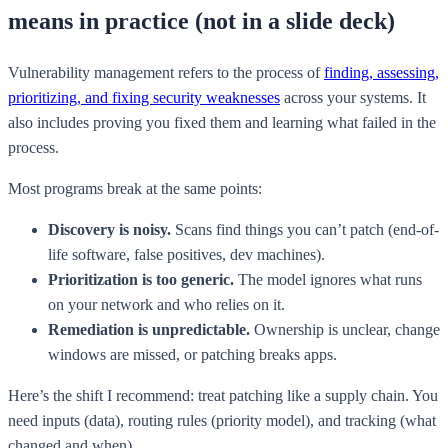
means in practice (not in a slide deck)
Vulnerability management refers to the process of
finding, assessing,
prioritizing, and fixing security weaknesses
across your systems. It
also includes proving you fixed them and learning what failed in the
process.
Most programs break at the same points:
Discovery is noisy.
Scans find things you can’t patch (end-of-
life software, false positives, dev machines).
Prioritization is too generic.
The model ignores what runs
on your network and who relies on it.
Remediation is unpredictable.
Ownership is unclear, change
windows are missed, or patching breaks apps.
Here’s the shift I recommend: treat patching like a supply chain. You
need inputs (data), routing rules (priority model), and tracking (what
changed and when).