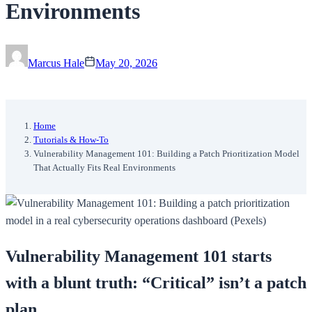
Environments
Marcus Hale
May 20, 2026
Home
Tutorials & How-To
Vulnerability Management 101: Building a Patch Prioritization Model
That Actually Fits Real Environments
Vulnerability Management 101 starts
with a blunt truth: “Critical” isn’t a patch
plan