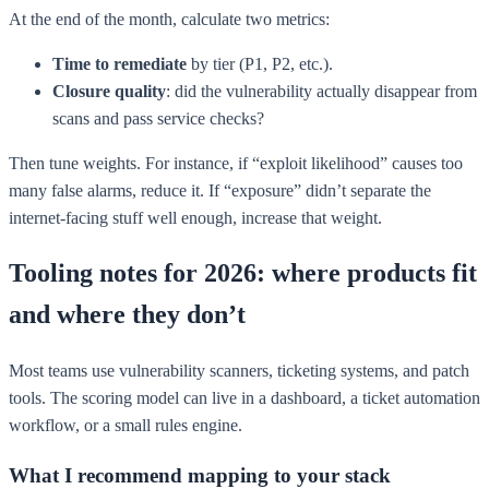
At the end of the month, calculate two metrics:
Time to remediate
by tier (P1, P2, etc.).
Closure quality
: did the vulnerability actually disappear from
scans and pass service checks?
Then tune weights. For instance, if “exploit likelihood” causes too
many false alarms, reduce it. If “exposure” didn’t separate the
internet-facing stuff well enough, increase that weight.
Tooling notes for 2026: where products fit
and where they don’t
Most teams use vulnerability scanners, ticketing systems, and patch
tools. The scoring model can live in a dashboard, a ticket automation
workflow, or a small rules engine.
What I recommend mapping to your stack