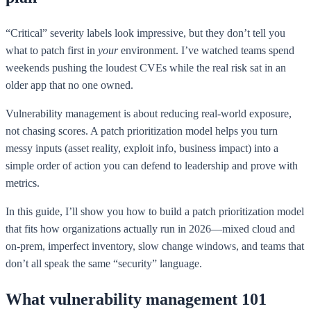
“Critical” severity labels look impressive, but they don’t tell you
what to patch first in
your
environment. I’ve watched teams spend
weekends pushing the loudest CVEs while the real risk sat in an
older app that no one owned.
Vulnerability management is about reducing real-world exposure,
not chasing scores. A patch prioritization model helps you turn
messy inputs (asset reality, exploit info, business impact) into a
simple order of action you can defend to leadership and prove with
metrics.
In this guide, I’ll show you how to build a patch prioritization model
that fits how organizations actually run in 2026—mixed cloud and
on-prem, imperfect inventory, slow change windows, and teams that
don’t all speak the same “security” language.
What vulnerability management 101