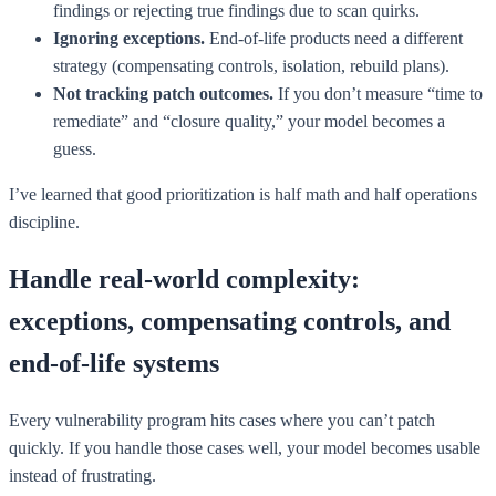
findings or rejecting true findings due to scan quirks.
Ignoring exceptions.
End-of-life products need a different
strategy (compensating controls, isolation, rebuild plans).
Not tracking patch outcomes.
If you don’t measure “time to
remediate” and “closure quality,” your model becomes a
guess.
I’ve learned that good prioritization is half math and half operations
discipline.
Handle real-world complexity:
exceptions, compensating controls, and
end-of-life systems
Every vulnerability program hits cases where you can’t patch
quickly. If you handle those cases well, your model becomes usable
instead of frustrating.