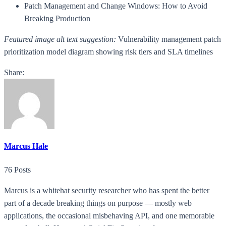
Patch Management and Change Windows: How to Avoid
Breaking Production
Featured image alt text suggestion:
Vulnerability management patch
prioritization model diagram showing risk tiers and SLA timelines
Share:
Marcus Hale
76 Posts
Marcus is a whitehat security researcher who has spent the better
part of a decade breaking things on purpose — mostly web
applications, the occasional misbehaving API, and one memorable