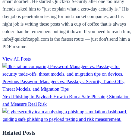
smart doorbell. He started QuickFix Security after one too many
friends asked him to "just explain what a zero-day actually is." His
day job is penetration testing for mid-market companies, and his
night job is writing these posts with a cup of coffee that is always
colder than he remembers putting it down. If you need to reach him,
info@quickfixappli.com is the fastest route — just don't send him a
PDF resume.
View All Posts
Previous
Password Managers vs. Passkeys: Security Trade-Offs,
Threat Models, and Migration Tips
Next
Phishing to Payload: How to Run a Safe Phishing Simulation
and Measure Real Risk
Related Posts