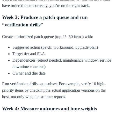
have ordered them correctly, you’re on the right track.
Week 3: Produce a patch queue and run
“verification drills”
Create a prioritized patch queue (top 25–50 items) with:
Suggested action (patch, workaround, upgrade plan)
Target tier and SLA
Dependencies (reboot needed, maintenance window, service
downtime concerns)
Owner and due date
Run verification drills on a subset. For example, verify 10 high-
priority items by checking the actual application versions on the
host, not only what the scanner reports.
Week 4: Measure outcomes and tune weights