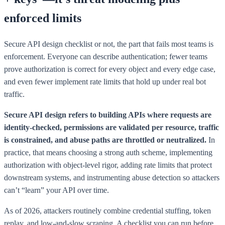
enforced limits
Secure API design checklist or not, the part that fails most teams is
enforcement. Everyone can describe authentication; fewer teams
prove authorization is correct for every object and every edge case,
and even fewer implement rate limits that hold up under real bot
traffic.
Secure API design refers to building APIs where requests are
identity-checked, permissions are validated per resource, traffic
is constrained, and abuse paths are throttled or neutralized.
In
practice, that means choosing a strong auth scheme, implementing
authorization with object-level rigor, adding rate limits that protect
downstream systems, and instrumenting abuse detection so attackers
can’t “learn” your API over time.
As of 2026, attackers routinely combine credential stuffing, token
replay, and low-and-slow scraping. A checklist you can run before