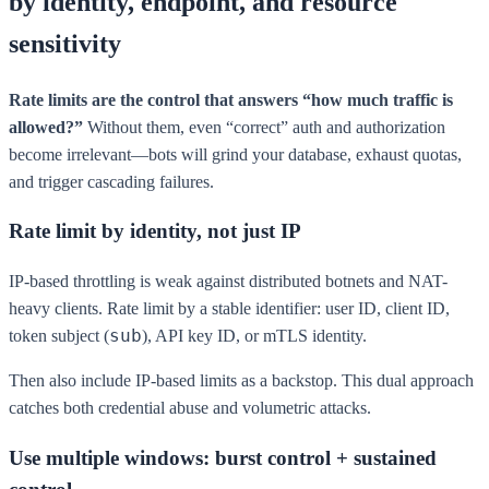
by identity, endpoint, and resource
sensitivity
Rate limits are the control that answers “how much traffic is
allowed?”
Without them, even “correct” auth and authorization
become irrelevant—bots will grind your database, exhaust quotas,
and trigger cascading failures.
Rate limit by identity, not just IP
IP-based throttling is weak against distributed botnets and NAT-
heavy clients. Rate limit by a stable identifier: user ID, client ID,
sub
token subject (
), API key ID, or mTLS identity.
Then also include IP-based limits as a backstop. This dual approach
catches both credential abuse and volumetric attacks.
Use multiple windows: burst control + sustained