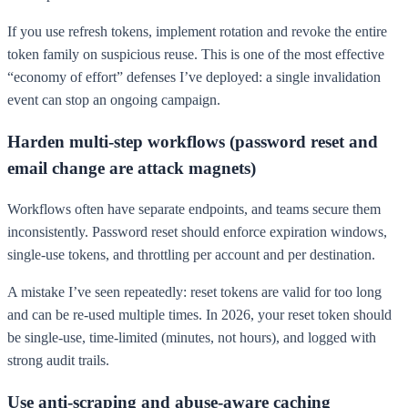
If you use refresh tokens, implement rotation and revoke the entire
token family on suspicious reuse. This is one of the most effective
“economy of effort” defenses I’ve deployed: a single invalidation
event can stop an ongoing campaign.
Harden multi-step workflows (password reset and
email change are attack magnets)
Workflows often have separate endpoints, and teams secure them
inconsistently. Password reset should enforce expiration windows,
single-use tokens, and throttling per account and per destination.
A mistake I’ve seen repeatedly: reset tokens are valid for too long
and can be re-used multiple times. In 2026, your reset token should
be single-use, time-limited (minutes, not hours), and logged with
strong audit trails.
Use anti-scraping and abuse-aware caching