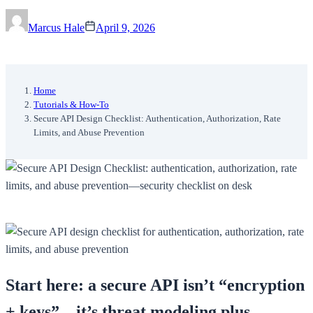
Marcus Hale
April 9, 2026
Home
Tutorials & How-To
Secure API Design Checklist: Authentication, Authorization, Rate
Limits, and Abuse Prevention
Start here: a secure API isn’t “encryption
+ keys”—it’s threat modeling plus