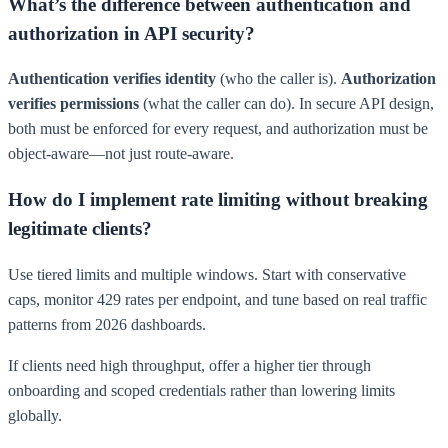
What’s the difference between authentication and
authorization in API security?
Authentication verifies identity
(who the caller is).
Authorization
verifies permissions
(what the caller can do). In secure API design,
both must be enforced for every request, and authorization must be
object-aware—not just route-aware.
How do I implement rate limiting without breaking
legitimate clients?
Use tiered limits and multiple windows. Start with conservative
caps, monitor 429 rates per endpoint, and tune based on real traffic
patterns from 2026 dashboards.
If clients need high throughput, offer a higher tier through
onboarding and scoped credentials rather than lowering limits
globally.