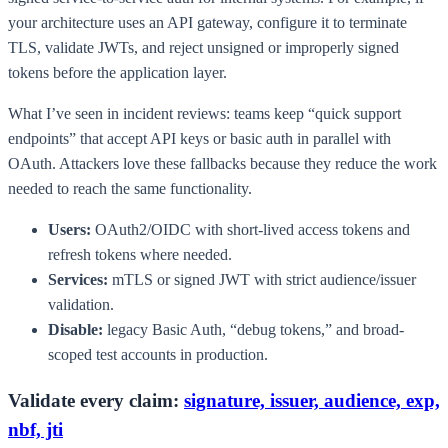
your architecture uses an API gateway, configure it to terminate
TLS, validate JWTs, and reject unsigned or improperly signed
tokens before the application layer.
What I’ve seen in incident reviews: teams keep “quick support
endpoints” that accept API keys or basic auth in parallel with
OAuth. Attackers love these fallbacks because they reduce the work
needed to reach the same functionality.
Users:
OAuth2/OIDC with short-lived access tokens and
refresh tokens where needed.
Services:
mTLS or signed JWT with strict audience/issuer
validation.
Disable:
legacy Basic Auth, “debug tokens,” and broad-
scoped test accounts in production.
Validate every claim:
signature, issuer, audience, exp,
nbf, jti