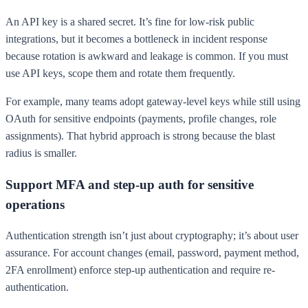
An API key is a shared secret. It’s fine for low-risk public
integrations, but it becomes a bottleneck in incident response
because rotation is awkward and leakage is common. If you must
use API keys, scope them and rotate them frequently.
For example, many teams adopt gateway-level keys while still using
OAuth for sensitive endpoints (payments, profile changes, role
assignments). That hybrid approach is strong because the blast
radius is smaller.
Support MFA and step-up auth for sensitive
operations
Authentication strength isn’t just about cryptography; it’s about user
assurance. For account changes (email, password, payment method,
2FA enrollment) enforce step-up authentication and require re-
authentication.