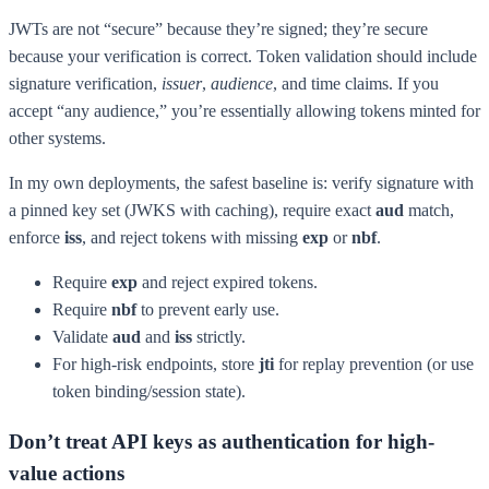
JWTs are not “secure” because they’re signed; they’re secure
because your verification is correct. Token validation should include
signature verification,
issuer
,
audience
, and time claims. If you
accept “any audience,” you’re essentially allowing tokens minted for
other systems.
In my own deployments, the safest baseline is: verify signature with
a pinned key set (JWKS with caching), require exact
aud
match,
enforce
iss
, and reject tokens with missing
exp
or
nbf
.
Require
exp
and reject expired tokens.
Require
nbf
to prevent early use.
Validate
aud
and
iss
strictly.
For high-risk endpoints, store
jti
for replay prevention (or use
token binding/session state).
Don’t treat API keys as authentication for high-
value actions