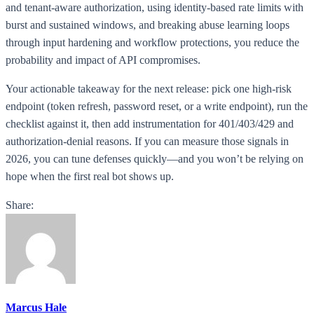
and tenant-aware authorization, using identity-based rate limits with
burst and sustained windows, and breaking abuse learning loops
through input hardening and workflow protections, you reduce the
probability and impact of API compromises.
Your actionable takeaway for the next release: pick one high-risk
endpoint (token refresh, password reset, or a write endpoint), run the
checklist against it, then add instrumentation for 401/403/429 and
authorization-denial reasons. If you can measure those signals in
2026, you can tune defenses quickly—and you won’t be relying on
hope when the first real bot shows up.
Share:
Marcus Hale