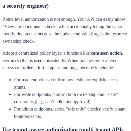
a security engineer)
Route-level authorization is not enough. Your API can easily allow
“View any document” checks while accidentally letting the caller
modify documents because the update endpoint forgets the resource
ownership check.
Adopt a centralized policy layer: a function like
can(user, action,
resource)
that is used consistently. When policies are scattered
across controllers, drift happens and bugs become inevitable.
For read endpoints, confirm ownership or explicit access
grants.
For write endpoints, confirm both ownership and “state”
constraints (e.g., can’t edit after approval).
For admin endpoints, avoid “role only” checks; verify tenant
boundaries too.
Use tenant-aware authorization (multi-tenant APIs