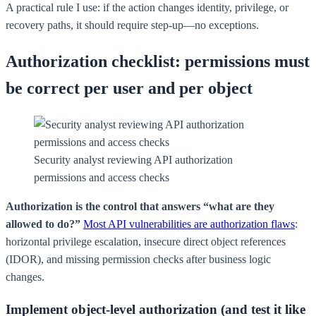
A practical rule I use: if the action changes identity, privilege, or
recovery paths, it should require step-up—no exceptions.
Authorization checklist: permissions must
be correct per user and per object
Security analyst reviewing API authorization
permissions and access checks
Authorization is the control that answers “what are they
allowed to do?”
Most API vulnerabilities are authorization flaws
:
horizontal privilege escalation, insecure direct object references
(IDOR), and missing permission checks after business logic
changes.
Implement object-level authorization (and test it like