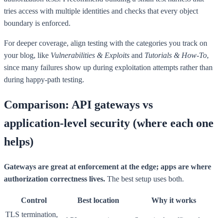
tries access with multiple identities and checks that every object
boundary is enforced.
For deeper coverage, align testing with the categories you track on
your blog, like
Vulnerabilities & Exploits
and
Tutorials & How-To
,
since many failures show up during exploitation attempts rather than
during happy-path testing.
Comparison: API gateways vs
application-level security (where each one
helps)
Gateways are great at enforcement at the edge; apps are where
authorization correctness lives.
The best setup uses both.
Control
Best location
Why it works
TLS termination,