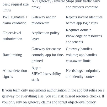
API gateway / reverse
Stops junk traffic early
basic request size
proxy
and protects compute
limits
JWT signature +
Gateway and/or
Rejects invalid identities
claim validation
middleware
before app logic runs
Requires domain
Object-level
Application policy
knowledge of resources
authorization
layer
and tenants
Gateway for coarse
Gateway handles
Rate limiting
controls; app for fine-
volume; app handles
grained
cost-aware limits
App +
Abuse detection
Needs logs, endpoints,
SIEM/observability
signals
and identity context
stack
If your team only implements authorization in the app but relies on a
gateway for everything else, you still risk missed resource checks. If
you only rely on gateway claims and forget object-level policy,