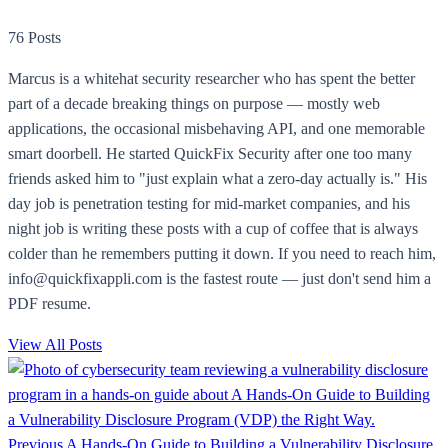
76 Posts
Marcus is a whitehat security researcher who has spent the better
part of a decade breaking things on purpose — mostly web
applications, the occasional misbehaving API, and one memorable
smart doorbell. He started QuickFix Security after one too many
friends asked him to "just explain what a zero-day actually is." His
day job is penetration testing for mid-market companies, and his
night job is writing these posts with a cup of coffee that is always
colder than he remembers putting it down. If you need to reach him,
info@quickfixappli.com is the fastest route — just don't send him a
PDF resume.
View All Posts
Previous
A Hands-On Guide to Building a Vulnerability Disclosure