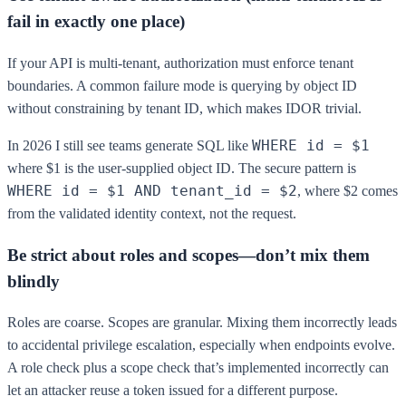
fail in exactly one place)
If your API is multi-tenant, authorization must enforce tenant
boundaries. A common failure mode is querying by object ID
without constraining by tenant ID, which makes IDOR trivial.
WHERE id = $1
In 2026 I still see teams generate SQL like
where $1 is the user-supplied object ID. The secure pattern is
WHERE id = $1 AND tenant_id = $2
, where $2 comes
from the validated identity context, not the request.
Be strict about roles and scopes—don’t mix them
blindly
Roles are coarse. Scopes are granular. Mixing them incorrectly leads
to accidental privilege escalation, especially when endpoints evolve.
A role check plus a scope check that’s implemented incorrectly can
let an attacker reuse a token issued for a different purpose.