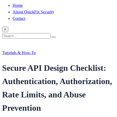
Home
About QuickFix Security
Contact
×
Search
Search
for:
Tutorials & How-To
Secure API Design Checklist:
Authentication, Authorization,
Rate Limits, and Abuse
Prevention