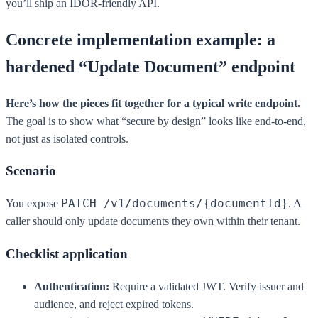
you’ll ship an IDOR-friendly API.
Concrete implementation example: a
hardened “Update Document” endpoint
Here’s how the pieces fit together for a typical write endpoint.
The goal is to show what “secure by design” looks like end-to-end,
not just as isolated controls.
Scenario
PATCH /v1/documents/{documentId}
You expose
. A
caller should only update documents they own within their tenant.
Checklist application
Authentication:
Require a validated JWT. Verify issuer and
audience, and reject expired tokens.