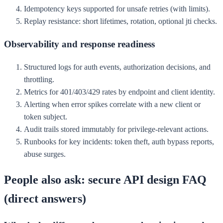
Idempotency keys supported for unsafe retries (with limits).
Replay resistance: short lifetimes, rotation, optional jti checks.
Observability and response readiness
Structured logs for auth events, authorization decisions, and
throttling.
Metrics for 401/403/429 rates by endpoint and client identity.
Alerting when error spikes correlate with a new client or
token subject.
Audit trails stored immutably for privilege-relevant actions.
Runbooks for key incidents: token theft, auth bypass reports,
abuse surges.
People also ask: secure API design FAQ
(direct answers)