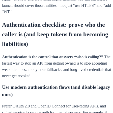
launch should cover those realities—not just “use HTTPS” and “add
JWT.”
Authentication checklist: prove who the
caller is (and keep tokens from becoming
liabilities)
Authentication is the control that answers “who is calling?”
The
fastest way to stop an API from getting owned is to stop accepting
weak identities, anonymous fallbacks, and long-lived credentials that
never get revoked.
Use modern authentication flows (and disable legacy
ones)
Prefer OAuth 2.0 and OpenID Connect for user-facing APIs, and
signed service-to-service auth for internal systems. For example, if