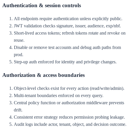
Authentication & session controls
All endpoints require authentication unless explicitly public.
JWT validation checks signature, issuer, audience, exp/nbf.
Short-lived access tokens; refresh tokens rotate and revoke on
reuse.
Disable or remove test accounts and debug auth paths from
prod.
Step-up auth enforced for identity and privilege changes.
Authorization & access boundaries
Object-level checks exist for every action (read/write/admin).
Multi-tenant boundaries enforced on every query.
Central policy function or authorization middleware prevents
drift.
Consistent error strategy reduces permission probing leakage.
Audit logs include actor, tenant, object, and decision outcome.