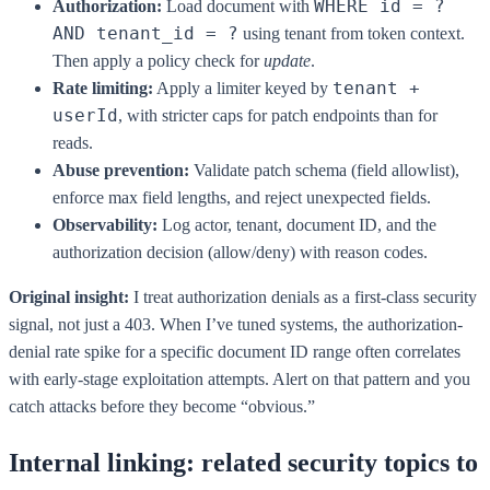
WHERE id = ?
Authorization:
Load document with
AND tenant_id = ?
using tenant from token context.
Then apply a policy check for
update
.
tenant +
Rate limiting:
Apply a limiter keyed by
userId
, with stricter caps for patch endpoints than for
reads.
Abuse prevention:
Validate patch schema (field allowlist),
enforce max field lengths, and reject unexpected fields.
Observability:
Log actor, tenant, document ID, and the
authorization decision (allow/deny) with reason codes.
Original insight:
I treat authorization denials as a first-class security
signal, not just a 403. When I’ve tuned systems, the authorization-
denial rate spike for a specific document ID range often correlates
with early-stage exploitation attempts. Alert on that pattern and you
catch attacks before they become “obvious.”
Internal linking: related security topics to