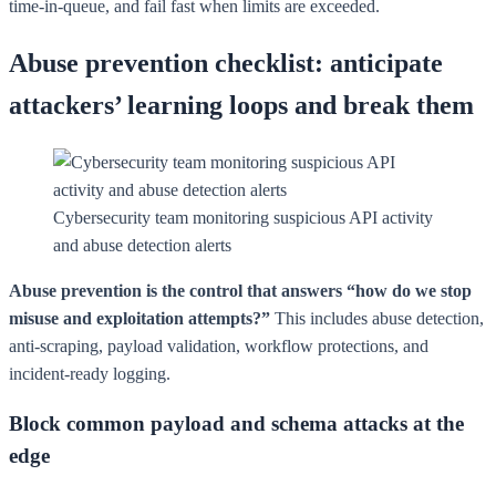
time-in-queue, and fail fast when limits are exceeded.
Abuse prevention checklist: anticipate
attackers’ learning loops and break them
Cybersecurity team monitoring suspicious API activity
and abuse detection alerts
Abuse prevention is the control that answers “how do we stop
misuse and exploitation attempts?”
This includes abuse detection,
anti-scraping, payload validation, workflow protections, and
incident-ready logging.
Block common payload and schema attacks at the
edge