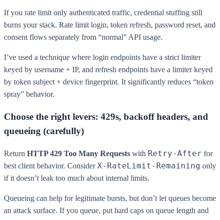
If you rate limit only authenticated traffic, credential stuffing still
burns your stack. Rate limit login, token refresh, password reset, and
consent flows separately from “normal” API usage.
I’ve used a technique where login endpoints have a strict limiter
keyed by username + IP, and refresh endpoints have a limiter keyed
by token subject + device fingerprint. It significantly reduces “token
spray” behavior.
Choose the right levers: 429s, backoff headers, and
queueing (carefully)
Retry-After
Return
HTTP 429 Too Many Requests
with
for
X-RateLimit-Remaining
best client behavior. Consider
only
if it doesn’t leak too much about internal limits.
Queueing can help for legitimate bursts, but don’t let queues become
an attack surface. If you queue, put hard caps on queue length and