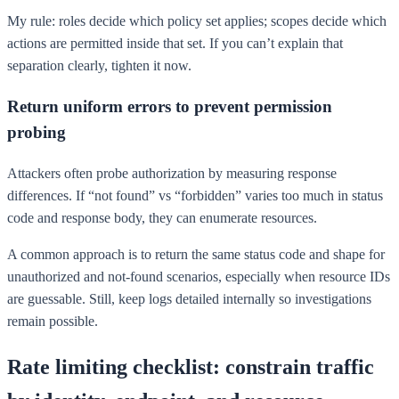
My rule: roles decide which policy set applies; scopes decide which
actions are permitted inside that set. If you can’t explain that
separation clearly, tighten it now.
Return uniform errors to prevent permission
probing
Attackers often probe authorization by measuring response
differences. If “not found” vs “forbidden” varies too much in status
code and response body, they can enumerate resources.
A common approach is to return the same status code and shape for
unauthorized and not-found scenarios, especially when resource IDs
are guessable. Still, keep logs detailed internally so investigations
remain possible.
Rate limiting checklist: constrain traffic