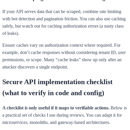
If your API serves data that can be scraped, combine rate limiting
with bot detection and pagination friction. You can also use caching
safely, but watch out for caching authorization errors (a nasty class
of leaks).
Ensure caches vary on authorization context where required. For
example, don’t cache responses without considering tenant ID, user
permissions, or scope. Many “cache leaks” show up only after an
attacker discovers a single endpoint.
Secure API implementation checklist
(what to verify in code and config)
A checklist is only useful if it maps to verifiable actions.
Below is
a practical set of checks I use during reviews. You can adapt it for
microservices, monoliths, and gateway-based architectures.