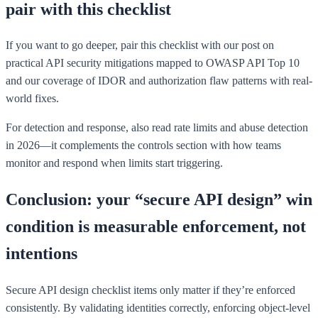
pair with this checklist
If you want to go deeper, pair this checklist with our post on
practical API security mitigations mapped to OWASP API Top 10
and our coverage of IDOR and authorization flaw patterns with real-
world fixes.
For detection and response, also read rate limits and abuse detection
in 2026—it complements the controls section with how teams
monitor and respond when limits start triggering.
Conclusion: your “secure API design” win
condition is measurable enforcement, not
intentions
Secure API design checklist items only matter if they’re enforced
consistently. By validating identities correctly, enforcing object-level