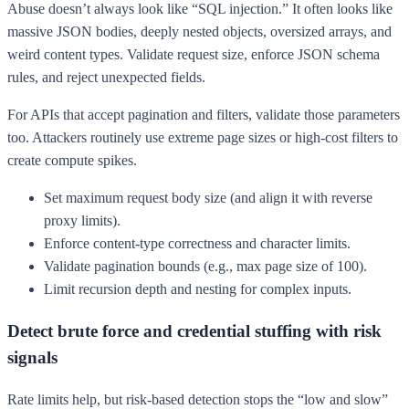
Abuse doesn’t always look like “SQL injection.” It often looks like
massive JSON bodies, deeply nested objects, oversized arrays, and
weird content types. Validate request size, enforce JSON schema
rules, and reject unexpected fields.
For APIs that accept pagination and filters, validate those parameters
too. Attackers routinely use extreme page sizes or high-cost filters to
create compute spikes.
Set maximum request body size (and align it with reverse
proxy limits).
Enforce content-type correctness and character limits.
Validate pagination bounds (e.g., max page size of 100).
Limit recursion depth and nesting for complex inputs.
Detect brute force and credential stuffing with risk
signals
Rate limits help, but risk-based detection stops the “low and slow”