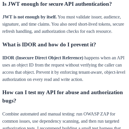
Is JWT enough for secure API authentication?
JWT is not enough by itself.
You must validate issuer, audience,
signature, and time claims. You also need short-lived tokens, secure
refresh handling, and authorization checks for each resource.
What is IDOR and how do I prevent it?
IDOR (Insecure Direct Object Reference)
happens when an API
uses an object ID from the request without verifying the caller can
access that object. Prevent it by enforcing tenant-aware, object-level
authorization on every read and write action.
How can I test my API for abuse and authorization
bugs?
Combine automated and manual testing: run OWASP ZAP for
common issues, use dependency scanning, and then run targeted
authorization tests. I recommend building a small test harness that