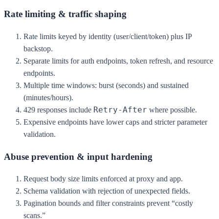
Rate limiting & traffic shaping
Rate limits keyed by identity (user/client/token) plus IP
backstop.
Separate limits for auth endpoints, token refresh, and resource
endpoints.
Multiple time windows: burst (seconds) and sustained
(minutes/hours).
Retry-After
429 responses include
where possible.
Expensive endpoints have lower caps and stricter parameter
validation.
Abuse prevention & input hardening
Request body size limits enforced at proxy and app.
Schema validation with rejection of unexpected fields.
Pagination bounds and filter constraints prevent “costly
scans.”