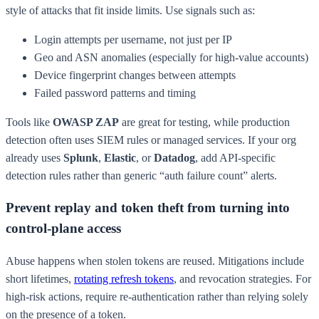
style of attacks that fit inside limits. Use signals such as:
Login attempts per username, not just per IP
Geo and ASN anomalies (especially for high-value accounts)
Device fingerprint changes between attempts
Failed password patterns and timing
Tools like
OWASP ZAP
are great for testing, while production
detection often uses SIEM rules or managed services. If your org
already uses
Splunk
,
Elastic
, or
Datadog
, add API-specific
detection rules rather than generic “auth failure count” alerts.
Prevent replay and token theft from turning into
control-plane access
Abuse happens when stolen tokens are reused. Mitigations include
short lifetimes,
rotating refresh tokens
, and revocation strategies. For
high-risk actions, require re-authentication rather than relying solely
on the presence of a token.