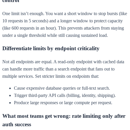
control
One limit isn’t enough. You want a short window to stop bursts (like
10 requests in 5 seconds) and a longer window to protect capacity
(like 600 requests in an hour). This prevents attackers from staying
under a single threshold while still causing sustained load.
Differentiate limits by endpoint criticality
Not all endpoints are equal. A read-only endpoint with cached data
can handle more traffic than a search endpoint that fans out to
multiple services. Set stricter limits on endpoints that:
Cause expensive database queries or full-text search.
Trigger third-party API calls (billing, identity, shipping).
Produce large responses or large compute per request.
What most teams get wrong: rate limiting only after
auth success