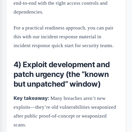
end-to-end with the right access controls and
dependencies.
For a practical readiness approach, you can pair
this with our incident response material in
incident response quick start for security teams.
4) Exploit development and
patch urgency (the “known
but unpatched” window)
Key takeaway:
Many breaches aren’t new
exploits—they’re old vulnerabilities weaponized
after public proof-of-concept or weaponized
scans.