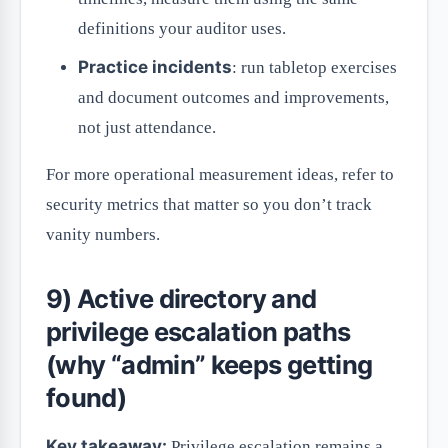
definitions your auditor uses.
Practice incidents
: run tabletop exercises
and document outcomes and improvements,
not just attendance.
For more operational measurement ideas, refer to
security metrics that matter so you don’t track
vanity numbers.
9) Active directory and
privilege escalation paths
(why “admin” keeps getting
found)
Key takeaway:
Privilege escalation remains a