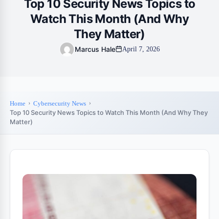
Top 10 Security News Topics to
Watch This Month (And Why
They Matter)
Marcus Hale
April 7, 2026
Home
Cybersecurity News
Top 10 Security News Topics to Watch This Month (And Why They
Matter)