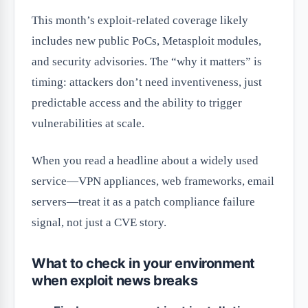
This month’s exploit-related coverage likely
includes new public PoCs, Metasploit modules,
and security advisories. The “why it matters” is
timing: attackers don’t need inventiveness, just
predictable access and the ability to trigger
vulnerabilities at scale.
When you read a headline about a widely used
service—VPN appliances, web frameworks, email
servers—treat it as a patch compliance failure
signal, not just a CVE story.
What to check in your environment
when exploit news breaks