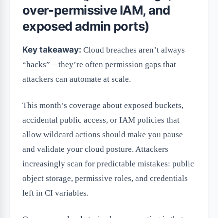
over-permissive IAM, and
exposed admin ports)
Key takeaway:
Cloud breaches aren’t always
“hacks”—they’re often permission gaps that
attackers can automate at scale.
This month’s coverage about exposed buckets,
accidental public access, or IAM policies that
allow wildcard actions should make you pause
and validate your cloud posture. Attackers
increasingly scan for predictable mistakes: public
object storage, permissive roles, and credentials
left in CI variables.