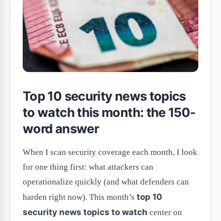
Top 10 security news topics
to watch this month: the 150-
word answer
When I scan security coverage each month, I look
for one thing first: what attackers can
operationalize quickly (and what defenders can
top 10
harden right now). This month’s
security news topics to watch
center on