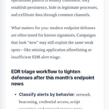
operational pattern is usually consistent: they
establish persistence, hide in legitimate processes,
and exfiltrate data through common channels.
What matters for you: modern endpoint defenses
are often tuned for known signatures. Campaigns
that look “new” may still exploit the same weak
spots—like missing application allowlisting or
insufficient EDR alert triage.
EDR triage workflow to tighten
defenses after this month’s endpoint
news
Classify alerts by behavior
: network
beaconing, credential access, script