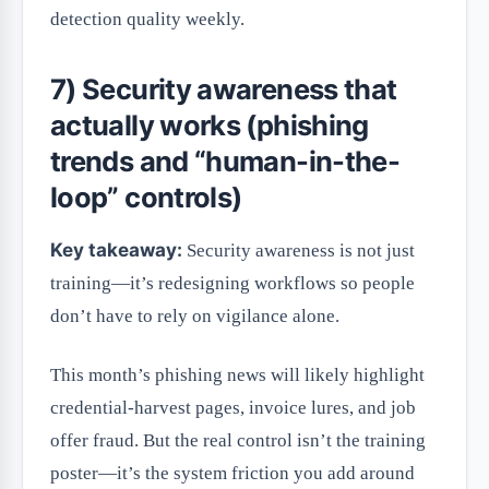
detection quality weekly.
7) Security awareness that
actually works (phishing
trends and “human-in-the-
loop” controls)
Key takeaway:
Security awareness is not just
training—it’s redesigning workflows so people
don’t have to rely on vigilance alone.
This month’s phishing news will likely highlight
credential-harvest pages, invoice lures, and job
offer fraud. But the real control isn’t the training
poster—it’s the system friction you add around