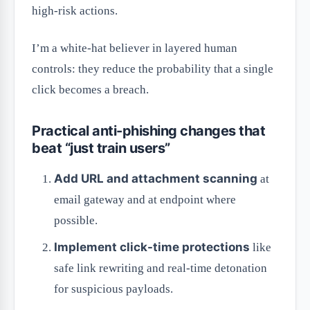
high-risk actions.
I’m a white-hat believer in layered human
controls: they reduce the probability that a single
click becomes a breach.
Practical anti-phishing changes that
beat “just train users”
Add URL and attachment scanning
at
email gateway and at endpoint where
possible.
Implement click-time protections
like
safe link rewriting and real-time detonation
for suspicious payloads.