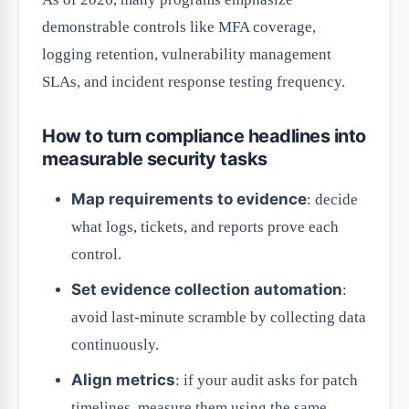
demonstrable controls like MFA coverage,
logging retention, vulnerability management
SLAs, and incident response testing frequency.
How to turn compliance headlines into
measurable security tasks
Map requirements to evidence
: decide
what logs, tickets, and reports prove each
control.
Set evidence collection automation
:
avoid last-minute scramble by collecting data
continuously.
Align metrics
: if your audit asks for patch
timelines, measure them using the same