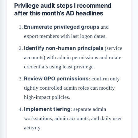
Privilege audit steps I recommend
after this month’s AD headlines
Enumerate privileged groups
and
export members with last logon dates.
Identify non-human principals
(service
accounts) with admin permissions and rotate
credentials using least privilege.
Review GPO permissions
: confirm only
tightly controlled admin roles can modify
high-impact policies.
Implement tiering
: separate admin
workstations, admin accounts, and daily user
activity.