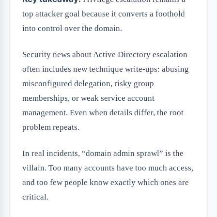
top attacker goal because it converts a foothold
into control over the domain.
Security news about Active Directory escalation
often includes new technique write-ups: abusing
misconfigured delegation, risky group
memberships, or weak service account
management. Even when details differ, the root
problem repeats.
In real incidents, “domain admin sprawl” is the
villain. Too many accounts have too much access,
and too few people know exactly which ones are
critical.