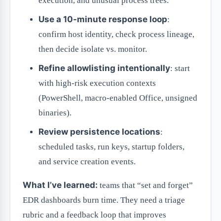
execution, and unusual process trees.
Use a 10-minute response loop
:
confirm host identity, check process lineage,
then decide isolate vs. monitor.
Refine allowlisting intentionally
: start
with high-risk execution contexts
(PowerShell, macro-enabled Office, unsigned
binaries).
Review persistence locations
:
scheduled tasks, run keys, startup folders,
and service creation events.
What I’ve learned:
teams that “set and forget”
EDR dashboards burn time. They need a triage
rubric and a feedback loop that improves