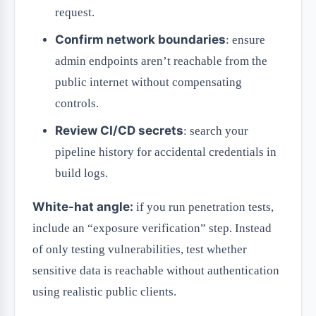
request.
Confirm network boundaries
: ensure
admin endpoints aren’t reachable from the
public internet without compensating
controls.
Review CI/CD secrets
: search your
pipeline history for accidental credentials in
build logs.
White-hat angle:
if you run penetration tests,
include an “exposure verification” step. Instead
of only testing vulnerabilities, test whether
sensitive data is reachable without authentication
using realistic public clients.