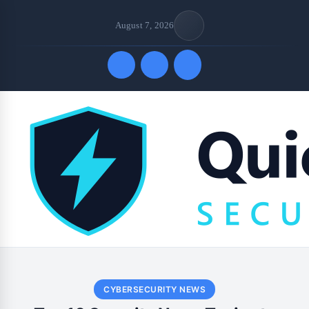
August 7, 2026
Quick Links
CYBERSECURITY NEWS