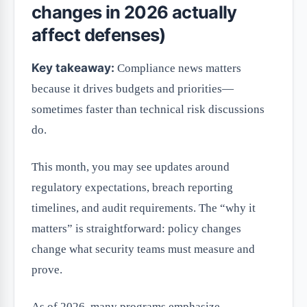
changes in 2026 actually
affect defenses)
Key takeaway:
Compliance news matters
because it drives budgets and priorities—
sometimes faster than technical risk discussions
do.
This month, you may see updates around
regulatory expectations, breach reporting
timelines, and audit requirements. The “why it
matters” is straightforward: policy changes
change what security teams must measure and
prove.
As of 2026, many programs emphasize