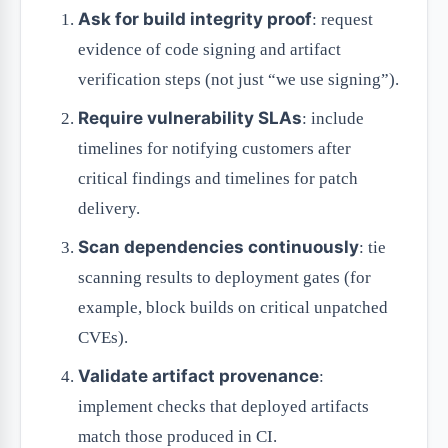
Ask for build integrity proof
: request
evidence of code signing and artifact
verification steps (not just “we use signing”).
Require vulnerability SLAs
: include
timelines for notifying customers after
critical findings and timelines for patch
delivery.
Scan dependencies continuously
: tie
scanning results to deployment gates (for
example, block builds on critical unpatched
CVEs).
Validate artifact provenance
:
implement checks that deployed artifacts
match those produced in CI.