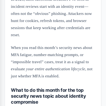
incident reviews start with an identity event—
often not the “obvious” phishing. Attackers now
hunt for cookies, refresh tokens, and browser
sessions that keep working after credentials are
reset.
When you read this month’s security news about
MFA fatigue, number-matching prompts, or
“impossible travel” cases, treat it as a signal to
evaluate
your entire authentication lifecycle
, not
just whether MFA is enabled.
What to do this month for the top
security news topic about identity
compromise