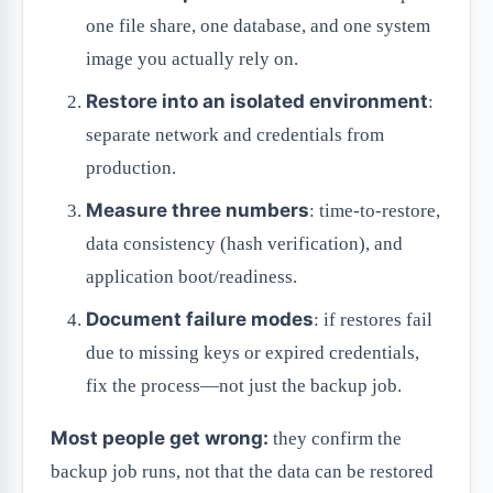
one file share, one database, and one system
image you actually rely on.
Restore into an isolated environment
:
separate network and credentials from
production.
Measure three numbers
: time-to-restore,
data consistency (hash verification), and
application boot/readiness.
Document failure modes
: if restores fail
due to missing keys or expired credentials,
fix the process—not just the backup job.
Most people get wrong:
they confirm the
backup job runs, not that the data can be restored