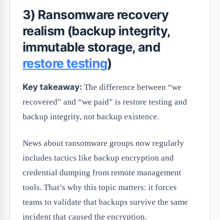
3) Ransomware recovery
realism (backup integrity,
immutable storage, and
restore testing
)
Key takeaway:
The difference between “we
recovered” and “we paid” is restore testing and
backup integrity, not backup existence.
News about ransomware groups now regularly
includes tactics like backup encryption and
credential dumping from remote management
tools. That’s why this topic matters: it forces
teams to validate that backups survive the same
incident that caused the encryption.