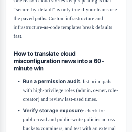
One reason cloud stories keep repeating is that
“secure-by-default” is only true if your teams use
the paved paths. Custom infrastructure and
infrastructure-as-code templates break defaults
fast.
How to translate cloud
misconfiguration news into a 60-
minute win
Run a permission audit
: list principals
with high-privilege roles (admin, owner, role-
creator) and review last-used times.
Verify storage exposure
: check for
public-read and public-write policies across
buckets/containers, and test with an external