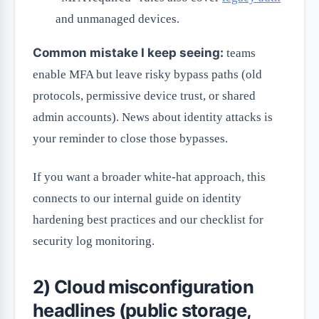
and unmanaged devices.
Common mistake I keep seeing:
teams
enable MFA but leave risky bypass paths (old
protocols, permissive device trust, or shared
admin accounts). News about identity attacks is
your reminder to close those bypasses.
If you want a broader white-hat approach, this
connects to our internal guide on identity
hardening best practices and our checklist for
security log monitoring.
2) Cloud misconfiguration
headlines (public storage,