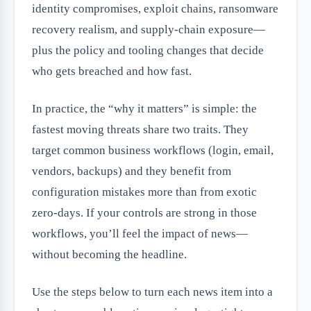
identity compromises, exploit chains, ransomware
recovery realism, and supply-chain exposure—
plus the policy and tooling changes that decide
who gets breached and how fast.
In practice, the “why it matters” is simple: the
fastest moving threats share two traits. They
target common business workflows (login, email,
vendors, backups) and they benefit from
configuration mistakes more than from exotic
zero-days. If your controls are strong in those
workflows, you’ll feel the impact of news—
without becoming the headline.
Use the steps below to turn each news item into a