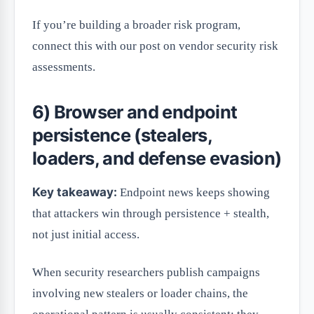
If you’re building a broader risk program,
connect this with our post on vendor security risk
assessments.
6) Browser and endpoint
persistence (stealers,
loaders, and defense evasion)
Key takeaway:
Endpoint news keeps showing
that attackers win through persistence + stealth,
not just initial access.
When security researchers publish campaigns
involving new stealers or loader chains, the