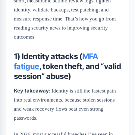
short, measurable action: review logs, tighten
identity, validate backups, test patching, and
measure response time. That’s how you go from
reading security news to improving security
outcomes.
1) Identity attacks (
MFA
fatigue
, token theft, and “valid
session” abuse)
Key takeaway:
Identity is still the fastest path
into real environments, because stolen sessions
and weak recovery flows beat even strong
passwords.
In 2026, most successful breaches I’ve seen in