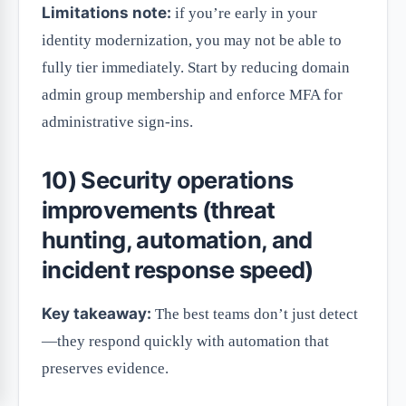
Limitations note:
if you’re early in your
identity modernization, you may not be able to
fully tier immediately. Start by reducing domain
admin group membership and enforce MFA for
administrative sign-ins.
10) Security operations
improvements (threat
hunting, automation, and
incident response speed)
Key takeaway:
The best teams don’t just detect
—they respond quickly with automation that
preserves evidence.