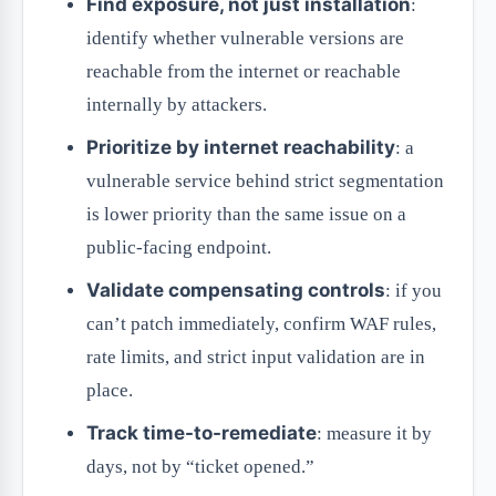
Find exposure, not just installation
:
identify whether vulnerable versions are
reachable from the internet or reachable
internally by attackers.
Prioritize by internet reachability
: a
vulnerable service behind strict segmentation
is lower priority than the same issue on a
public-facing endpoint.
Validate compensating controls
: if you
can’t patch immediately, confirm WAF rules,
rate limits, and strict input validation are in
place.
Track time-to-remediate
: measure it by
days, not by “ticket opened.”