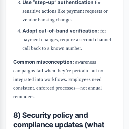
Use “step-up” authentication
for
sensitive actions like payment requests or
vendor banking changes.
Adopt out-of-band verification
: for
payment changes, require a second channel
call back to a known number.
Common misconception:
awareness
campaigns fail when they’re periodic but not
integrated into workflows. Employees need
consistent, enforced processes—not annual
reminders.
8) Security policy and
compliance updates (what