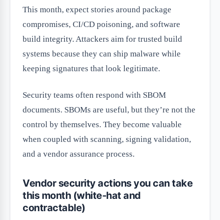
This month, expect stories around package
compromises, CI/CD poisoning, and software
build integrity. Attackers aim for trusted build
systems because they can ship malware while
keeping signatures that look legitimate.
Security teams often respond with SBOM
documents. SBOMs are useful, but they’re not the
control by themselves. They become valuable
when coupled with scanning, signing validation,
and a vendor assurance process.
Vendor security actions you can take
this month (white-hat and
contractable)