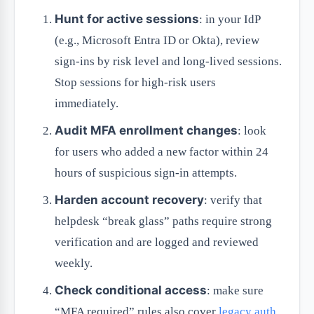
Hunt for active sessions
: in your IdP
(e.g., Microsoft Entra ID or Okta), review
sign-ins by risk level and long-lived sessions.
Stop sessions for high-risk users
immediately.
Audit MFA enrollment changes
: look
for users who added a new factor within 24
hours of suspicious sign-in attempts.
Harden account recovery
: verify that
helpdesk “break glass” paths require strong
verification and are logged and reviewed
weekly.
Check conditional access
: make sure
“MFA required” rules also cover
legacy auth