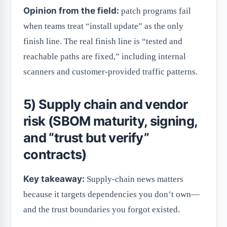
Opinion from the field:
patch programs fail
when teams treat “install update” as the only
finish line. The real finish line is “tested and
reachable paths are fixed,” including internal
scanners and customer-provided traffic patterns.
5) Supply chain and vendor
risk (SBOM maturity, signing,
and “trust but verify”
contracts)
Key takeaway:
Supply-chain news matters
because it targets dependencies you don’t own—
and the trust boundaries you forgot existed.