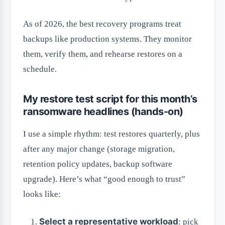
As of 2026, the best recovery programs treat
backups like production systems. They monitor
them, verify them, and rehearse restores on a
schedule.
My restore test script for this month’s
ransomware headlines (hands-on)
I use a simple rhythm: test restores quarterly, plus
after any major change (storage migration,
retention policy updates, backup software
upgrade). Here’s what “good enough to trust”
looks like:
Select a representative workload
: pick