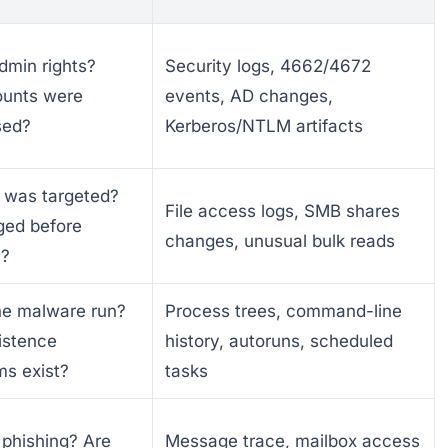
dmin rights?
Security logs, 4662/4672
unts were
events, AD changes,
sed?
Kerberos/NTLM artifacts
 was targeted?
File access logs, SMB shares
ged before
changes, unusual bulk reads
n?
he malware run?
Process trees, command-line
istence
history, autoruns, scheduled
s exist?
tasks
 phishing? Are
Message trace, mailbox access