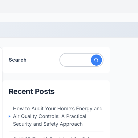
Search
Recent Posts
How to Audit Your Home’s Energy and
Air Quality Controls: A Practical
Security and Safety Approach