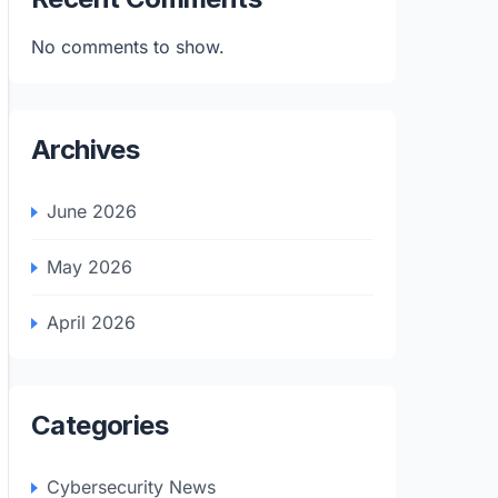
No comments to show.
Archives
June 2026
May 2026
April 2026
Categories
Cybersecurity News