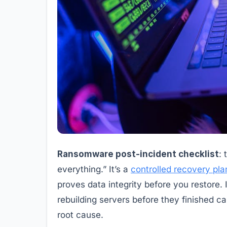
Ransomware post-incident checklist
: 
everything.” It’s a
controlled recovery pla
proves data integrity before you restore
rebuilding servers before they finished c
root cause.