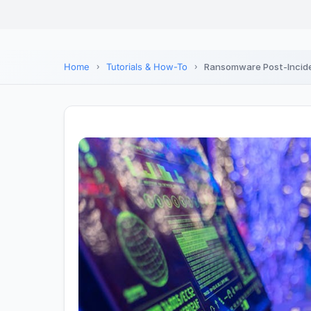
Home
Tutorials & How-To
Ransomware Post-Incide