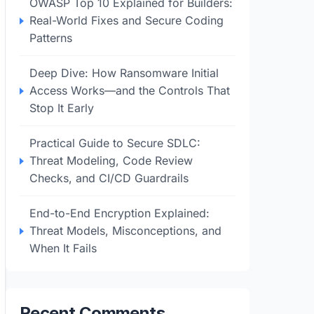
OWASP Top 10 Explained for Builders:
Real-World Fixes and Secure Coding
Patterns
Deep Dive: How Ransomware Initial
Access Works—and the Controls That
Stop It Early
Practical Guide to Secure SDLC:
Threat Modeling, Code Review
Checks, and CI/CD Guardrails
End-to-End Encryption Explained:
Threat Models, Misconceptions, and
When It Fails
Recent Comments