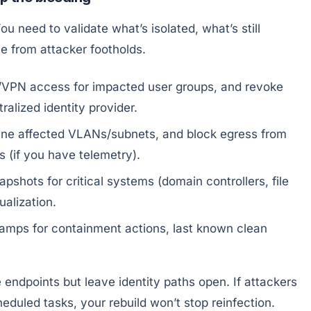
You need to validate what’s isolated, what’s still
le from attacker footholds.
VPN access for impacted user groups, and revoke
alized identity provider.
ne affected VLANs/subnets, and block egress from
 (if you have telemetry).
shots for critical systems (domain controllers, file
ualization.
amps for containment actions, last known clean
endpoints but leave identity paths open. If attackers
eduled tasks, your rebuild won’t stop reinfection.