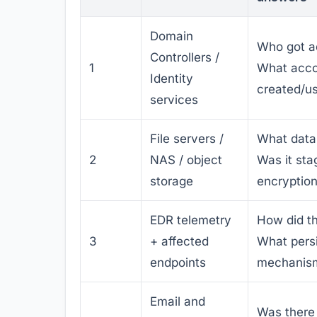
Domain
Who got a
Controllers /
1
What acco
Identity
created/u
services
File servers /
What data
2
NAS / object
Was it sta
storage
encryptio
EDR telemetry
How did t
3
+ affected
What pers
endpoints
mechanism
Email and
Was there