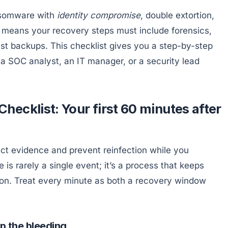
ansomware with
identity compromise
, double extortion,
at means your recovery steps must include forensics,
st backups. This checklist gives you a step-by-step
 SOC analyst, an IT manager, or a security lead
ecklist: Your first 60 minutes after
tect evidence and prevent reinfection while you
is rarely a single event; it’s a process that keeps
ption. Treat every minute as both a recovery window
p the bleeding