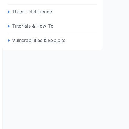
Threat Intelligence
Tutorials & How-To
Vulnerabilities & Exploits