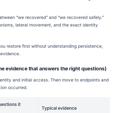
between “we recovered” and “we recovered safely.”
anisms, lateral movement, and the exact identity
 you restore first without understanding persistence,
s evidence.
the evidence that answers the right questions)
dentity and initial access. Then move to endpoints and
tion occurred.
estions it
Typical evidence