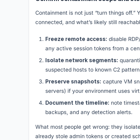
Containment is not just “turn things off.” 
connected, and what’s likely still reachab
Freeze remote access:
disable RDP/
any active session tokens from a centr
Isolate network segments:
quaranti
suspected hosts to known C2 patterns
Preserve snapshots:
capture VM snap
servers) if your environment uses virt
Document the timeline:
note timest
backups, and any detection alerts.
What most people get wrong: they isolate 
already stole admin tokens or created sch