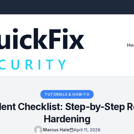
Ho
TUTORIALS & HOW-TO
nt Checklist: Step-by-Step R
Hardening
Marcus Hale
April 11, 2026