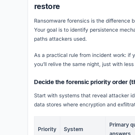
restore
Ransomware forensics is the difference 
Your goal is to identify persistence mech
paths attackers used.
As a practical rule from incident work: if
you’ll relive the same night, just with les
Decide the forensic priority order (
Start with systems that reveal attacker i
data stores where encryption and exfiltra
Primary qu
Priority
System
answers