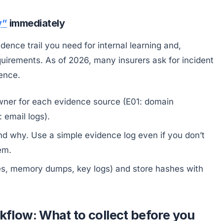
y”
immediately
idence trail you need for internal learning and,
uirements. As of 2026, many insurers ask for incident
ence.
wner for each evidence source (E01: domain
 email logs).
 why. Use a simple evidence log even if you don’t
em.
ages, memory dumps, key logs) and store hashes with
low: What to collect before you