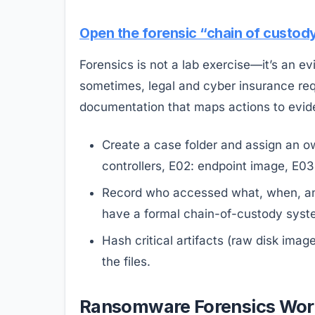
Open the forensic “chain of custod
Forensics is not a lab exercise—it’s an ev
sometimes, legal and cyber insurance req
documentation that maps actions to evid
Create a case folder and assign an o
controllers, E02: endpoint image, E03:
Record who accessed what, when, and
have a formal chain-of-custody syst
Hash critical artifacts (raw disk im
the files.
Ransomware Forensics Workf