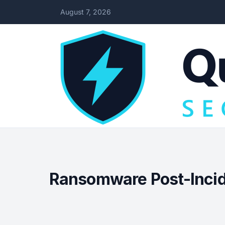
August 7, 2026
Ransomware Post-Incide