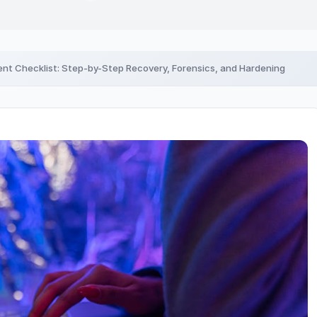
nt Checklist: Step-by-Step Recovery, Forensics, and Hardening