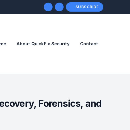
SUBSCRIBE
me
About QuickFix Security
Contact
ecovery, Forensics, and