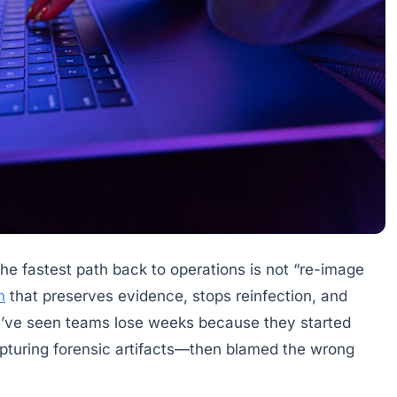
the fastest path back to operations is not “re-image
n
that preserves evidence, stops reinfection, and
. I’ve seen teams lose weeks because they started
apturing forensic artifacts—then blamed the wrong