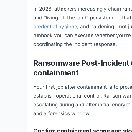
In 2026, attackers increasingly chain r
and “living off the land” persistence. Th
credential hygiene
, and hardening—not ju
runbook you can execute whether you’re a
coordinating the incident response.
Ransomware Post-Incident Ch
containment
Your first job after containment is to pro
establish operational control. Ransomware 
escalating during and after initial encry
and a forensics window.
Confirm containment scope and sto