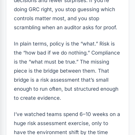
decisions and fewer surprises. If you’re
doing GRC right, you stop guessing which
controls matter most, and you stop
scrambling when an auditor asks for proof.
In plain terms, policy is the “what.” Risk is
the “how bad if we do nothing.” Compliance
is the “what must be true.” The missing
piece is the bridge between them. That
bridge is a risk assessment that’s small
enough to run often, but structured enough
to create evidence.
I’ve watched teams spend 6–10 weeks on a
huge risk assessment exercise, only to
have the environment shift by the time