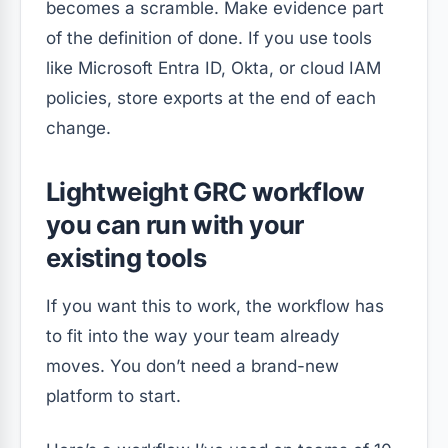
becomes a scramble. Make evidence part
of the definition of done. If you use tools
like Microsoft Entra ID, Okta, or cloud IAM
policies, store exports at the end of each
change.
Lightweight GRC workflow
you can run with your
existing tools
If you want this to work, the workflow has
to fit into the way your team already
moves. You don’t need a brand-new
platform to start.