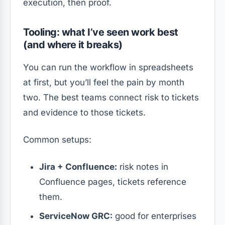
execution, then proof.
Tooling: what I’ve seen work best
(and where it breaks)
You can run the workflow in spreadsheets
at first, but you’ll feel the pain by month
two. The best teams connect risk to tickets
and evidence to those tickets.
Common setups:
Jira + Confluence:
risk notes in
Confluence pages, tickets reference
them.
ServiceNow GRC:
good for enterprises