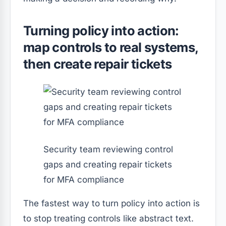
Turning policy into action:
map controls to real systems,
then create repair tickets
Security team reviewing control
gaps and creating repair tickets
for MFA compliance
The fastest way to turn policy into action is
to stop treating controls like abstract text.