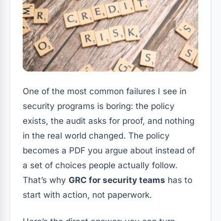
One of the most common failures I see in
security programs is boring: the policy
exists, the audit asks for proof, and nothing
in the real world changed. The policy
becomes a PDF you argue about instead of
a set of choices people actually follow.
That’s why
GRC for security teams
has to
start with action, not paperwork.