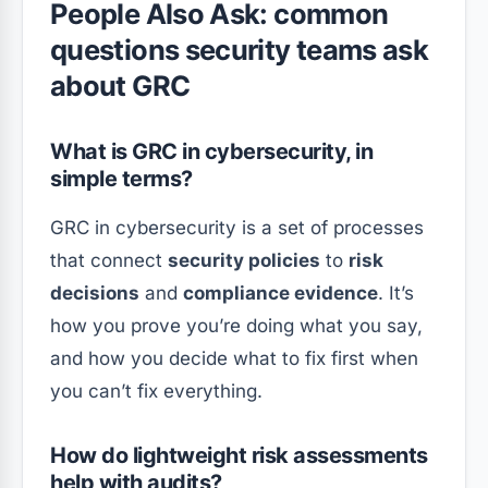
People Also Ask: common
questions security teams ask
about GRC
What is GRC in cybersecurity, in
simple terms?
GRC in cybersecurity is a set of processes
that connect
security policies
to
risk
decisions
and
compliance evidence
. It’s
how you prove you’re doing what you say,
and how you decide what to fix first when
you can’t fix everything.
How do lightweight risk assessments
help with audits?