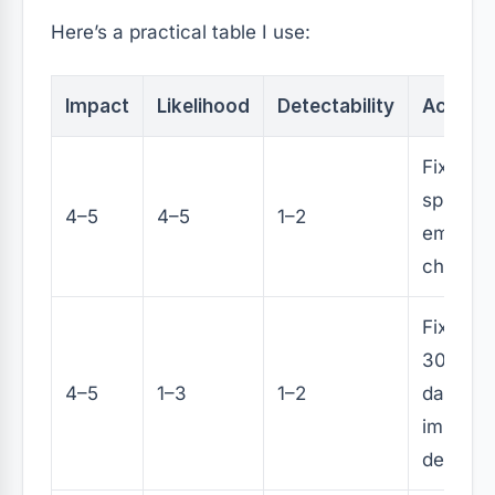
Here’s a practical table I use:
Impact
Likelihood
Detectability
Action
Fix in n
sprint (o
4–5
4–5
1–2
emerge
change)
Fix with
30–45
4–5
1–3
1–2
days +
improve
detecti