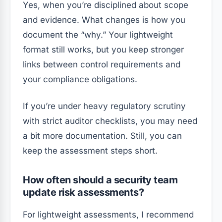
Yes, when you’re disciplined about scope
and evidence. What changes is how you
document the “why.” Your lightweight
format still works, but you keep stronger
links between control requirements and
your compliance obligations.
If you’re under heavy regulatory scrutiny
with strict auditor checklists, you may need
a bit more documentation. Still, you can
keep the assessment steps short.
How often should a security team
update risk assessments?
For lightweight assessments, I recommend