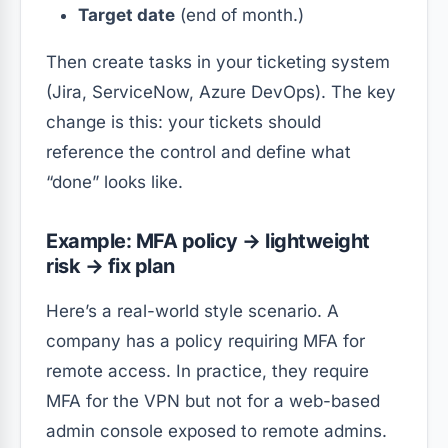
Target date
(end of month.)
Then create tasks in your ticketing system
(Jira, ServiceNow, Azure DevOps). The key
change is this: your tickets should
reference the control and define what
“done” looks like.
Example: MFA policy → lightweight
risk → fix plan
Here’s a real-world style scenario. A
company has a policy requiring MFA for
remote access. In practice, they require
MFA for the VPN but not for a web-based
admin console exposed to remote admins.