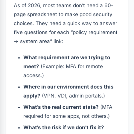
As of 2026, most teams don’t need a 60-
page spreadsheet to make good security
choices. They need a quick way to answer
five questions for each “policy requirement
→ system area” link:
What requirement are we trying to
meet?
(Example: MFA for remote
access.)
Where in our environment does this
apply?
(VPN, VDI, admin portals.)
What’s the real current state?
(MFA
required for some apps, not others.)
What’s the risk if we don’t fix it?