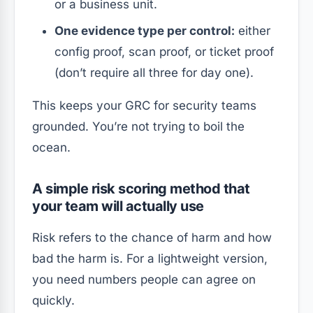
or a business unit.
One evidence type per control:
either
config proof, scan proof, or ticket proof
(don’t require all three for day one).
This keeps your GRC for security teams
grounded. You’re not trying to boil the
ocean.
A simple risk scoring method that
your team will actually use
Risk refers to the chance of harm and how
bad the harm is. For a lightweight version,
you need numbers people can agree on
quickly.