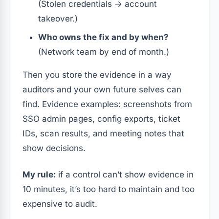
(Stolen credentials → account
takeover.)
Who owns the fix and by when?
(Network team by end of month.)
Then you store the evidence in a way
auditors and your own future selves can
find. Evidence examples: screenshots from
SSO admin pages, config exports, ticket
IDs, scan results, and meeting notes that
show decisions.
My rule:
if a control can’t show evidence in
10 minutes, it’s too hard to maintain and too
expensive to audit.