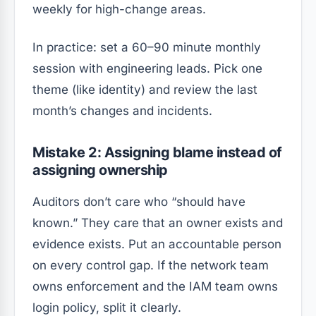
weekly for high-change areas.
In practice: set a 60–90 minute monthly
session with engineering leads. Pick one
theme (like identity) and review the last
month’s changes and incidents.
Mistake 2: Assigning blame instead of
assigning ownership
Auditors don’t care who “should have
known.” They care that an owner exists and
evidence exists. Put an accountable person
on every control gap. If the network team
owns enforcement and the IAM team owns
login policy, split it clearly.