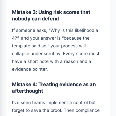
Mistake 3: Using risk scores that
nobody can defend
If someone asks, “Why is this likelihood a
4?”, and your answer is “because the
template said so,” your process will
collapse under scrutiny. Every score must
have a short note with a reason and a
evidence pointer.
Mistake 4: Treating evidence as an
afterthought
I’ve seen teams implement a control but
forget to save the proof. Then compliance