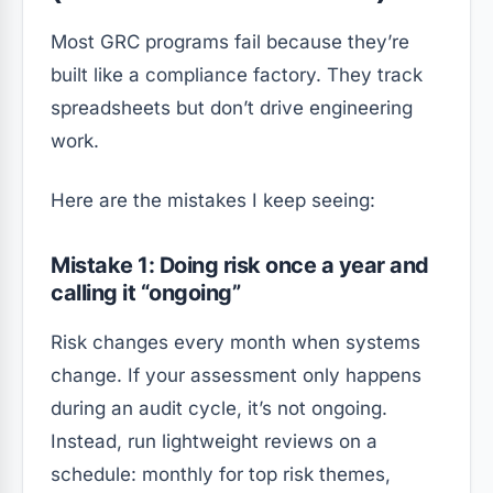
Most GRC programs fail because they’re
built like a compliance factory. They track
spreadsheets but don’t drive engineering
work.
Here are the mistakes I keep seeing:
Mistake 1: Doing risk once a year and
calling it “ongoing”
Risk changes every month when systems
change. If your assessment only happens
during an audit cycle, it’s not ongoing.
Instead, run lightweight reviews on a
schedule: monthly for top risk themes,