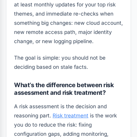
at least monthly updates for your top risk
themes, and immediate re-checks when
something big changes: new cloud account,
new remote access path, major identity
change, or new logging pipeline.
The goal is simple: you should not be
deciding based on stale facts.
What’s the difference between risk
assessment and risk treatment?
A risk assessment is the decision and
reasoning part.
Risk treatment
is the work
you do to reduce the risk: fixing
configuration gaps, adding monitoring,