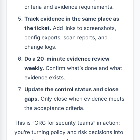
criteria and evidence requirements.
Track evidence in the same place as
the ticket.
Add links to screenshots,
config exports, scan reports, and
change logs.
Do a 20-minute evidence review
weekly.
Confirm what’s done and what
evidence exists.
Update the control status and close
gaps.
Only close when evidence meets
the acceptance criteria.
This is “GRC for security teams” in action:
you’re turning policy and risk decisions into