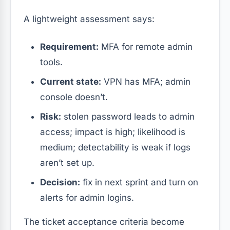
A lightweight assessment says:
Requirement:
MFA for remote admin
tools.
Current state:
VPN has MFA; admin
console doesn’t.
Risk:
stolen password leads to admin
access; impact is high; likelihood is
medium; detectability is weak if logs
aren’t set up.
Decision:
fix in next sprint and turn on
alerts for admin logins.
The ticket acceptance criteria become