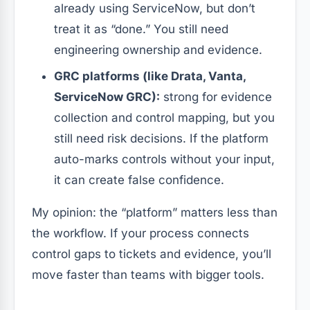
already using ServiceNow, but don’t
treat it as “done.” You still need
engineering ownership and evidence.
GRC platforms (like Drata, Vanta,
ServiceNow GRC):
strong for evidence
collection and control mapping, but you
still need risk decisions. If the platform
auto-marks controls without your input,
it can create false confidence.
My opinion: the “platform” matters less than
the workflow. If your process connects
control gaps to tickets and evidence, you’ll
move faster than teams with bigger tools.