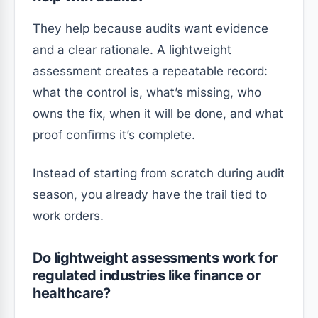
They help because audits want evidence
and a clear rationale. A lightweight
assessment creates a repeatable record:
what the control is, what’s missing, who
owns the fix, when it will be done, and what
proof confirms it’s complete.
Instead of starting from scratch during audit
season, you already have the trail tied to
work orders.
Do lightweight assessments work for
regulated industries like finance or
healthcare?