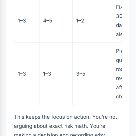
Fix with
30–60
1–3
4–5
1–2
days, a
alerting
Plan in
quarterl
roadma
1–3
1–3
3–5
review
after
change
This keeps the focus on action. You’re not
arguing about exact risk math. You’re
making a decision and recording why.