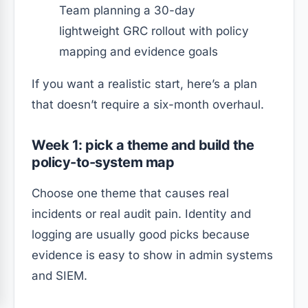
Team planning a 30-day
lightweight GRC rollout with policy
mapping and evidence goals
If you want a realistic start, here’s a plan
that doesn’t require a six-month overhaul.
Week 1: pick a theme and build the
policy-to-system map
Choose one theme that causes real
incidents or real audit pain. Identity and
logging are usually good picks because
evidence is easy to show in admin systems
and SIEM.