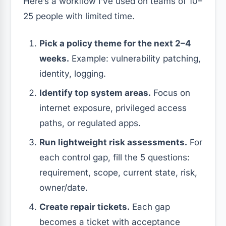
Here’s a workflow I’ve used on teams of 10–
25 people with limited time.
Pick a policy theme for the next 2–4
weeks.
Example: vulnerability patching,
identity, logging.
Identify top system areas.
Focus on
internet exposure, privileged access
paths, or regulated apps.
Run lightweight risk assessments.
For
each control gap, fill the 5 questions:
requirement, scope, current state, risk,
owner/date.
Create repair tickets.
Each gap
becomes a ticket with acceptance