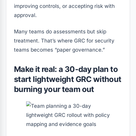
improving controls, or accepting risk with
approval.
Many teams do assessments but skip
treatment. That’s where GRC for security
teams becomes “paper governance.”
Make it real: a 30-day plan to
start lightweight GRC without
burning your team out