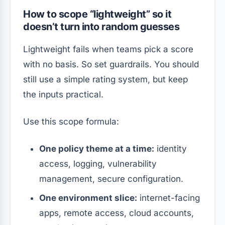
How to scope “lightweight” so it
doesn’t turn into random guesses
Lightweight fails when teams pick a score
with no basis. So set guardrails. You should
still use a simple rating system, but keep
the inputs practical.
Use this scope formula:
One policy theme at a time:
identity
access, logging, vulnerability
management, secure configuration.
One environment slice:
internet-facing
apps, remote access, cloud accounts,