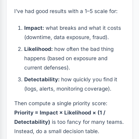
I’ve had good results with a 1–5 scale for:
Impact:
what breaks and what it costs
(downtime, data exposure, fraud).
Likelihood:
how often the bad thing
happens (based on exposure and
current defenses).
Detectability:
how quickly you find it
(logs, alerts, monitoring coverage).
Then compute a single priority score:
Priority = Impact × Likelihood × (1 /
Detectability)
is too fancy for many teams.
Instead, do a small decision table.