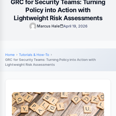
GRC for Security Teams: Turning
Policy into Action with
Lightweight Risk Assessments
Marcus Hale
April 19, 2026
Home
Tutorials & How-To
GRC for Security Teams: Turning Policy into Action with
Lightweight Risk Assessments