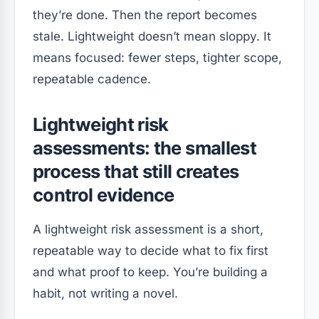
they’re done. Then the report becomes
stale. Lightweight doesn’t mean sloppy. It
means focused: fewer steps, tighter scope,
repeatable cadence.
Lightweight risk
assessments: the smallest
process that still creates
control evidence
A lightweight risk assessment is a short,
repeatable way to decide what to fix first
and what proof to keep. You’re building a
habit, not writing a novel.