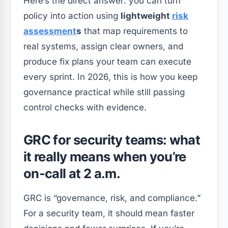
Here’s the direct answer: you can turn
policy into action using
lightweight
risk
assessment
s
that map requirements to
real systems, assign clear owners, and
produce fix plans your team can execute
every sprint. In 2026, this is how you keep
governance practical while still passing
control checks with evidence.
GRC for security teams: what
it really means when you’re
on-call at 2 a.m.
GRC is “governance, risk, and compliance.”
For a security team, it should mean faster