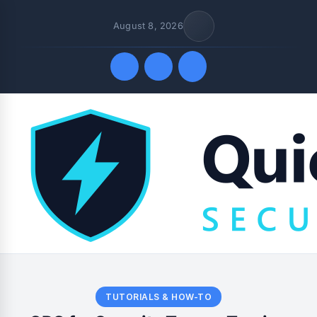
August 8, 2026
Quick Links
TUTORIALS & HOW-TO