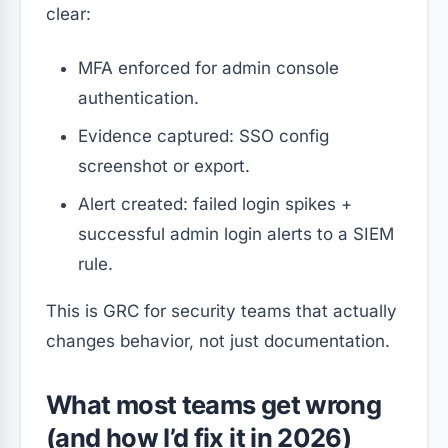
clear:
MFA enforced for admin console
authentication.
Evidence captured: SSO config
screenshot or export.
Alert created: failed login spikes +
successful admin login alerts to a SIEM
rule.
This is GRC for security teams that actually
changes behavior, not just documentation.
What most teams get wrong
(and how I’d fix it in 2026)