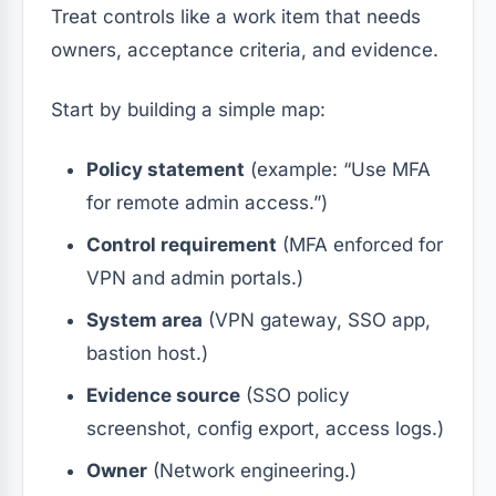
Treat controls like a work item that needs
owners, acceptance criteria, and evidence.
Start by building a simple map:
Policy statement
(example: “Use MFA
for remote admin access.”)
Control requirement
(MFA enforced for
VPN and admin portals.)
System area
(VPN gateway, SSO app,
bastion host.)
Evidence source
(SSO policy
screenshot, config export, access logs.)
Owner
(Network engineering.)