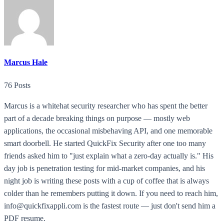
Marcus Hale
76 Posts
Marcus is a whitehat security researcher who has spent the better
part of a decade breaking things on purpose — mostly web
applications, the occasional misbehaving API, and one memorable
smart doorbell. He started QuickFix Security after one too many
friends asked him to "just explain what a zero-day actually is." His
day job is penetration testing for mid-market companies, and his
night job is writing these posts with a cup of coffee that is always
colder than he remembers putting it down. If you need to reach him,
info@quickfixappli.com is the fastest route — just don't send him a
PDF resume.