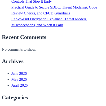
Controls That Stop It Early
Practical Guide to Secure SDLC: Threat Modeling, Code
Review Checks, and CI/CD Guardrails
End-to-End Encryption Explained: Threat Models,
Misconceptions, and When It Fails
Recent Comments
No comments to show.
Archives
June 2026
May 2026
April 2026
Categories