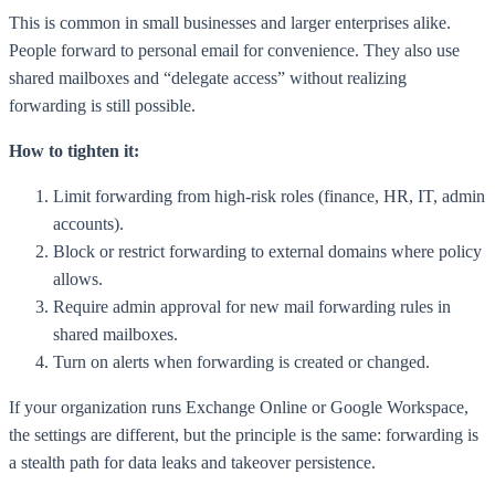
This is common in small businesses and larger enterprises alike.
People forward to personal email for convenience. They also use
shared mailboxes and “delegate access” without realizing
forwarding is still possible.
How to tighten it:
Limit forwarding from high-risk roles (finance, HR, IT, admin
accounts).
Block or restrict forwarding to external domains where policy
allows.
Require admin approval for new mail forwarding rules in
shared mailboxes.
Turn on alerts when forwarding is created or changed.
If your organization runs Exchange Online or Google Workspace,
the settings are different, but the principle is the same: forwarding is
a stealth path for data leaks and takeover persistence.