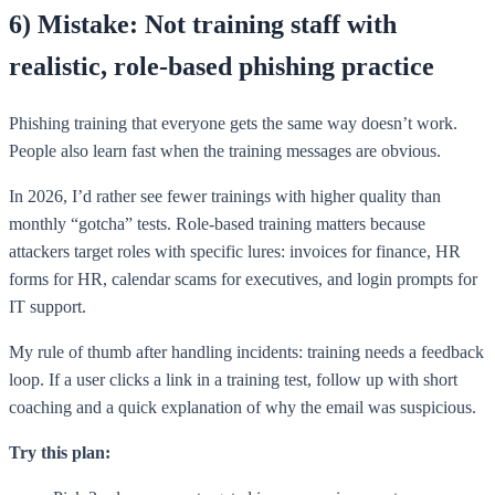
6) Mistake: Not training staff with
realistic, role-based phishing practice
Phishing training that everyone gets the same way doesn’t work.
People also learn fast when the training messages are obvious.
In 2026, I’d rather see fewer trainings with higher quality than
monthly “gotcha” tests. Role-based training matters because
attackers target roles with specific lures: invoices for finance, HR
forms for HR, calendar scams for executives, and login prompts for
IT support.
My rule of thumb after handling incidents: training needs a feedback
loop. If a user clicks a link in a training test, follow up with short
coaching and a quick explanation of why the email was suspicious.
Try this plan: