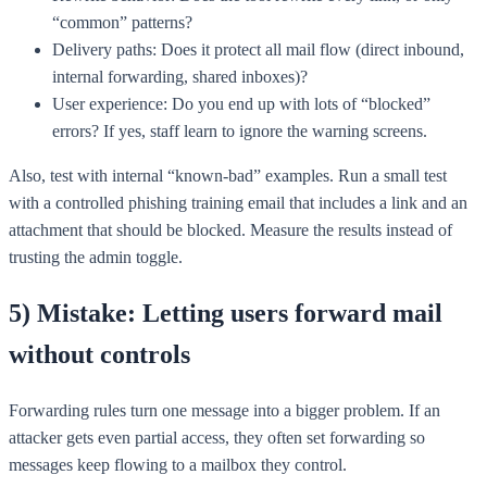
“common” patterns?
Delivery paths: Does it protect all mail flow (direct inbound,
internal forwarding, shared inboxes)?
User experience: Do you end up with lots of “blocked”
errors? If yes, staff learn to ignore the warning screens.
Also, test with internal “known-bad” examples. Run a small test
with a controlled phishing training email that includes a link and an
attachment that should be blocked. Measure the results instead of
trusting the admin toggle.
5) Mistake: Letting users forward mail
without controls
Forwarding rules turn one message into a bigger problem. If an
attacker gets even partial access, they often set forwarding so
messages keep flowing to a mailbox they control.