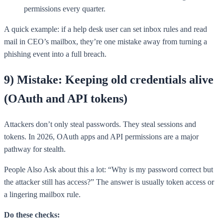
permissions every quarter.
A quick example: if a help desk user can set inbox rules and read
mail in CEO’s mailbox, they’re one mistake away from turning a
phishing event into a full breach.
9) Mistake: Keeping old credentials alive
(OAuth and API tokens)
Attackers don’t only steal passwords. They steal sessions and
tokens. In 2026, OAuth apps and API permissions are a major
pathway for stealth.
People Also Ask about this a lot: “Why is my password correct but
the attacker still has access?” The answer is usually token access or
a lingering mailbox rule.
Do these checks: