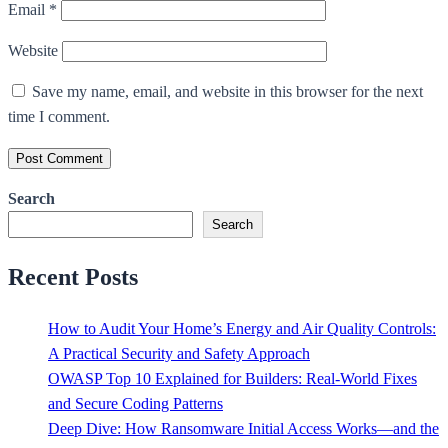
Email
*
Website
Save my name, email, and website in this browser for the next
time I comment.
Search
Search
Recent Posts
How to Audit Your Home’s Energy and Air Quality Controls:
A Practical Security and Safety Approach
OWASP Top 10 Explained for Builders: Real-World Fixes
and Secure Coding Patterns
Deep Dive: How Ransomware Initial Access Works—and the