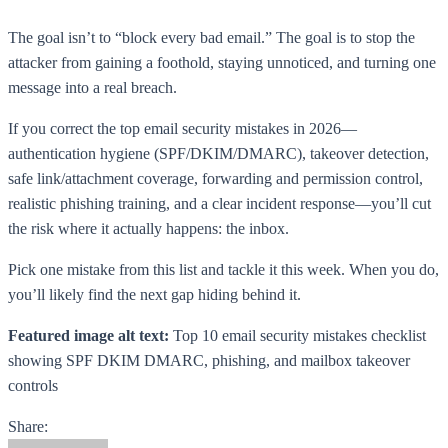
The goal isn’t to “block every bad email.” The goal is to stop the
attacker from gaining a foothold, staying unnoticed, and turning one
message into a real breach.
If you correct the top email security mistakes in 2026—
authentication hygiene (SPF/DKIM/DMARC), takeover detection,
safe link/attachment coverage, forwarding and permission control,
realistic phishing training, and a clear incident response—you’ll cut
the risk where it actually happens: the inbox.
Pick one mistake from this list and tackle it this week. When you do,
you’ll likely find the next gap hiding behind it.
Featured image alt text:
Top 10 email security mistakes checklist
showing SPF DKIM DMARC, phishing, and mailbox takeover
controls
Share: