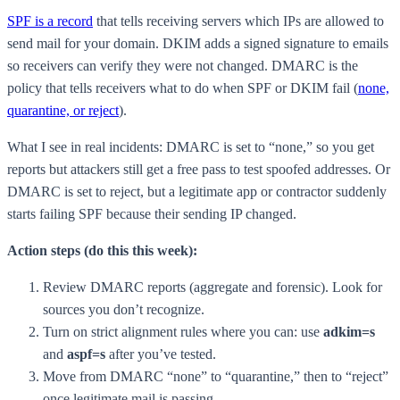
SPF is a record
that tells receiving servers which IPs are allowed to
send mail for your domain. DKIM adds a signed signature to emails
so receivers can verify they were not changed. DMARC is the
policy that tells receivers what to do when SPF or DKIM fail (
none,
quarantine, or reject
).
What I see in real incidents: DMARC is set to “none,” so you get
reports but attackers still get a free pass to test spoofed addresses. Or
DMARC is set to reject, but a legitimate app or contractor suddenly
starts failing SPF because their sending IP changed.
Action steps (do this this week):
Review DMARC reports (aggregate and forensic). Look for
sources you don’t recognize.
Turn on strict alignment rules where you can: use
adkim=s
and
aspf=s
after you’ve tested.
Move from DMARC “none” to “quarantine,” then to “reject”
once legitimate mail is passing.