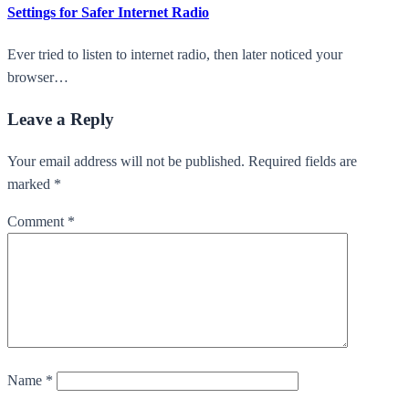
Settings for Safer Internet Radio
Ever tried to listen to internet radio, then later noticed your
browser…
Leave a Reply
Your email address will not be published. Required fields are
marked *
Comment
*
Name
*