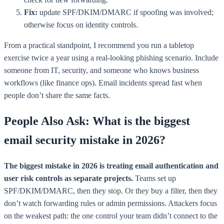
Fix:
update SPF/DKIM/DMARC if spoofing was involved;
otherwise focus on identity controls.
From a practical standpoint, I recommend you run a tabletop
exercise twice a year using a real-looking phishing scenario. Include
someone from IT, security, and someone who knows business
workflows (like finance ops). Email incidents spread fast when
people don’t share the same facts.
People Also Ask: What is the biggest
email security mistake in 2026?
The biggest mistake in 2026 is treating email authentication and
user risk controls as separate projects.
Teams set up
SPF/DKIM/DMARC, then they stop. Or they buy a filter, then they
don’t watch forwarding rules or admin permissions. Attackers focus
on the weakest path: the one control your team didn’t connect to the