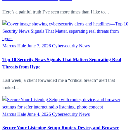
Here’s a painful truth I’ve seen more times than I like to…
Marcus Hale
June 7, 2026
Cybersecurity News
Top 10 Security News Signals That Matter: Separating Real
Threats from Hype
Last week, a client forwarded me a “critical breach” alert that
looked…
Marcus Hale
June 4, 2026
Cybersecurity News
Secure Your Listening Setup: Router, Device, and Browser