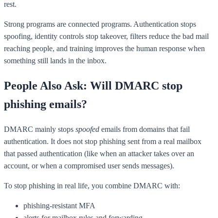
rest.
Strong programs are connected programs. Authentication stops
spoofing, identity controls stop takeover, filters reduce the bad mail
reaching people, and training improves the human response when
something still lands in the inbox.
People Also Ask: Will DMARC stop
phishing emails?
DMARC mainly stops
spoofed
emails from domains that fail
authentication. It does not stop phishing sent from a real mailbox
that passed authentication (like when an attacker takes over an
account, or when a compromised user sends messages).
To stop phishing in real life, you combine DMARC with:
phishing-resistant MFA
alerts for mailbox rules and forwarding