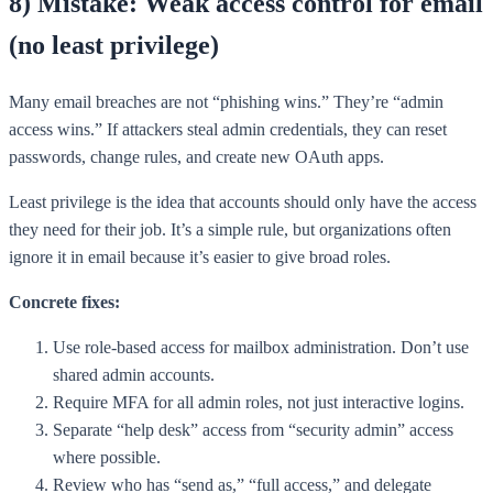
8) Mistake: Weak access control for email
(no least privilege)
Many email breaches are not “phishing wins.” They’re “admin
access wins.” If attackers steal admin credentials, they can reset
passwords, change rules, and create new OAuth apps.
Least privilege is the idea that accounts should only have the access
they need for their job. It’s a simple rule, but organizations often
ignore it in email because it’s easier to give broad roles.
Concrete fixes:
Use role-based access for mailbox administration. Don’t use
shared admin accounts.
Require MFA for all admin roles, not just interactive logins.
Separate “help desk” access from “security admin” access
where possible.
Review who has “send as,” “full access,” and delegate