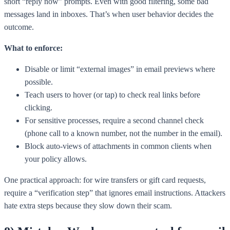
short “reply now” prompts. Even with good filtering, some bad
messages land in inboxes. That’s when user behavior decides the
outcome.
What to enforce:
Disable or limit “external images” in email previews where
possible.
Teach users to hover (or tap) to check real links before
clicking.
For sensitive processes, require a second channel check
(phone call to a known number, not the number in the email).
Block auto-views of attachments in common clients when
your policy allows.
One practical approach: for wire transfers or gift card requests,
require a “verification step” that ignores email instructions. Attackers
hate extra steps because they slow down their scam.