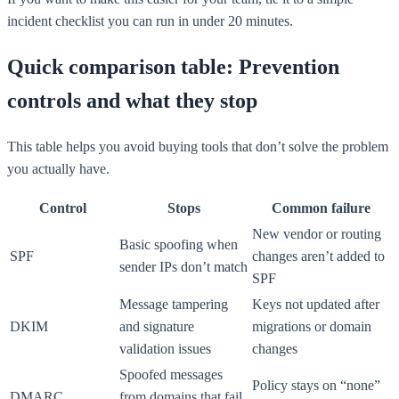
incident checklist you can run in under 20 minutes.
Quick comparison table: Prevention
controls and what they stop
This table helps you avoid buying tools that don’t solve the problem
you actually have.
Control
Stops
Common failure
New vendor or routing
Basic spoofing when
SPF
changes aren’t added to
sender IPs don’t match
SPF
Message tampering
Keys not updated after
DKIM
and signature
migrations or domain
validation issues
changes
Spoofed messages
Policy stays on “none”
DMARC
from domains that fail