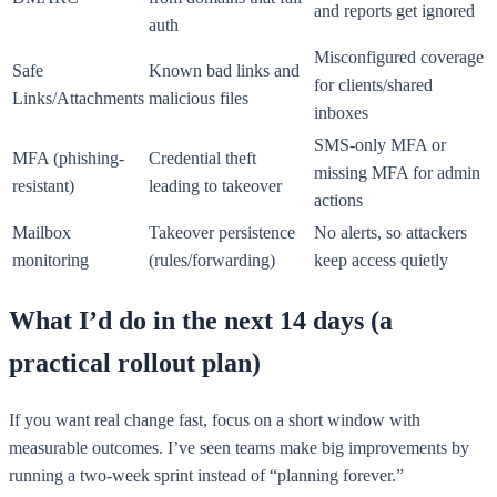
and reports get ignored
auth
Misconfigured coverage
Safe
Known bad links and
for clients/shared
Links/Attachments
malicious files
inboxes
SMS-only MFA or
MFA (phishing-
Credential theft
missing MFA for admin
resistant)
leading to takeover
actions
Mailbox
Takeover persistence
No alerts, so attackers
monitoring
(rules/forwarding)
keep access quietly
What I’d do in the next 14 days (a
practical rollout plan)
If you want real change fast, focus on a short window with
measurable outcomes. I’ve seen teams make big improvements by
running a two-week sprint instead of “planning forever.”