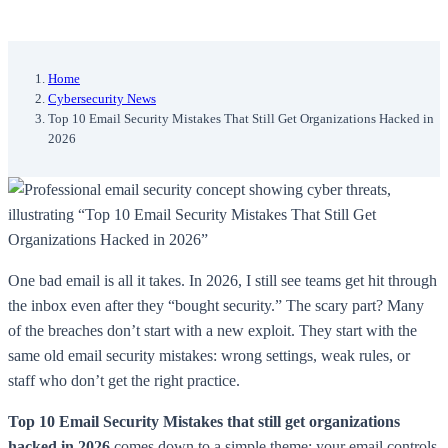
Home
Cybersecurity News
Top 10 Email Security Mistakes That Still Get Organizations Hacked in
2026
One bad email is all it takes. In 2026, I still see teams get hit through
the inbox even after they “bought security.” The scary part? Many
of the breaches don’t start with a new exploit. They start with the
same old email security mistakes: wrong settings, weak rules, or
staff who don’t get the right practice.
Top 10 Email Security Mistakes that still get organizations
hacked in 2026
comes down to a simple theme: your email controls