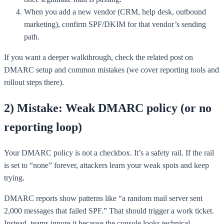
When you add a new vendor (CRM, help desk, outbound
marketing), confirm SPF/DKIM for that vendor’s sending
path.
If you want a deeper walkthrough, check the related post on
DMARC setup and common mistakes (we cover reporting tools and
rollout steps there).
2) Mistake: Weak DMARC policy (or no
reporting loop)
Your DMARC policy is not a checkbox. It’s a safety rail. If the rail
is set to “none” forever, attackers learn your weak spots and keep
trying.
DMARC reports show patterns like “a random mail server sent
2,000 messages that failed SPF.” That should trigger a work ticket.
Instead, teams ignore it because the console looks technical.