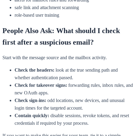
safe link and attachment scanning
role-based user training
People Also Ask: What should I check
first after a suspicious email?
Start with the message source and the mailbox activity.
Check the headers:
look at the true sending path and
whether authentication passed.
Check for takeover signs:
forwarding rules, inbox rules, and
new OAuth apps.
Check sign-ins:
odd locations, new devices, and unusual
login times for the targeted account.
Contain quickly:
disable sessions, revoke tokens, and reset
credentials if required by your process.
If you want to make this easier for your team, tie it to a simple