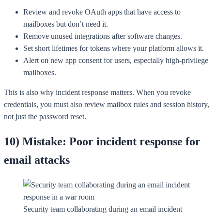
Review and revoke OAuth apps that have access to
mailboxes but don’t need it.
Remove unused integrations after software changes.
Set short lifetimes for tokens where your platform allows it.
Alert on new app consent for users, especially high-privilege
mailboxes.
This is also why incident response matters. When you revoke
credentials, you must also review mailbox rules and session history,
not just the password reset.
10) Mistake: Poor incident response for
email attacks
Security team collaborating during an email incident