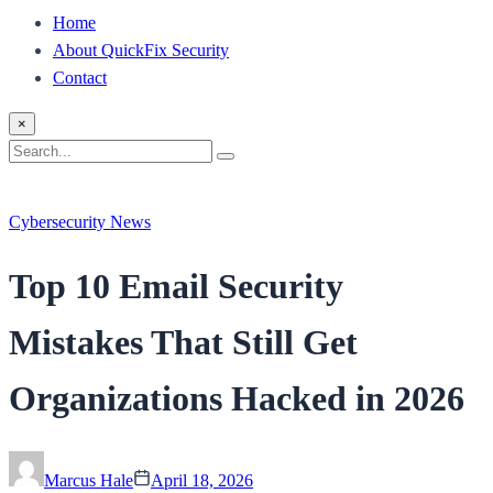
Home
About QuickFix Security
Contact
×
Search
Search
for:
Cybersecurity News
Top 10 Email Security
Mistakes That Still Get
Organizations Hacked in 2026
Marcus Hale
April 18, 2026