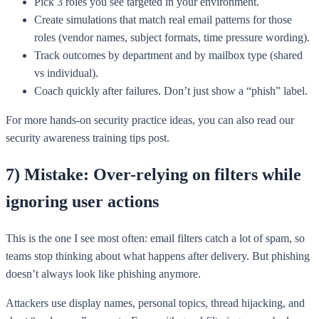
Pick 3 roles you see targeted in your environment.
Create simulations that match real email patterns for those
roles (vendor names, subject formats, time pressure wording).
Track outcomes by department and by mailbox type (shared
vs individual).
Coach quickly after failures. Don’t just show a “phish” label.
For more hands-on security practice ideas, you can also read our
security awareness training tips post.
7) Mistake: Over-relying on filters while
ignoring user actions
This is the one I see most often: email filters catch a lot of spam, so
teams stop thinking about what happens after delivery. But phishing
doesn’t always look like phishing anymore.
Attackers use display names, personal topics, thread hijacking, and