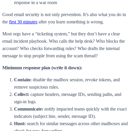
response in a war room
Good email security is not only prevention. It’s also what you do in
the
first 30 minutes
after you learn something is wrong.
Most orgs have a “ticketing system,” but they don’t have a clear
email incident playbook. Who calls the help desk? Who blocks the
account? Who checks forwarding rules? Who drafts the internal
message to stop people from using the scam thread?
Minimum response plan (write it down):
Contain:
disable the mailbox session, revoke tokens, and
remove suspicious rules.
Collect:
capture headers, message IDs, sending paths, and
sign-in logs.
Communicate:
notify impacted teams quickly with the exact
indicators (subject line, sender, message ID).
Hunt:
search for similar messages across other mailboxes and
check for new forwarding.