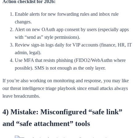
Action checklist for 2026:
Enable alerts for new forwarding rules and inbox rule
changes.
Alert on new OAuth app consent by users (especially apps
with “send as” style permissions).
Review sign-in logs daily for VIP accounts (finance, HR, IT
admin, legal).
Use MFA that resists phishing (FIDO2/WebAuthn where
possible). SMS is not enough as the only layer.
If you’re also working on monitoring and response, you may like
our threat intelligence triage playbook since email attacks always
leave breadcrumbs.
4) Mistake: Misconfigured “safe link”
and “safe attachment” tools