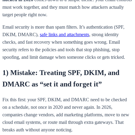
must work together, and they must match how attackers actually
target people right now.
Email security is more than spam filters. It’s authentication (SPF,
DKIM, DMARC),
safe links and attachments
, strong identity
checks, and fast recovery when something goes wrong. Email
security refers to the policies and tools that stop phishing, stop
spoofing, and limit damage when someone clicks or gets tricked.
1) Mistake: Treating SPF, DKIM, and
DMARC as “set it and forget it”
Fix this first: your SPF, DKIM, and DMARC need to be checked
on a schedule, not once in 2020 and never again. In 2026,
companies change vendors, add marketing platforms, move to new
cloud email systems, or route mail through extra gateways. That
breaks auth without anyone noticing.