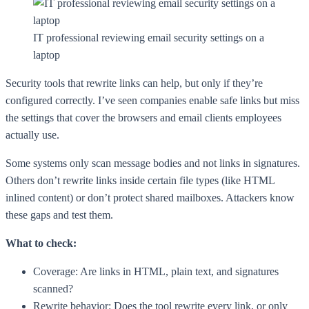
IT professional reviewing email security settings on a
laptop
Security tools that rewrite links can help, but only if they’re
configured correctly. I’ve seen companies enable safe links but miss
the settings that cover the browsers and email clients employees
actually use.
Some systems only scan message bodies and not links in signatures.
Others don’t rewrite links inside certain file types (like HTML
inlined content) or don’t protect shared mailboxes. Attackers know
these gaps and test them.
What to check:
Coverage: Are links in HTML, plain text, and signatures
scanned?
Rewrite behavior: Does the tool rewrite every link, or only