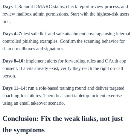
Days 1–3:
audit DMARC status, check report review process, and
review mailbox admin permissions. Start with the highest-risk users
first.
Days 4–7:
test safe link and safe attachment coverage using internal
controlled phishing examples. Confirm the scanning behavior for
shared mailboxes and signatures.
Days 8–10:
implement alerts for forwarding rules and OAuth app
consent. If alerts already exist, verify they reach the right on-call
person.
Days 11–14:
run a role-based training round and deliver targeted
coaching for failures. Then do a short tabletop incident exercise
using an email takeover scenario.
Conclusion: Fix the weak links, not just
the symptoms