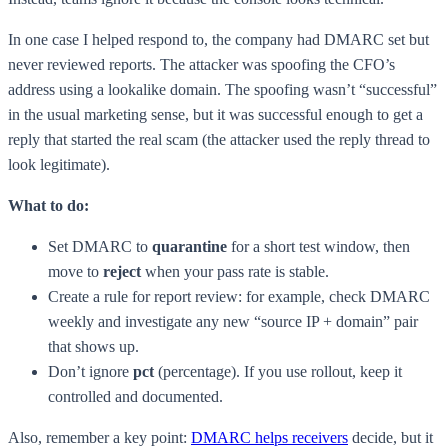
In one case I helped respond to, the company had DMARC set but
never reviewed reports. The attacker was spoofing the CFO’s
address using a lookalike domain. The spoofing wasn’t “successful”
in the usual marketing sense, but it was successful enough to get a
reply that started the real scam (the attacker used the reply thread to
look legitimate).
What to do:
Set DMARC to
quarantine
for a short test window, then
move to
reject
when your pass rate is stable.
Create a rule for report review: for example, check DMARC
weekly and investigate any new “source IP + domain” pair
that shows up.
Don’t ignore
pct
(percentage). If you use rollout, keep it
controlled and documented.
Also, remember a key point:
DMARC helps receivers
decide, but it