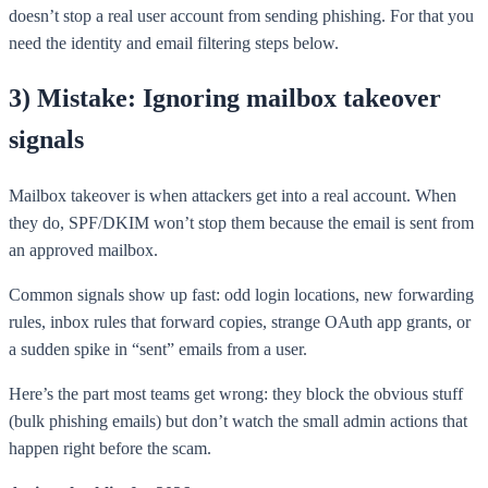
doesn’t stop a real user account from sending phishing. For that you
need the identity and email filtering steps below.
3) Mistake: Ignoring mailbox takeover
signals
Mailbox takeover is when attackers get into a real account. When
they do, SPF/DKIM won’t stop them because the email is sent from
an approved mailbox.
Common signals show up fast: odd login locations, new forwarding
rules, inbox rules that forward copies, strange OAuth app grants, or
a sudden spike in “sent” emails from a user.
Here’s the part most teams get wrong: they block the obvious stuff
(bulk phishing emails) but don’t watch the small admin actions that
happen right before the scam.