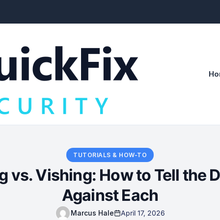
Ho
TUTORIALS & HOW-TO
g vs. Vishing: How to Tell the 
Against Each
Marcus Hale
April 17, 2026