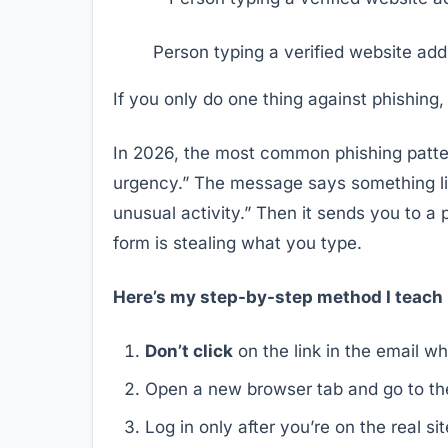
Person typing a verified website add
If you only do one thing against phishing,
In 2026, the most common phishing pattern
urgency.” The message says something li
unusual activity.” Then it sends you to a 
form is stealing what you type.
Here’s my step-by-step method I teach 
Don’t click
on the link in the email w
Open a new browser tab and go to the
Log in only after you’re on the real si