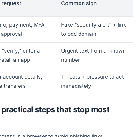
l request
Common sign
info, payment, MFA
Fake “security alert” + link
 approval
to odd domain
 “verify,” enter a
Urgent text from unknown
nstall an app
number
 account details,
Threats + pressure to act
 transfers
immediately
practical steps that stop most