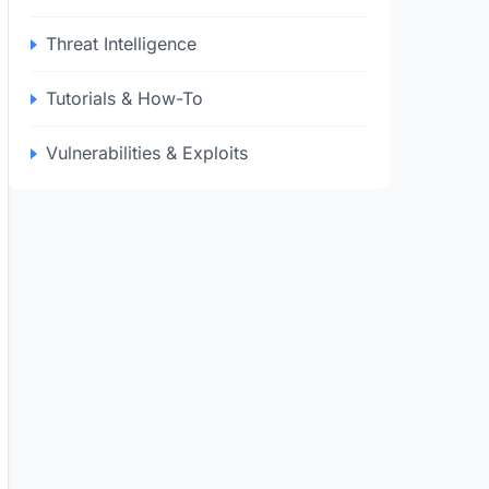
Threat Intelligence
Tutorials & How-To
Vulnerabilities & Exploits