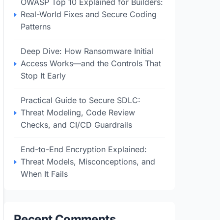
OWASP Top 10 Explained for Builders:
Real-World Fixes and Secure Coding
Patterns
Deep Dive: How Ransomware Initial
Access Works—and the Controls That
Stop It Early
Practical Guide to Secure SDLC:
Threat Modeling, Code Review
Checks, and CI/CD Guardrails
End-to-End Encryption Explained:
Threat Models, Misconceptions, and
When It Fails
Recent Comments