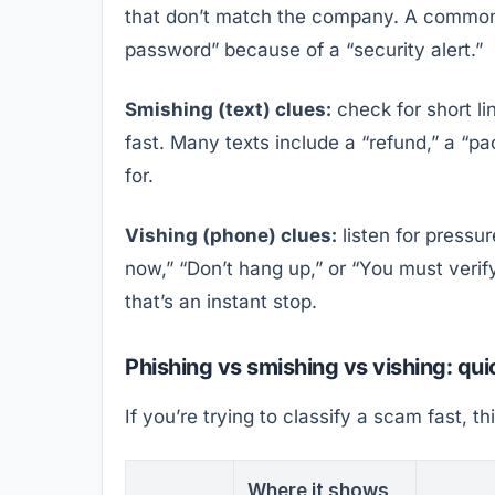
that don’t match the company. A common t
password” because of a “security alert.”
Smishing (text) clues:
check for short l
fast. Many texts include a “refund,” a “pa
for.
Vishing (phone) clues:
listen for pressur
now,” “Don’t hang up,” or “You must verify
that’s an instant stop.
Phishing vs smishing vs vishing: qu
If you’re trying to classify a scam fast, th
Where it shows