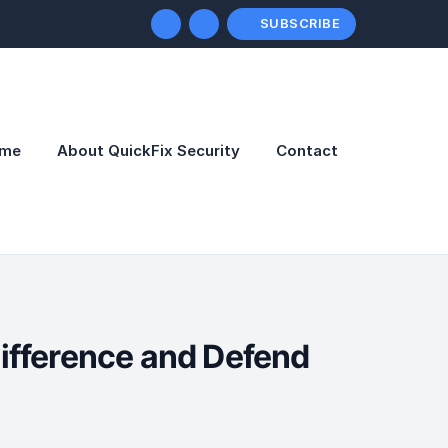
SUBSCRIBE
me
About QuickFix Security
Contact
Difference and Defend