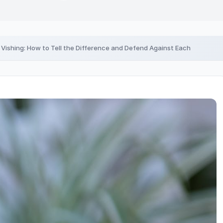
. Vishing: How to Tell the Difference and Defend Against Each