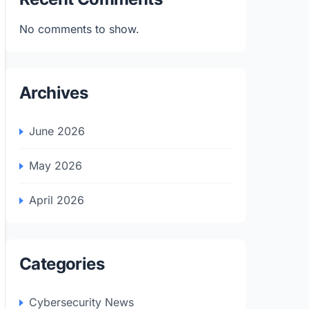
No comments to show.
Archives
June 2026
May 2026
April 2026
Categories
Cybersecurity News