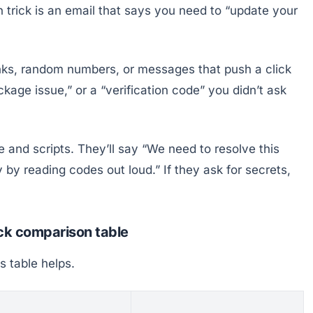
rick is an email that says you need to “update your
inks, random numbers, or messages that push a click
ckage issue,” or a “verification code” you didn’t ask
e and scripts. They’ll say “We need to resolve this
 by reading codes out loud.” If they ask for secrets,
ick comparison table
is table helps.