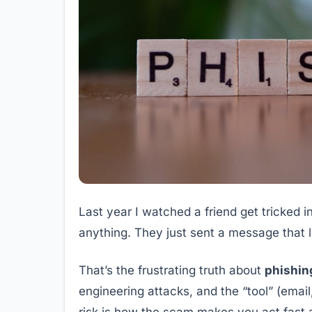
Last year I watched a friend get tricked 
anything. They just sent a message that 
That’s the frustrating truth about
phishin
engineering attacks, and the “tool” (email
risk is how the scam makes you act fast