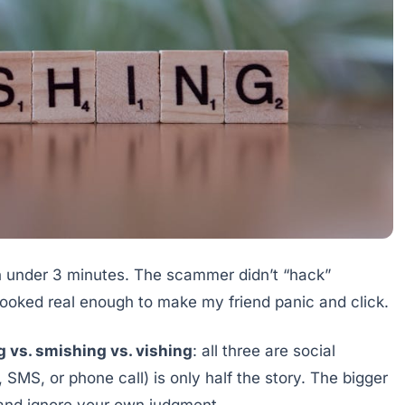
in under 3 minutes. The scammer didn’t “hack”
looked real enough to make my friend panic and click.
g vs. smishing vs. vishing
: all three are social
, SMS, or phone call) is only half the story. The bigger
 and ignore your own judgment.