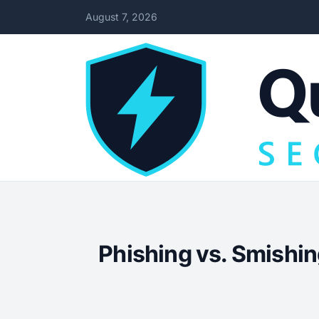
August 7, 2026
Phishing vs. Smishin