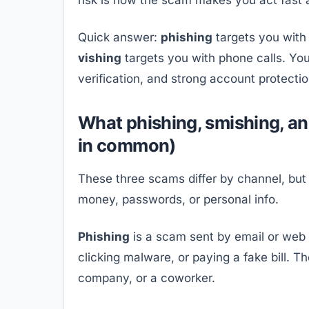
Quick answer:
phishing
targets you with
vishing
targets you with phone calls. Y
verification, and strong account protecti
What phishing, smishing, a
in common)
These three scams differ by channel, but
money, passwords, or personal info.
Phishing
is a scam sent by email or web lin
clicking malware, or paying a fake bill. T
company, or a coworker.