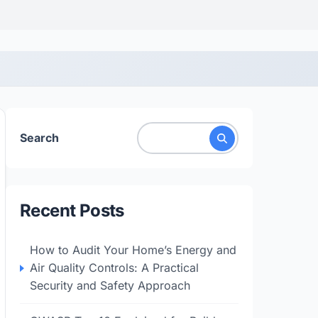
Search
Recent Posts
How to Audit Your Home’s Energy and
Air Quality Controls: A Practical
Security and Safety Approach