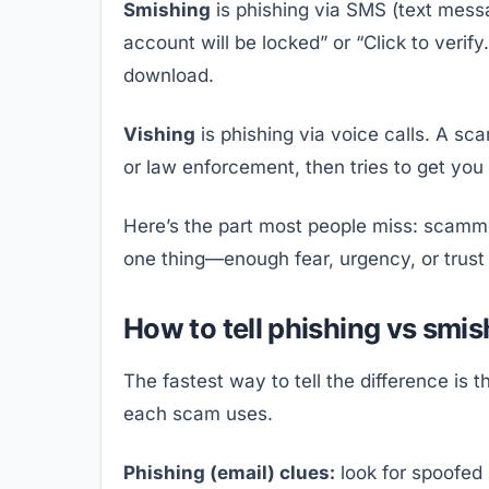
Smishing
is phishing via SMS (text messa
account will be locked” or “Click to verify
download.
Vishing
is phishing via voice calls. A sc
or law enforcement, then tries to get you
Here’s the part most people miss: scamme
one thing—enough fear, urgency, or trust
How to tell phishing vs smis
The fastest way to tell the difference is 
each scam uses.
Phishing (email) clues:
look for spoofed 