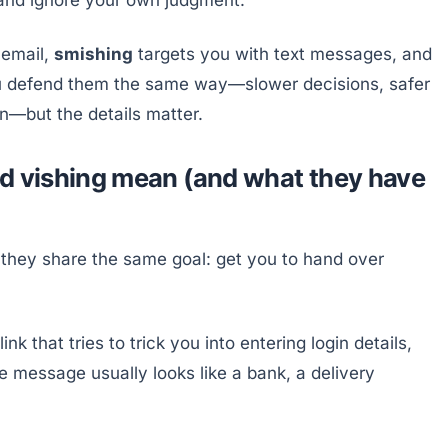
 email,
smishing
targets you with text messages, and
ou defend them the same way—slower decisions, safer
on—but the details matter.
nd vishing mean (and what they have
 they share the same goal: get you to hand over
k that tries to trick you into entering login details,
he message usually looks like a bank, a delivery