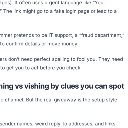
ges). It often uses urgent language like “Your
.” The link might go to a fake login page or lead to a
ammer pretends to be IT support, a “fraud department,”
 to confirm details or move money.
rs don’t need perfect spelling to fool you. They need
 to get you to act before you check.
hing vs vishing by clues you can spot
the channel. But the real giveaway is the setup style
sender names, weird reply-to addresses, and links