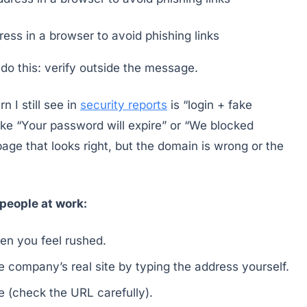
ress in a browser to avoid phishing links
 do this: verify outside the message.
 I still see in
security reports
is “login + fake
ke “Your password will expire” or “We blocked
page that looks right, but the domain is wrong or the
people at work:
hen you feel rushed.
 company’s real site by typing the address yourself.
te (check the URL carefully).