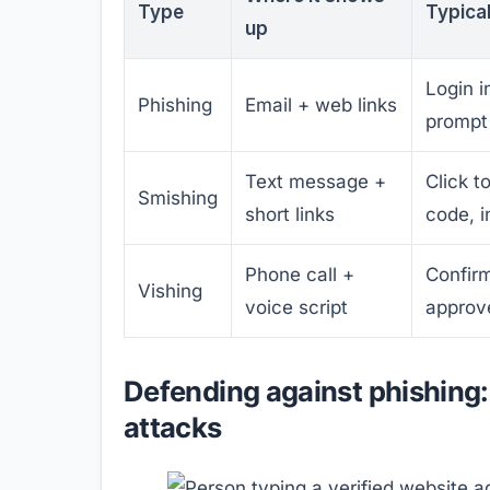
Type
Typica
up
Login 
Phishing
Email + web links
prompt
Text message +
Click to
Smishing
short links
code, i
Phone call +
Confirm
Vishing
voice script
approve
Defending against phishing: 
attacks