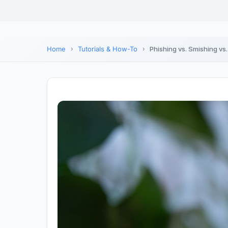
Home
Tutorials & How-To
Phishing vs. Smishing vs