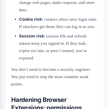
change web pages, make requests, and store
data.
Cookie risk:
cookies often carry login state.
If attackers get them, they can log in as you.
Session risk:
session IDs and refresh
tokens keep you signed in. If they leak,
expire too late, or aren’t rotated, you’re
exposed.
You don’t need to become a security engineer.
You just need to stop the most common weak
points.
Hardening Browser
Extensions: permissions,