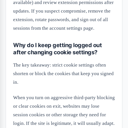
available) and review extension permissions after
updates. If you suspect compromise, remove the
extension, rotate passwords, and sign out of all
sessions from the account settings page.
Why do I keep getting logged out
after changing cookie settings?
The key takeaway: strict cookie settings often
shorten or block the cookies that keep you signed
in.
When you turn on aggressive third-party blocking
or clear cookies on exit, websites may lose
session cookies or other storage they need for
login. If the site is legitimate, it will usually adapt.