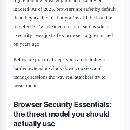
tightening the browser parts that usually get
ignored. As of 2026, browsers are safer by default
than they used to be, but you’re still the last line
of defense. I’ve cleaned up client setups where
“security” was just a few browser toggles turned
on years ago.
Below are practical steps you can do today to
harden extensions, lock down cookies, and
manage sessions the way real attackers try to
break them.
Browser Security Essentials:
the threat model you should
actually use