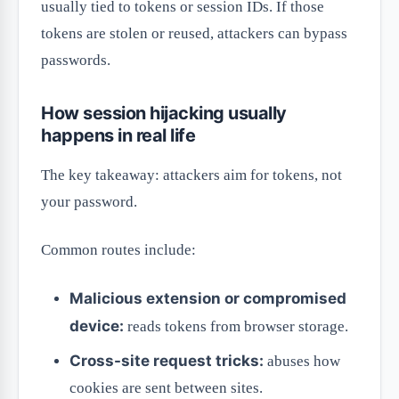
usually tied to tokens or session IDs. If those
tokens are stolen or reused, attackers can bypass
passwords.
How session hijacking usually
happens in real life
The key takeaway: attackers aim for tokens, not
your password.
Common routes include:
Malicious extension or compromised
device:
reads tokens from browser storage.
Cross-site request tricks:
abuses how
cookies are sent between sites.