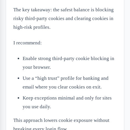
The key takeaway: the safest balance is blocking
risky third-party cookies and clearing cookies in
high-risk profiles.
I recommend:
Enable strong third-party cookie blocking in
your browser.
Use a “high trust” profile for banking and
email where you clear cookies on exit.
Keep exceptions minimal and only for sites
you use daily.
This approach lowers cookie exposure without
breaking every login flow.