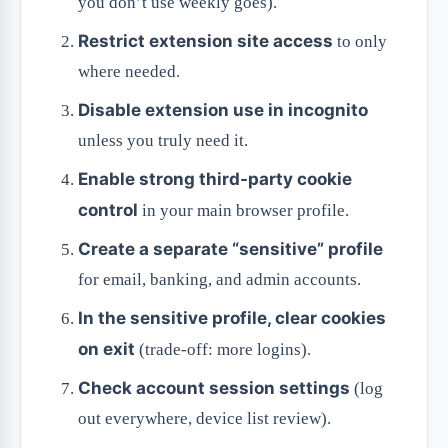
you don’t use weekly goes).
Restrict extension site access
to only
where needed.
Disable extension use in incognito
unless you truly need it.
Enable strong third-party cookie
control
in your main browser profile.
Create a separate “sensitive” profile
for email, banking, and admin accounts.
In the sensitive profile, clear cookies
on exit
(trade-off: more logins).
Check account session settings
(log
out everywhere, device list review).