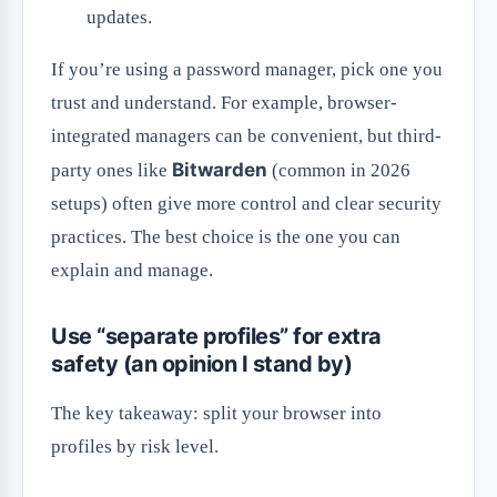
updates.
If you’re using a password manager, pick one you
trust and understand. For example, browser-
integrated managers can be convenient, but third-
Bitwarden
party ones like
(common in 2026
setups) often give more control and clear security
practices. The best choice is the one you can
explain and manage.
Use “separate profiles” for extra
safety (an opinion I stand by)
The key takeaway: split your browser into
profiles by risk level.