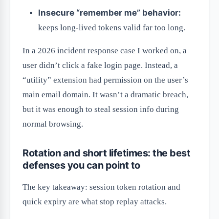
Insecure “remember me” behavior:
keeps long-lived tokens valid far too long.
In a 2026 incident response case I worked on, a
user didn’t click a fake login page. Instead, a
“utility” extension had permission on the user’s
main email domain. It wasn’t a dramatic breach,
but it was enough to steal session info during
normal browsing.
Rotation and short lifetimes: the best
defenses you can point to
The key takeaway: session token rotation and
quick expiry are what stop replay attacks.