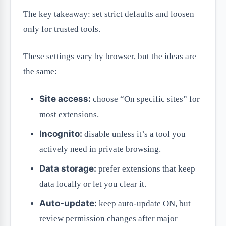
The key takeaway: set strict defaults and loosen
only for trusted tools.
These settings vary by browser, but the ideas are
the same:
Site access:
choose “On specific sites” for
most extensions.
Incognito:
disable unless it’s a tool you
actively need in private browsing.
Data storage:
prefer extensions that keep
data locally or let you clear it.
Auto-update:
keep auto-update ON, but
review permission changes after major