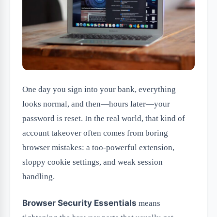
One day you sign into your bank, everything
looks normal, and then—hours later—your
password is reset. In the real world, that kind of
account takeover often comes from boring
browser mistakes: a too-powerful extension,
sloppy cookie settings, and weak session
handling.
Browser Security Essentials
means