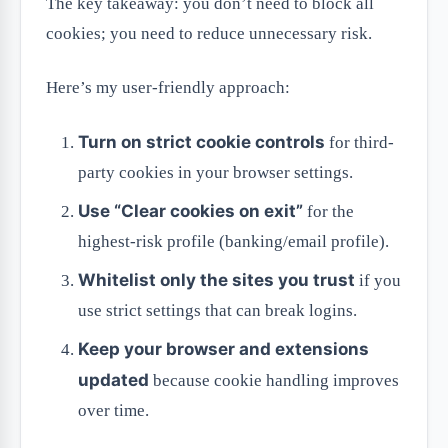
The key takeaway: you don’t need to block all
cookies; you need to reduce unnecessary risk.
Here’s my user-friendly approach:
Turn on strict cookie controls
for third-
party cookies in your browser settings.
Use “Clear cookies on exit”
for the
highest-risk profile (banking/email profile).
Whitelist only the sites you trust
if you
use strict settings that can break logins.
Keep your browser and extensions
updated
because cookie handling improves
over time.