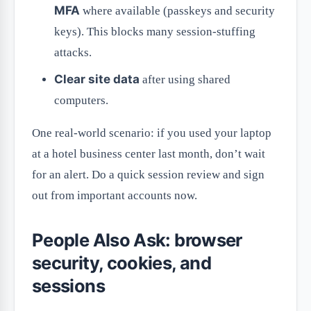
MFA
where available (passkeys and security
keys). This blocks many session-stuffing
attacks.
Clear site data
after using shared
computers.
One real-world scenario: if you used your laptop
at a hotel business center last month, don’t wait
for an alert. Do a quick session review and sign
out from important accounts now.
People Also Ask: browser
security, cookies, and
sessions