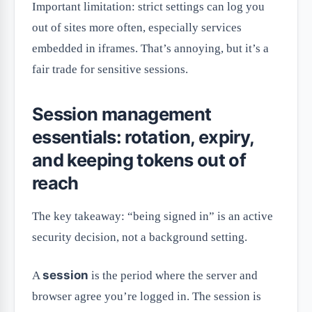
Important limitation: strict settings can log you
out of sites more often, especially services
embedded in iframes. That’s annoying, but it’s a
fair trade for sensitive sessions.
Session management
essentials: rotation, expiry,
and keeping tokens out of
reach
The key takeaway: “being signed in” is an active
security decision, not a background setting.
session
A
is the period where the server and
browser agree you’re logged in. The session is