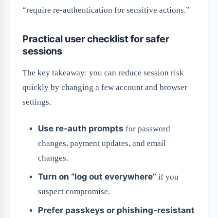
“require re-authentication for sensitive actions.”
Practical user checklist for safer
sessions
The key takeaway: you can reduce session risk
quickly by changing a few account and browser
settings.
Use re-auth prompts
for password
changes, payment updates, and email
changes.
Turn on “log out everywhere”
if you
suspect compromise.
Prefer passkeys or phishing-resistant