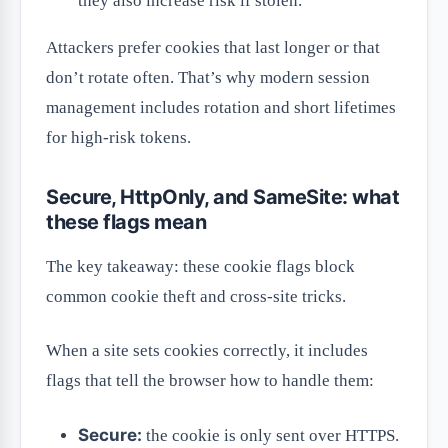
they also increase risk if stolen.
Attackers prefer cookies that last longer or that
don’t rotate often. That’s why modern session
management includes rotation and short lifetimes
for high-risk tokens.
Secure, HttpOnly, and SameSite: what
these flags mean
The key takeaway: these cookie flags block
common cookie theft and cross-site tricks.
When a site sets cookies correctly, it includes
flags that tell the browser how to handle them:
Secure:
the cookie is only sent over HTTPS.