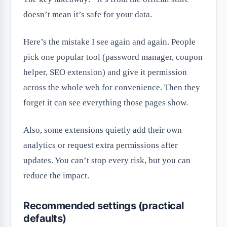
doesn’t mean it’s safe for your data.
Here’s the mistake I see again and again. People
pick one popular tool (password manager, coupon
helper, SEO extension) and give it permission
across the whole web for convenience. Then they
forget it can see everything those pages show.
Also, some extensions quietly add their own
analytics or request extra permissions after
updates. You can’t stop every risk, but you can
reduce the impact.
Recommended settings (practical
defaults)