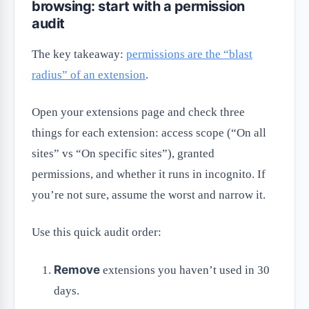
browsing: start with a permission
audit
The key takeaway:
permissions are the “blast
radius” of an extension
.
Open your extensions page and check three
things for each extension: access scope (“On all
sites” vs “On specific sites”), granted
permissions, and whether it runs in incognito. If
you’re not sure, assume the worst and narrow it.
Use this quick audit order:
Remove
extensions you haven’t used in 30
days.