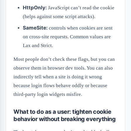
HttpOnly:
JavaScript can’t read the cookie
(helps against some script attacks).
SameSite:
controls when cookies are sent
on cross-site requests. Common values are
Lax and Strict.
Most people don’t check these flags, but you can
observe them in browser dev tools. You can also
indirectly tell when a site is doing it wrong
because login flows behave oddly or because
third-party login widgets misfire.
What to do as a user: tighten cookie
behavior without breaking everything