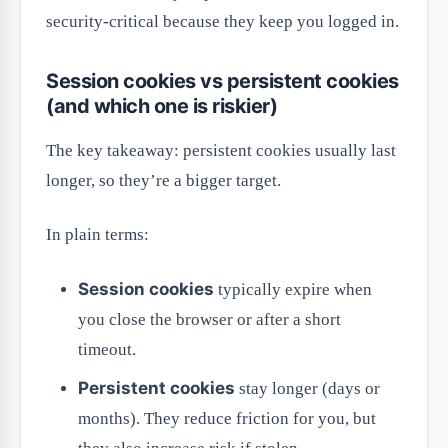
security-critical because they keep you logged in.
Session cookies vs persistent cookies
(and which one is riskier)
The key takeaway: persistent cookies usually last
longer, so they’re a bigger target.
In plain terms:
Session cookies
typically expire when
you close the browser or after a short
timeout.
Persistent cookies
stay longer (days or
months). They reduce friction for you, but