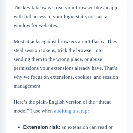
The key takeaway: treat your browser like an app
with full access to your login state, not just a
window for websites.
Most attacks against browsers aren’t flashy. They
steal session tokens, trick the browser into
sending them to the wrong place, or abuse
permissions your extensions already have. That’s
why we focus on extensions, cookies, and session
management.
Here’s the plain-English version of the “threat
model” I use when
auditing a setup
:
Extension risk:
an extension can read or