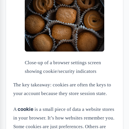
Close-up of a browser settings screen
showing cookie/security indicators
The key takeaway: cookies are often the keys to
your account because they store session state.
cookie
A
is a small piece of data a website stores
in your browser. It’s how websites remember you.
Some cookies are just preferences. Others are