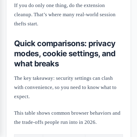
If you do only one thing, do the extension
cleanup. That’s where many real-world session
thefts start.
Quick comparisons: privacy
modes, cookie settings, and
what breaks
The key takeaway: security settings can clash
with convenience, so you need to know what to
expect.
This table shows common browser behaviors and
the trade-offs people run into in 2026.