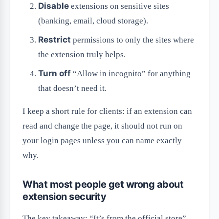
Disable
extensions on sensitive sites
(banking, email, cloud storage).
Restrict
permissions to only the sites where
the extension truly helps.
Turn off
“Allow in incognito” for anything
that doesn’t need it.
I keep a short rule for clients: if an extension can
read and change the page, it should not run on
your login pages unless you can name exactly
why.
What most people get wrong about
extension security
The key takeaway: “It’s from the official store”