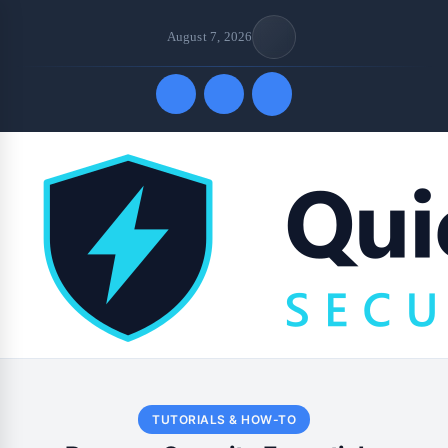
August 7, 2026
Quick Links
TUTORIALS & HOW-TO