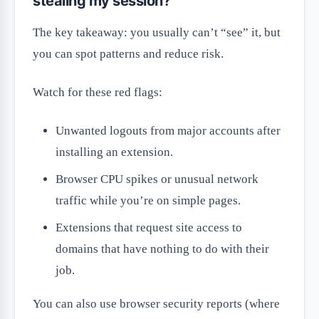
stealing my session?
The key takeaway: you usually can’t “see” it, but
you can spot patterns and reduce risk.
Watch for these red flags:
Unwanted logouts from major accounts after
installing an extension.
Browser CPU spikes or unusual network
traffic while you’re on simple pages.
Extensions that request site access to
domains that have nothing to do with their
job.
You can also use browser security reports (where