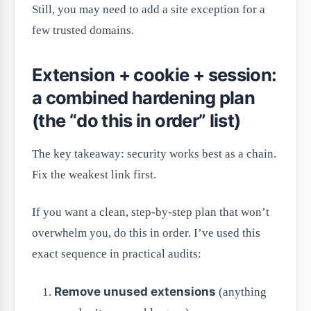
Still, you may need to add a site exception for a
few trusted domains.
Extension + cookie + session:
a combined hardening plan
(the “do this in order” list)
The key takeaway: security works best as a chain.
Fix the weakest link first.
If you want a clean, step-by-step plan that won’t
overwhelm you, do this in order. I’ve used this
exact sequence in practical audits:
Remove unused extensions
(anything