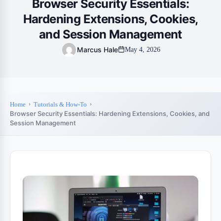
Browser Security Essentials:
Hardening Extensions, Cookies,
and Session Management
Marcus Hale
May 4, 2026
Home
Tutorials & How-To
Browser Security Essentials: Hardening Extensions, Cookies, and
Session Management