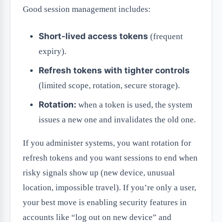
Good session management includes:
Short-lived access tokens
(frequent
expiry).
Refresh tokens with tighter controls
(limited scope, rotation, secure storage).
Rotation:
when a token is used, the system
issues a new one and invalidates the old one.
If you administer systems, you want rotation for
refresh tokens and you want sessions to end when
risky signals show up (new device, unusual
location, impossible travel). If you’re only a user,
your best move is enabling security features in
accounts like “log out on new device” and