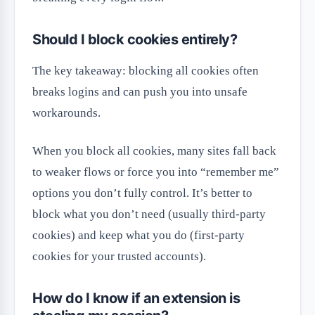
Should I block cookies entirely?
The key takeaway: blocking all cookies often
breaks logins and can push you into unsafe
workarounds.
When you block all cookies, many sites fall back
to weaker flows or force you into “remember me”
options you don’t fully control. It’s better to
block what you don’t need (usually third-party
cookies) and keep what you do (first-party
cookies for your trusted accounts).
How do I know if an extension is