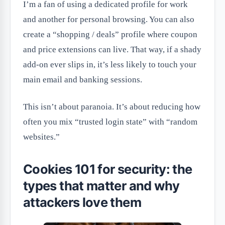
I’m a fan of using a dedicated profile for work
and another for personal browsing. You can also
create a “shopping / deals” profile where coupon
and price extensions can live. That way, if a shady
add-on ever slips in, it’s less likely to touch your
main email and banking sessions.
This isn’t about paranoia. It’s about reducing how
often you mix “trusted login state” with “random
websites.”
Cookies 101 for security: the
types that matter and why
attackers love them