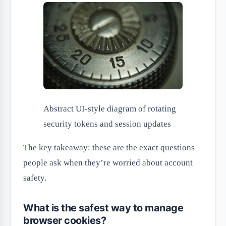
Abstract UI-style diagram of rotating
security tokens and session updates
The key takeaway: these are the exact questions
people ask when they’re worried about account
safety.
What is the safest way to manage
browser cookies?