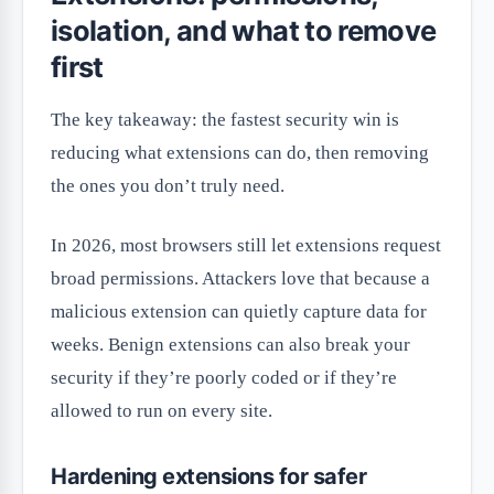
isolation, and what to remove
first
The key takeaway: the fastest security win is
reducing what extensions can do, then removing
the ones you don’t truly need.
In 2026, most browsers still let extensions request
broad permissions. Attackers love that because a
malicious extension can quietly capture data for
weeks. Benign extensions can also break your
security if they’re poorly coded or if they’re
allowed to run on every site.
Hardening extensions for safer