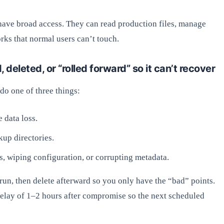
ave broad access. They can read production files, manage
rks that normal users can’t touch.
deleted, or “rolled forward” so it can’t recover
do one of three things:
 data loss.
kup directories.
ts, wiping configuration, or corrupting metadata.
run, then delete afterward so you only have the “bad” points.
 delay of 1–2 hours after compromise so the next scheduled