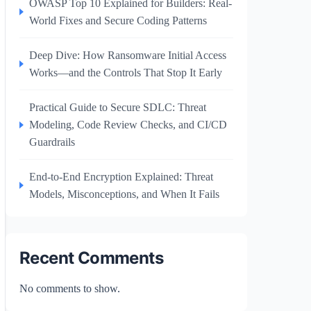
OWASP Top 10 Explained for Builders: Real-
World Fixes and Secure Coding Patterns
Deep Dive: How Ransomware Initial Access
Works—and the Controls That Stop It Early
Practical Guide to Secure SDLC: Threat
Modeling, Code Review Checks, and CI/CD
Guardrails
End-to-End Encryption Explained: Threat
Models, Misconceptions, and When It Fails
Recent Comments
No comments to show.