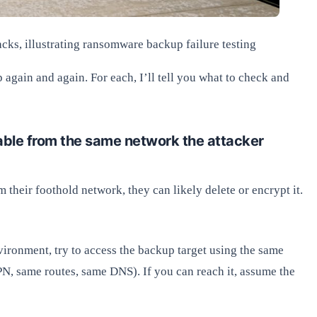
cks, illustrating ransomware backup failure testing
again and again. For each, I’ll tell you what to check and
able from the same network the attacker
 their foothold network, they can likely delete or encrypt it.
vironment, try to access the backup target using the same
, same routes, same DNS). If you can reach it, assume the