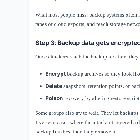
What most people miss: backup systems often h
tapes or cloud exports, and reach storage netwo
Step 3: Backup data gets encrypted, 
Once attackers reach the backup location, they 
Encrypt
backup archives so they look like
Delete
snapshots, retention points, or bac
Poison
recovery by altering restore scrip
Some groups also try to wait. They let backups 
I’ve seen cases where the attacker triggered a
backup finishes, then they remove it.