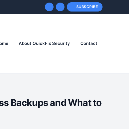
SUBSCRIBE
ome
About QuickFix Security
Contact
ss Backups and What to