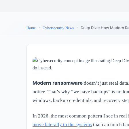
Deep Dive: How Modern Ra
Home
Cybersecurity News
Modern ransomware
doesn’t just steal data
notice. That’s why “we have backups” is no l
windows, backup credentials, and recovery ste
In 2026, the most common pattern I see in real 
move laterally to the systems
that can touch bac