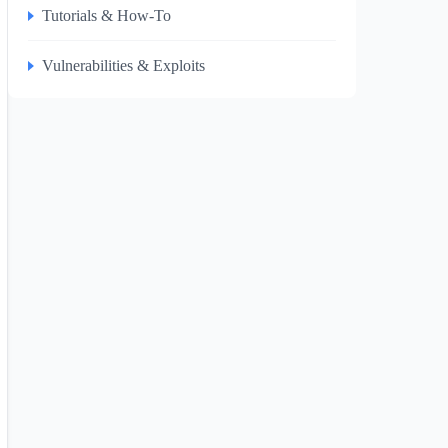
Tutorials & How-To
Vulnerabilities & Exploits