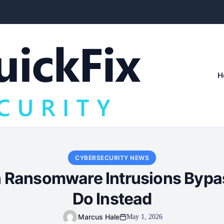
H
CYBERSECURITY NEWS
 Ransomware Intrusions Bypa
Do Instead
Marcus Hale
May 1, 2026