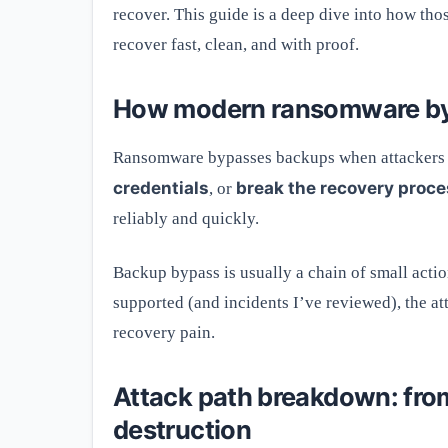
recover. This guide is a deep dive into how th
recover fast, clean, and with proof.
How modern ransomware byp
Ransomware bypasses backups when attackers 
credentials
break the recovery proc
, or
reliably and quickly.
Backup bypass is usually a chain of small acti
supported (and incidents I’ve reviewed), the 
recovery pain.
Attack path breakdown: from
destruction