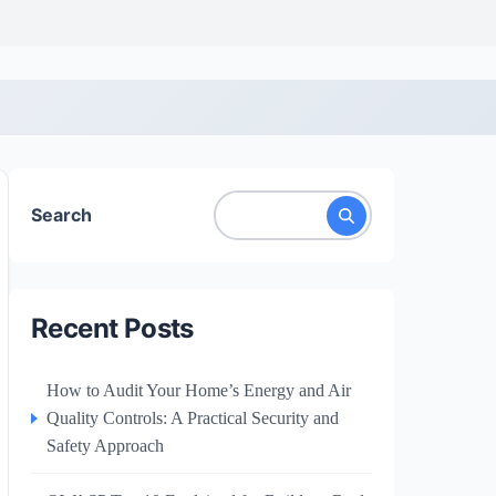
Search
Recent Posts
How to Audit Your Home’s Energy and Air
Quality Controls: A Practical Security and
Safety Approach