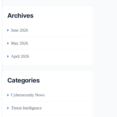
Archives
June 2026
May 2026
April 2026
Categories
Cybersecurity News
Threat Intelligence