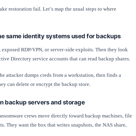
ke restoration fail. Let’s map the usual steps to where
 the same identity systems used for backups
s, exposed RDP/VPN, or server-side exploits. Then they look
tive Directory service accounts that can read backup shares.
he attacker dumps creds from a workstation, then finds a
ey can delete or encrypt the backup store.
on backup servers and storage
 ransomware crews move directly toward backup machines, file
sts. They want the box that writes snapshots, the NAS share,