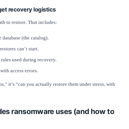
et recovery logistics
th to restore. That includes:
 database (the catalog).
estores can’t start.
 rules used during recovery.
with access errors.
ps,” it’s “can you actually restore them under stress, with
es ransomware uses (and how to