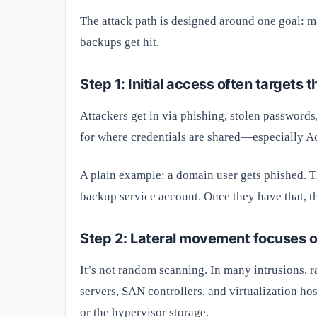
The attack path is designed around one goal: ma
backups get hit.
Step 1: Initial access often targets
Attackers get in via phishing, stolen password
for where credentials are shared—especially Ac
A plain example: a domain user gets phished. T
backup service account. Once they have that, th
Step 2: Lateral movement focuses 
It’s not random scanning. In many intrusions,
servers, SAN controllers, and virtualization ho
or the hypervisor storage.