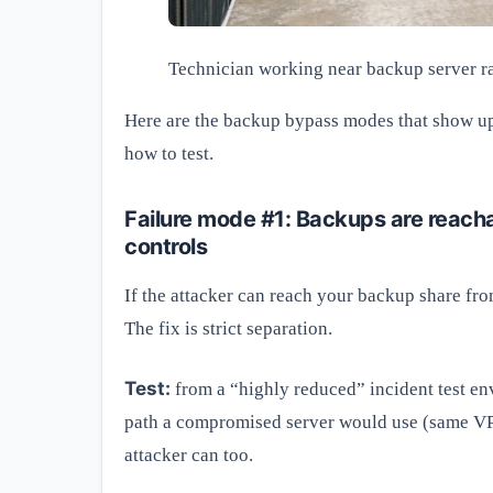
Technician working near backup server ra
Here are the backup bypass modes that show up 
how to test.
Failure mode #1: Backups are reach
controls
If the attacker can reach your backup share from
The fix is strict separation.
Test:
from a “highly reduced” incident test en
path a compromised server would use (same VPN
attacker can too.