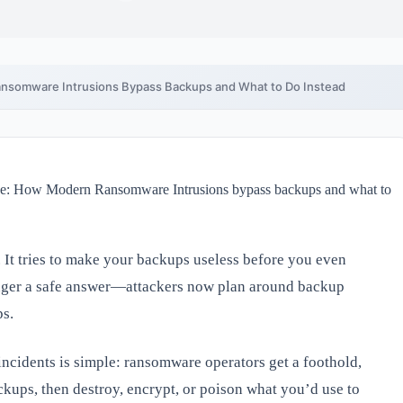
nsomware Intrusions Bypass Backups and What to Do Instead
. It tries to make your backups useless before you even
onger a safe answer—attackers now plan around backup
ps.
incidents is simple: ransomware operators get a foothold,
kups, then destroy, encrypt, or poison what you’d use to