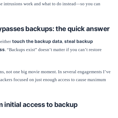
ose intrusions work and what to do instead—so you can
asses backups: the quick answer
touch the backup data
steal backup
either
,
ess
. “Backups exist” doesn’t matter if you can’t restore
ons, not one big movie moment. In several engagements I’ve
attackers focused on just enough access to cause maximum
 initial access to backup