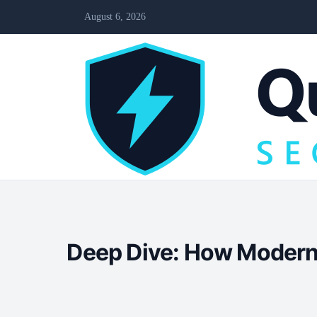
August 6, 2026
Deep Dive: How Modern