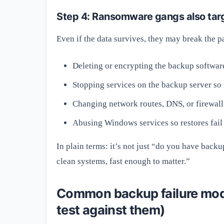
Step 4: Ransomware gangs also targ
Even if the data survives, they may break the pa
Deleting or encrypting the backup software
Stopping services on the backup server so r
Changing network routes, DNS, or firewall
Abusing Windows services so restores fail 
In plain terms: it’s not just “do you have backu
clean systems, fast enough to matter.”
Common backup failure mod
test against them)