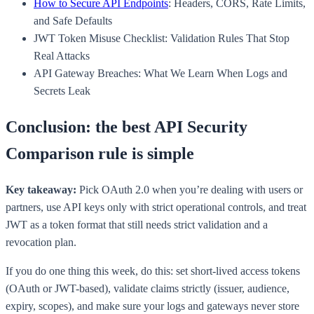
How to Secure API Endpoints
: Headers, CORS, Rate Limits,
and Safe Defaults
JWT Token Misuse Checklist: Validation Rules That Stop
Real Attacks
API Gateway Breaches: What We Learn When Logs and
Secrets Leak
Conclusion: the best API Security
Comparison rule is simple
Key takeaway:
Pick OAuth 2.0 when you’re dealing with users or
partners, use API keys only with strict operational controls, and treat
JWT as a token format that still needs strict validation and a
revocation plan.
If you do one thing this week, do this: set short-lived access tokens
(OAuth or JWT-based), validate claims strictly (issuer, audience,
expiry, scopes), and make sure your logs and gateways never store