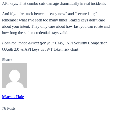
API keys. That combo cuts damage dramatically in real incidents.
And if you’re stuck between “easy now” and “secure later,”
remember what I’ve seen too many times: leaked keys don’t care
about your intent. They only care about how fast you can rotate and
how long the stolen credential stays valid.
Featured image alt text (for your CMS):
API Security Comparison
OAuth 2.0 vs API keys vs JWT token risk chart
Share:
Marcus Hale
76 Posts