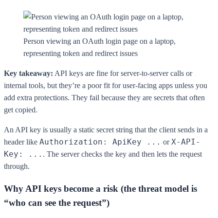
Person viewing an OAuth login page on a laptop,
representing token and redirect issues
Key takeaway:
API keys are fine for server-to-server calls or
internal tools, but they’re a poor fit for user-facing apps unless you
add extra protections. They fail because they are secrets that often
get copied.
An API key is usually a static secret string that the client sends in a
Authorization: ApiKey ...
X-API-
header like
or
Key: ...
. The server checks the key and then lets the request
through.
Why API keys become a risk (the threat model is
“who can see the request”)