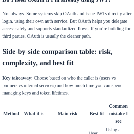
Not always. Some systems skip OAuth and issue JWTs directly after
login, using their own auth service. But OAuth helps you delegate
access safely and supports standardized flows. If you’re building for
third parties, OAuth is usually the cleaner path.
Side-by-side comparison table: risk,
complexity, and best fit
Key takeaway:
Choose based on who the caller is (users vs
partners vs internal services) and how much time you can spend
managing keys and token lifetimes.
Common
Method
What it is
Main risk
Best fit
mistake I
see
Using a
User-