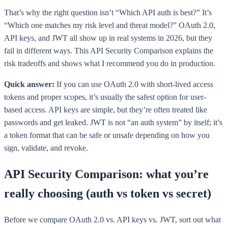
That’s why the right question isn’t “Which API auth is best?” It’s
“Which one matches my risk level and threat model?” OAuth 2.0,
API keys, and JWT all show up in real systems in 2026, but they
fail in different ways. This API Security Comparison explains the
risk tradeoffs and shows what I recommend you do in production.
Quick answer:
If you can use OAuth 2.0 with short-lived access
tokens and proper scopes, it’s usually the safest option for user-
based access. API keys are simple, but they’re often treated like
passwords and get leaked. JWT is not “an auth system” by itself; it’s
a token format that can be safe or unsafe depending on how you
sign, validate, and revoke.
API Security Comparison: what you’re
really choosing (auth vs token vs secret)
Before we compare OAuth 2.0 vs. API keys vs. JWT, sort out what