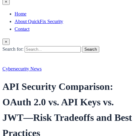
×
Home
About QuickFix Security
Contact
×
Search for:
Search
Cybersecurity News
API Security Comparison:
OAuth 2.0 vs. API Keys vs.
JWT—Risk Tradeoffs and Best
Practices