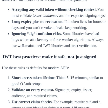
Accepting any valid token without checking context.
You
must validate
issuer
,
audience
, and the expected signing keys.
Long expiry plus no revocation.
If a token lives for hours or
days and you can’t revoke it, leaks keep working.
Ignoring “alg” confusion risks.
Some libraries have had
bugs where attackers try to force weaker algorithms. Always
use well-maintained JWT libraries and strict verification.
JWT best practices: make it safe, not just signed
Use these rules as defaults for modern APIs:
Short access token lifetime.
Think 5–15 minutes, similar to
good OAuth setups.
Validate on every request.
Signature, expiry, issuer,
audience, and required claims.
Use correct claim checks.
For example, require
sub
and a
tenant or user identifier claim that your API expects.