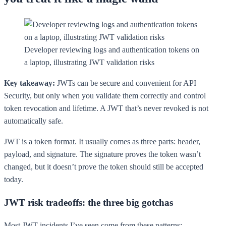
Developer reviewing logs and authentication tokens on
a laptop, illustrating JWT validation risks
Key takeaway:
JWTs can be secure and convenient for API
Security, but only when you validate them correctly and control
token revocation and lifetime. A JWT that’s never revoked is not
automatically safe.
JWT is a token format. It usually comes as three parts: header,
payload, and signature. The signature proves the token wasn’t
changed, but it doesn’t prove the token should still be accepted
today.
JWT risk tradeoffs: the three big gotchas
Most JWT incidents I’ve seen come from these patterns: