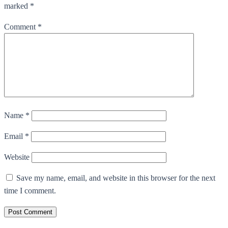
marked *
Comment
*
Name
*
Email
*
Website
Save my name, email, and website in this browser for the next
time I comment.