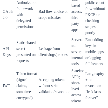
Authorization
public-client
based
framework
flow without
OAuth
Bad flow choice or
access;
with
PKCE or
2.0
scope mistakes
third-
delegated
checking
party
permissions
scopes
apps
poorly
Server-
Embedding
Static shared
to-
keys in
API
secret
Leakage from
server;
mobile apps
Keys
presented on
clients/logs/proxies
internal
or logging
requests
tools
full headers
Stateless
Token format
Long expiry
APIs;
(signed
Accepting tokens
+ no
short-
JWT
claims,
without strict
revocation =
lived
sometimes
validation/revocation
“leak lasts
access
encrypted)
forever”
tokens