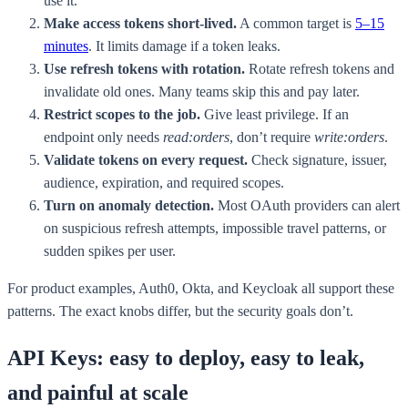
use it.
Make access tokens short-lived.
A common target is
5–15
minutes
. It limits damage if a token leaks.
Use refresh tokens with rotation.
Rotate refresh tokens and
invalidate old ones. Many teams skip this and pay later.
Restrict scopes to the job.
Give least privilege. If an
endpoint only needs
read:orders
, don’t require
write:orders
.
Validate tokens on every request.
Check signature, issuer,
audience, expiration, and required scopes.
Turn on anomaly detection.
Most OAuth providers can alert
on suspicious refresh attempts, impossible travel patterns, or
sudden spikes per user.
For product examples, Auth0, Okta, and Keycloak all support these
patterns. The exact knobs differ, but the security goals don’t.
API Keys: easy to deploy, easy to leak,
and painful at scale