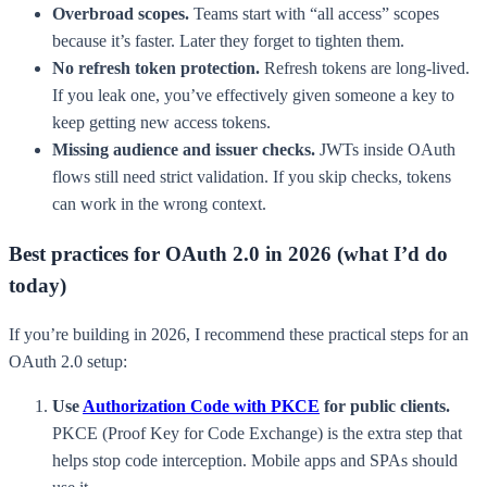
Overbroad scopes.
Teams start with “all access” scopes
because it’s faster. Later they forget to tighten them.
No refresh token protection.
Refresh tokens are long-lived.
If you leak one, you’ve effectively given someone a key to
keep getting new access tokens.
Missing audience and issuer checks.
JWTs inside OAuth
flows still need strict validation. If you skip checks, tokens
can work in the wrong context.
Best practices for OAuth 2.0 in 2026 (what I’d do
today)
If you’re building in 2026, I recommend these practical steps for an
OAuth 2.0 setup:
Use
Authorization Code with PKCE
for public clients.
PKCE (Proof Key for Code Exchange) is the extra step that
helps stop code interception. Mobile apps and SPAs should