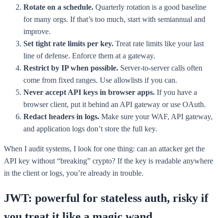
Rotate on a schedule.
Quarterly rotation is a good baseline
for many orgs. If that’s too much, start with semiannual and
improve.
Set tight rate limits per key.
Treat rate limits like your last
line of defense. Enforce them at a gateway.
Restrict by IP when possible.
Server-to-server calls often
come from fixed ranges. Use allowlists if you can.
Never accept API keys in browser apps.
If you have a
browser client, put it behind an API gateway or use OAuth.
Redact headers in logs.
Make sure your WAF, API gateway,
and application logs don’t store the full key.
When I audit systems, I look for one thing: can an attacker get the
API key without “breaking” crypto? If the key is readable anywhere
in the client or logs, you’re already in trouble.
JWT: powerful for stateless auth, risky if
you treat it like a magic wand