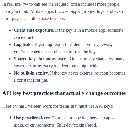
In real life, “who can see the request” often includes more people
than you think. Mobile apps, browser apps, proxies, logs, and even
error pages can all expose headers.
Client-side exposure.
If the key is in a mobile app, someone
can extract it.
Log leaks.
If you log request headers in your gateway,
you’ve created a second place to steal the key.
Shared keys for many users.
One team key shared by many
customers turns every incident into a big incident.
No built-in expiry.
If the key never expires, rotation becomes
a constant firefight.
API key best practices that actually change outcomes
Here’s what I’ve seen work for teams that must use API keys:
Use per-client keys.
Don’t share one key between apps,
users, or environments. Split dev/staging/prod.