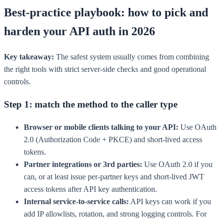
Best-practice playbook: how to pick and
harden your API auth in 2026
Key takeaway:
The safest system usually comes from combining
the right tools with strict server-side checks and good operational
controls.
Step 1: match the method to the caller type
Browser or mobile clients talking to your API:
Use OAuth
2.0 (Authorization Code + PKCE) and short-lived access
tokens.
Partner integrations or 3rd parties:
Use OAuth 2.0 if you
can, or at least issue per-partner keys and short-lived JWT
access tokens after API key authentication.
Internal service-to-service calls:
API keys can work if you
add IP allowlists, rotation, and strong logging controls. For