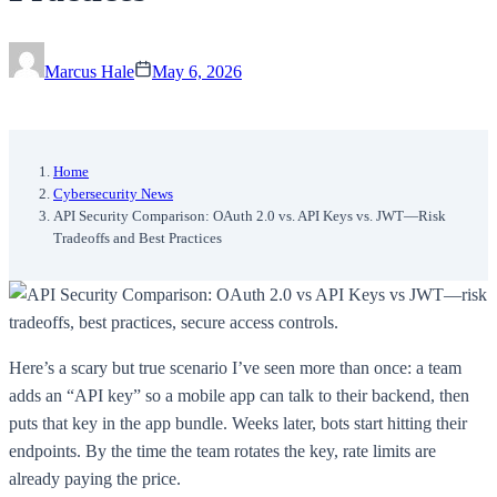
Marcus Hale
May 6, 2026
Home
Cybersecurity News
API Security Comparison: OAuth 2.0 vs. API Keys vs. JWT—Risk
Tradeoffs and Best Practices
Here’s a scary but true scenario I’ve seen more than once: a team
adds an “API key” so a mobile app can talk to their backend, then
puts that key in the app bundle. Weeks later, bots start hitting their
endpoints. By the time the team rotates the key, rate limits are
already paying the price.