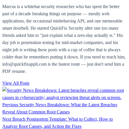
Marcus is a whitehat security researcher who has spent the better
part of a decade breaking things on purpose — mostly web
applications, the occasional misbehaving API, and one memorable
smart doorbell. He started QuickFix Security after one too many
friends asked him to "just explain what a zero-day actually is." His
day job is penetration testing for mid-market companies, and his
night job is writing these posts with a cup of coffee that is always
colder than he remembers putting it down. If you need to reach him,
info@quickfixappli.com is the fastest route — just don't send him a
PDF resume.
View All Posts
Previous
Security News Breakdown: What the Latest Breaches
Reveal About Common Root Causes
Next
Breach Postmortem Template: What to Collect, How to
Analyze Root Causes, and Action the Fixes