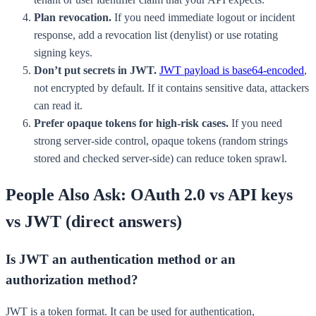
Plan revocation.
If you need immediate logout or incident
response, add a revocation list (denylist) or use rotating
signing keys.
Don’t put secrets in JWT.
JWT payload is base64-encoded
,
not encrypted by default. If it contains sensitive data, attackers
can read it.
Prefer opaque tokens for high-risk cases.
If you need
strong server-side control, opaque tokens (random strings
stored and checked server-side) can reduce token sprawl.
People Also Ask: OAuth 2.0 vs API keys
vs JWT (direct answers)
Is JWT an authentication method or an
authorization method?
JWT is a token format. It can be used for authentication,