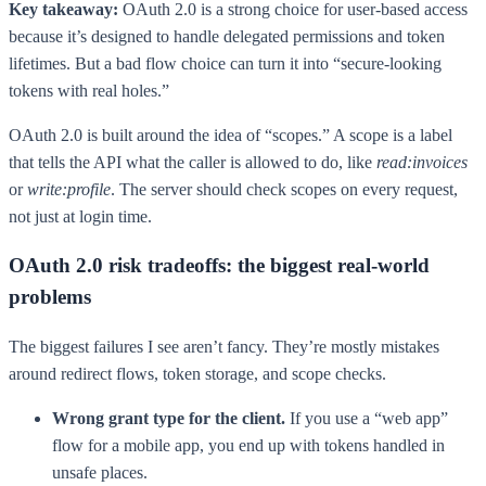
Key takeaway:
OAuth 2.0 is a strong choice for user-based access
because it’s designed to handle delegated permissions and token
lifetimes. But a bad flow choice can turn it into “secure-looking
tokens with real holes.”
OAuth 2.0 is built around the idea of “scopes.” A scope is a label
that tells the API what the caller is allowed to do, like
read:invoices
or
write:profile
. The server should check scopes on every request,
not just at login time.
OAuth 2.0 risk tradeoffs: the biggest real-world
problems
The biggest failures I see aren’t fancy. They’re mostly mistakes
around redirect flows, token storage, and scope checks.
Wrong grant type for the client.
If you use a “web app”
flow for a mobile app, you end up with tokens handled in
unsafe places.