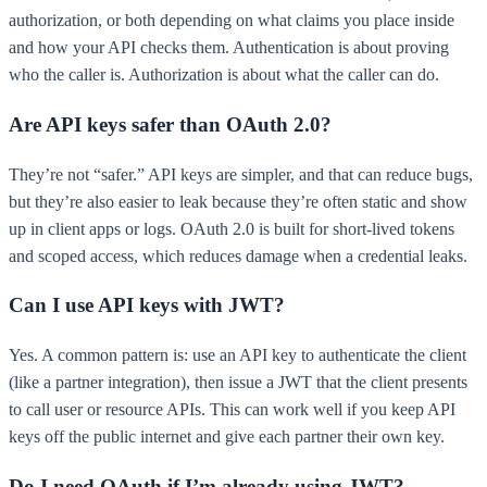
authorization, or both depending on what claims you place inside
and how your API checks them. Authentication is about proving
who the caller is. Authorization is about what the caller can do.
Are API keys safer than OAuth 2.0?
They’re not “safer.” API keys are simpler, and that can reduce bugs,
but they’re also easier to leak because they’re often static and show
up in client apps or logs. OAuth 2.0 is built for short-lived tokens
and scoped access, which reduces damage when a credential leaks.
Can I use API keys with JWT?
Yes. A common pattern is: use an API key to authenticate the client
(like a partner integration), then issue a JWT that the client presents
to call user or resource APIs. This can work well if you keep API
keys off the public internet and give each partner their own key.
Do I need OAuth if I’m already using JWT?