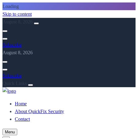
Loading
Skip to content
August 8, 2026
Subscribe
August 8, 2026
Subscribe
Quick Links
Home
About QuickFix Security
Contact
Menu