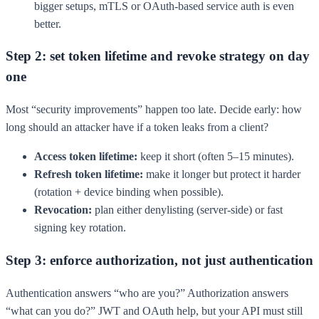
bigger setups, mTLS or OAuth-based service auth is even
better.
Step 2: set token lifetime and revoke strategy on day
one
Most “security improvements” happen too late. Decide early: how
long should an attacker have if a token leaks from a client?
Access token lifetime:
keep it short (often 5–15 minutes).
Refresh token lifetime:
make it longer but protect it harder
(rotation + device binding when possible).
Revocation:
plan either denylisting (server-side) or fast
signing key rotation.
Step 3: enforce authorization, not just authentication
Authentication answers “who are you?” Authorization answers
“what can you do?” JWT and OAuth help, but your API must still