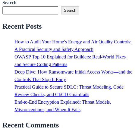
Search
Search
Recent Posts
How to Audit Your Home’s Energy and Air Quality Controls:
A Practical Security and Safety Approach
OWASP Top 10 Explained for Builders: Real-World Fixes
and Secure Coding Patterns
Deep Dive: How Ransomware Initial Access Works—and the
Controls That Stop It Early
Practical Guide to Secure SDLC: Threat Modeling, Code
Review Checks, and CI/CD Guardrails
End-to-End Encryption Explained: Threat Models,
Misconceptions, and When It Fails
Recent Comments