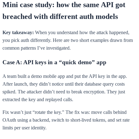
Mini case study: how the same API got
breached with different auth models
Key takeaway:
When you understand how the attack happened,
you pick auth differently. Here are two short examples drawn from
common patterns I’ve investigated.
Case A: API keys in a “quick demo” app
A team built a demo mobile app and put the API key in the app.
After launch, they didn’t notice until their database query costs
spiked. The attacker didn’t need to break encryption. They just
extracted the key and replayed calls.
Fix wasn’t just “rotate the key.” The fix was: move calls behind
OAuth using a backend, switch to short-lived tokens, and set rate
limits per user identity.