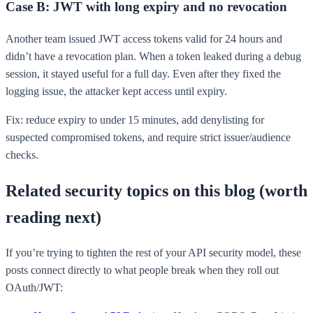
Case B: JWT with long expiry and no revocation
Another team issued JWT access tokens valid for 24 hours and
didn’t have a revocation plan. When a token leaked during a debug
session, it stayed useful for a full day. Even after they fixed the
logging issue, the attacker kept access until expiry.
Fix: reduce expiry to under 15 minutes, add denylisting for
suspected compromised tokens, and require strict issuer/audience
checks.
Related security topics on this blog (worth
reading next)
If you’re trying to tighten the rest of your API security model, these
posts connect directly to what people break when they roll out
OAuth/JWT: