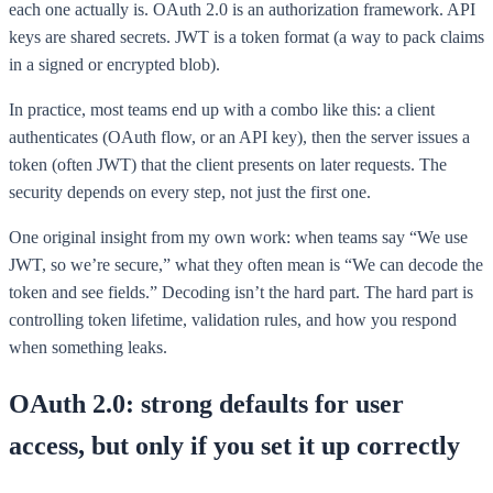
each one actually is. OAuth 2.0 is an authorization framework. API
keys are shared secrets. JWT is a token format (a way to pack claims
in a signed or encrypted blob).
In practice, most teams end up with a combo like this: a client
authenticates (OAuth flow, or an API key), then the server issues a
token (often JWT) that the client presents on later requests. The
security depends on every step, not just the first one.
One original insight from my own work: when teams say “We use
JWT, so we’re secure,” what they often mean is “We can decode the
token and see fields.” Decoding isn’t the hard part. The hard part is
controlling token lifetime, validation rules, and how you respond
when something leaks.
OAuth 2.0: strong defaults for user
access, but only if you set it up correctly