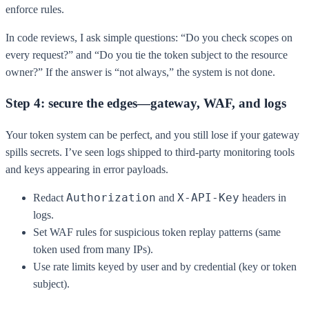
enforce rules.
In code reviews, I ask simple questions: “Do you check scopes on
every request?” and “Do you tie the token subject to the resource
owner?” If the answer is “not always,” the system is not done.
Step 4: secure the edges—gateway, WAF, and logs
Your token system can be perfect, and you still lose if your gateway
spills secrets. I’ve seen logs shipped to third-party monitoring tools
and keys appearing in error payloads.
Authorization
X-API-Key
Redact
and
headers in
logs.
Set WAF rules for suspicious token replay patterns (same
token used from many IPs).
Use rate limits keyed by user and by credential (key or token
subject).