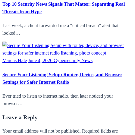
Top 10 Security News Signals That Matter: Separating Real
Threats from Hype
Last week, a client forwarded me a “critical breach” alert that
looked…
Marcus Hale
June 4, 2026
Cybersecurity News
Secure Your Listening Setup: Router, Device, and Browser
Settings for Safer Internet Radio
Ever tried to listen to internet radio, then later noticed your
browser…
Leave a Reply
Your email address will not be published. Required fields are